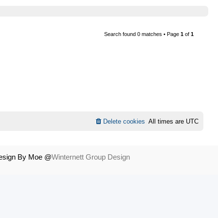
Search found 0 matches • Page
1
of
1
Delete cookies
All times are
UTC
Design By Moe @
Winternett Group Design