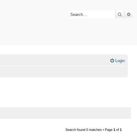
Search
Ad
Login
Search found 0 matches • Page
1
of
1