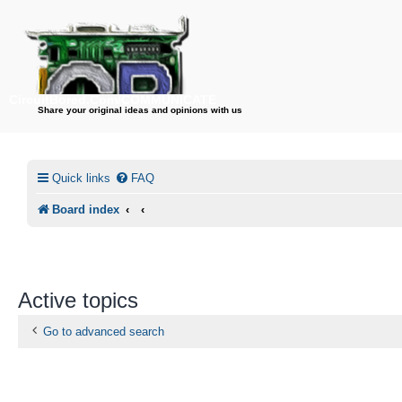
CircuitBored.Com/COMMUNICATE
Share your original ideas and opinions with us
Quick links
FAQ
Board index
Active topics
Go to advanced search