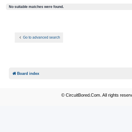
No suitable matches were found.
Go to advanced search
Board index
© CircuitBored.Com. All rights reser