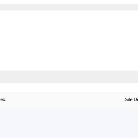
ved.
Site 