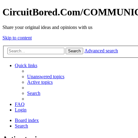
CircuitBored.Com/COMMUN
Share your original ideas and opinions with us
Skip to content
Advanced search
Search
Quick links
Unanswered topics
Active topics
Search
FAQ
Login
Board index
Search