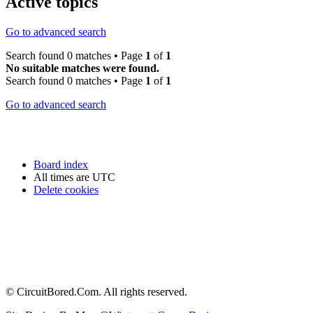
Active topics
Go to advanced search
Search found 0 matches • Page
1
of
1
No suitable matches were found.
Search found 0 matches • Page
1
of
1
Go to advanced search
Board index
All times are
UTC
Delete cookies
© CircuitBored.Com. All rights reserved.