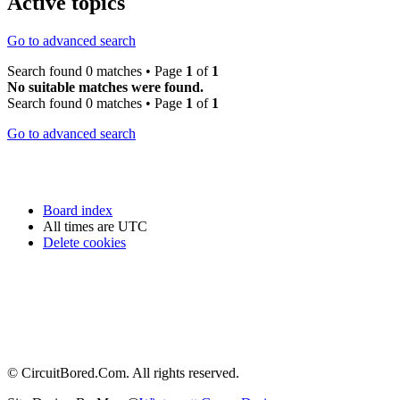
Active topics
Go to advanced search
Search found 0 matches • Page
1
of
1
No suitable matches were found.
Search found 0 matches • Page
1
of
1
Go to advanced search
Board index
All times are
UTC
Delete cookies
© CircuitBored.Com. All rights reserved.