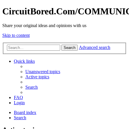
CircuitBored.Com/COMMUN
Share your original ideas and opinions with us
Skip to content
Advanced search
Search
Quick links
Unanswered topics
Active topics
Search
FAQ
Login
Board index
Search