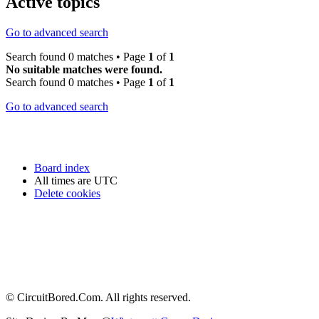
Active topics
Go to advanced search
Search found 0 matches • Page
1
of
1
No suitable matches were found.
Search found 0 matches • Page
1
of
1
Go to advanced search
Board index
All times are
UTC
Delete cookies
© CircuitBored.Com. All rights reserved.