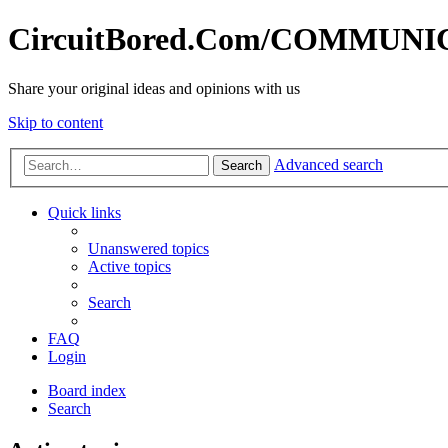
CircuitBored.Com/COMMUN
Share your original ideas and opinions with us
Skip to content
Advanced search
Search
Quick links
Unanswered topics
Active topics
Search
FAQ
Login
Board index
Search