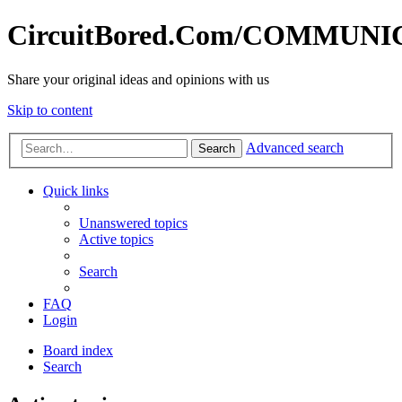
CircuitBored.Com/COMMUN
Share your original ideas and opinions with us
Skip to content
Advanced search
Search
Quick links
Unanswered topics
Active topics
Search
FAQ
Login
Board index
Search