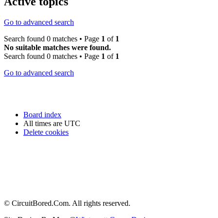
Active topics
Go to advanced search
Search found 0 matches • Page
1
of
1
No suitable matches were found.
Search found 0 matches • Page
1
of
1
Go to advanced search
Board index
All times are
UTC
Delete cookies
© CircuitBored.Com. All rights reserved.