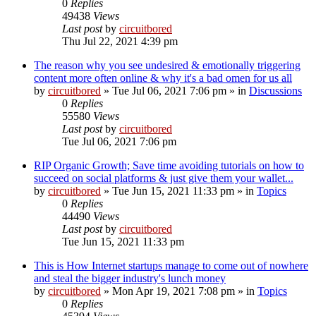
0
Replies
49438
Views
Last post
by
circuitbored
Thu Jul 22, 2021 4:39 pm
The reason why you see undesired & emotionally triggering
content more often online & why it's a bad omen for us all
by
circuitbored
» Tue Jul 06, 2021 7:06 pm » in
Discussions
0
Replies
55580
Views
Last post
by
circuitbored
Tue Jul 06, 2021 7:06 pm
RIP Organic Growth; Save time avoiding tutorials on how to
succeed on social platforms & just give them your wallet...
by
circuitbored
» Tue Jun 15, 2021 11:33 pm » in
Topics
0
Replies
44490
Views
Last post
by
circuitbored
Tue Jun 15, 2021 11:33 pm
This is How Internet startups manage to come out of nowhere
and steal the bigger industry's lunch money
by
circuitbored
» Mon Apr 19, 2021 7:08 pm » in
Topics
0
Replies