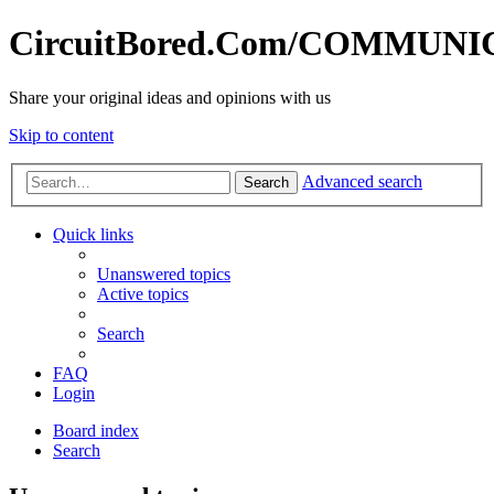
CircuitBored.Com/COMMUN
Share your original ideas and opinions with us
Skip to content
Advanced search
Search
Quick links
Unanswered topics
Active topics
Search
FAQ
Login
Board index
Search