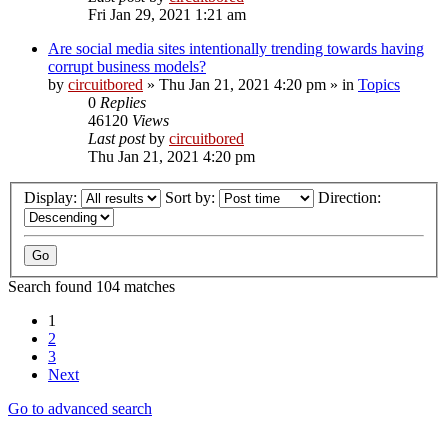
Fri Jan 29, 2021 1:21 am
Are social media sites intentionally trending towards having
corrupt business models?
by
circuitbored
» Thu Jan 21, 2021 4:20 pm » in
Topics
0
Replies
46120
Views
Last post
by
circuitbored
Thu Jan 21, 2021 4:20 pm
Display:
Sort by:
Direction:
Search found 104 matches
1
2
3
Next
Go to advanced search