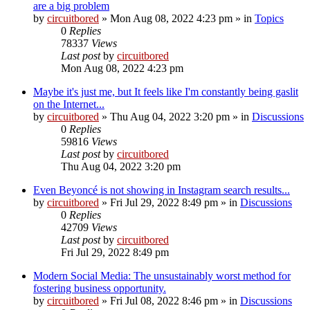
are a big problem
by
circuitbored
» Mon Aug 08, 2022 4:23 pm » in
Topics
0
Replies
78337
Views
Last post
by
circuitbored
Mon Aug 08, 2022 4:23 pm
Maybe it's just me, but It feels like I'm constantly being gaslit
on the Internet...
by
circuitbored
» Thu Aug 04, 2022 3:20 pm » in
Discussions
0
Replies
59816
Views
Last post
by
circuitbored
Thu Aug 04, 2022 3:20 pm
Even Beyoncé is not showing in Instagram search results...
by
circuitbored
» Fri Jul 29, 2022 8:49 pm » in
Discussions
0
Replies
42709
Views
Last post
by
circuitbored
Fri Jul 29, 2022 8:49 pm
Modern Social Media: The unsustainably worst method for
fostering business opportunity.
by
circuitbored
» Fri Jul 08, 2022 8:46 pm » in
Discussions