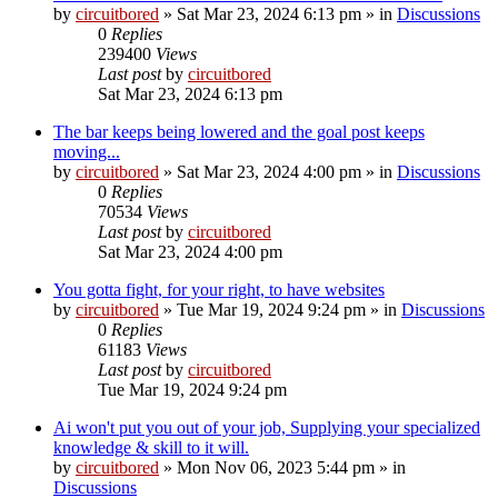
by
circuitbored
» Sat Mar 23, 2024 6:13 pm » in
Discussions
0
Replies
239400
Views
Last post
by
circuitbored
Sat Mar 23, 2024 6:13 pm
The bar keeps being lowered and the goal post keeps
moving...
by
circuitbored
» Sat Mar 23, 2024 4:00 pm » in
Discussions
0
Replies
70534
Views
Last post
by
circuitbored
Sat Mar 23, 2024 4:00 pm
You gotta fight, for your right, to have websites
by
circuitbored
» Tue Mar 19, 2024 9:24 pm » in
Discussions
0
Replies
61183
Views
Last post
by
circuitbored
Tue Mar 19, 2024 9:24 pm
Ai won't put you out of your job, Supplying your specialized
knowledge & skill to it will.
by
circuitbored
» Mon Nov 06, 2023 5:44 pm » in
Discussions