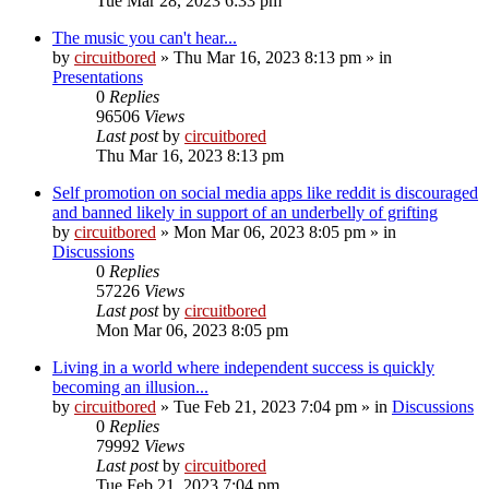
Tue Mar 28, 2023 6:33 pm
The music you can't hear...
by
circuitbored
» Thu Mar 16, 2023 8:13 pm » in
Presentations
0
Replies
96506
Views
Last post
by
circuitbored
Thu Mar 16, 2023 8:13 pm
Self promotion on social media apps like reddit is discouraged
and banned likely in support of an underbelly of grifting
by
circuitbored
» Mon Mar 06, 2023 8:05 pm » in
Discussions
0
Replies
57226
Views
Last post
by
circuitbored
Mon Mar 06, 2023 8:05 pm
Living in a world where independent success is quickly
becoming an illusion...
by
circuitbored
» Tue Feb 21, 2023 7:04 pm » in
Discussions
0
Replies
79992
Views
Last post
by
circuitbored
Tue Feb 21, 2023 7:04 pm