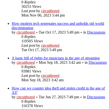
0
Replies
50253
Views
Last post
by
circuitbored
Mon Nov 06, 2023 5:44 pm
How modern tech segregates success and upholds old world
discrimination
by
circuitbored
» Tue Oct 17, 2023 5:49 pm » in
Discussions
0
Replies
119505
Views
Last post
by
circuitbored
Tue Oct 17, 2023 5:49 pm
A basic bill of rights for musicians in the age of streaming
by
circuitbored
» Mon Sep 18, 2023 3:42 am » in
Discussions
0
Replies
93981
Views
Last post
by
circuitbored
Mon Sep 18, 2023 3:42 am
How can we counter idea theft and stolen credit in the age of
AI?
by
circuitbored
» Tue Jun 27, 2023 7:49 pm » in
Discussions
0
Replies
116378
Views