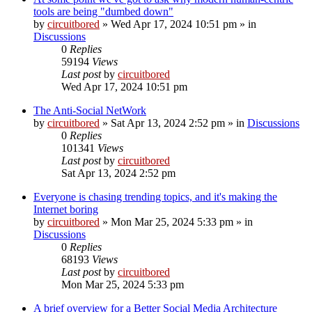
tools are being "dumbed down"
by
circuitbored
» Wed Apr 17, 2024 10:51 pm » in
Discussions
0
Replies
59194
Views
Last post
by
circuitbored
Wed Apr 17, 2024 10:51 pm
The Anti-Social NetWork
by
circuitbored
» Sat Apr 13, 2024 2:52 pm » in
Discussions
0
Replies
101341
Views
Last post
by
circuitbored
Sat Apr 13, 2024 2:52 pm
Everyone is chasing trending topics, and it's making the
Internet boring
by
circuitbored
» Mon Mar 25, 2024 5:33 pm » in
Discussions
0
Replies
68193
Views
Last post
by
circuitbored
Mon Mar 25, 2024 5:33 pm
A brief overview for a Better Social Media Architecture