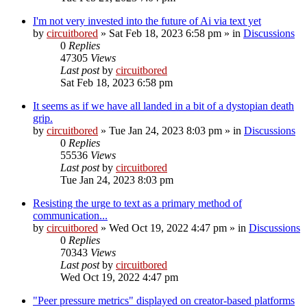
I'm not very invested into the future of Ai via text yet
by
circuitbored
» Sat Feb 18, 2023 6:58 pm » in
Discussions
0
Replies
47305
Views
Last post
by
circuitbored
Sat Feb 18, 2023 6:58 pm
It seems as if we have all landed in a bit of a dystopian death
grip.
by
circuitbored
» Tue Jan 24, 2023 8:03 pm » in
Discussions
0
Replies
55536
Views
Last post
by
circuitbored
Tue Jan 24, 2023 8:03 pm
Resisting the urge to text as a primary method of
communication...
by
circuitbored
» Wed Oct 19, 2022 4:47 pm » in
Discussions
0
Replies
70343
Views
Last post
by
circuitbored
Wed Oct 19, 2022 4:47 pm
"Peer pressure metrics" displayed on creator-based platforms