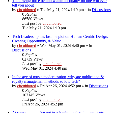
The driving force behind wealth inequality no one will ever
tell you about
by
circuitbored
» Tue May 21, 2024 1:19 pm » in
Discussions
0
Replies
86580
Views
Last post
by
circuitbored
Tue May 21, 2024 1:19 pm
Tech Leadership has lost the plot on Human Centric Design,
Creating Opportunity, & Value
by
circuitbored
» Wed May 01, 2024 4:40 pm » in
Discussions
0
Replies
62739
Views
Last post
by
circuitbored
Wed May 01, 2024 4:40 pm
In the age of music modernization, why are publication &
royalty management methods so low-tech?
by
circuitbored
» Fri Apr 26, 2024 4:52 pm » in
Discussions
0
Replies
107145
Views
Last post
by
circuitbored
Fri Apr 26, 2024 4:52 pm
At some point we've got to ask why modern human-centric