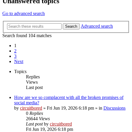
Unanswered topics
Go to advanced search
Advanced search
Search
Search found 104 matches
1
2
3
Next
Topics
Replies
Views
Last post
How are we so complacent with all the broken promises of
social media?
by
circuitbored
» Fri Jun 19, 2026 6:18 pm » in
Discussions
0
Replies
26644
Views
Last post
by
circuitbored
Fri Jun 19, 2026 6:18 pm