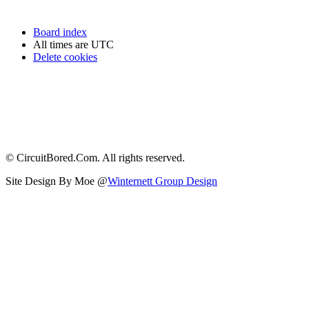
Board index
All times are
UTC
Delete cookies
© CircuitBored.Com. All rights reserved.
Site Design By Moe @
Winternett Group Design