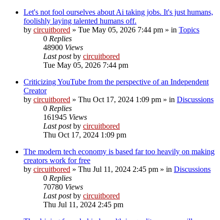
Let's not fool ourselves about Ai taking jobs. It's just humans,
foolishly laying talented humans off.
by
circuitbored
» Tue May 05, 2026 7:44 pm » in
Topics
0
Replies
48900
Views
Last post
by
circuitbored
Tue May 05, 2026 7:44 pm
Criticizing YouTube from the perspective of an Independent
Creator
by
circuitbored
» Thu Oct 17, 2024 1:09 pm » in
Discussions
0
Replies
161945
Views
Last post
by
circuitbored
Thu Oct 17, 2024 1:09 pm
The modern tech economy is based far too heavily on making
creators work for free
by
circuitbored
» Thu Jul 11, 2024 2:45 pm » in
Discussions
0
Replies
70780
Views
Last post
by
circuitbored
Thu Jul 11, 2024 2:45 pm