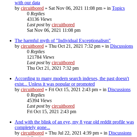
with our data
by
circuitbored
» Sat Nov 06, 2021 11:08 pm » in
Topics
0
Replies
43136
Views
Last post
by
circuitbored
Sat Nov 06, 2021 11:08 pm
The harmful myth of "Individual Exceptionalism"
by
circuitbored
» Thu Oct 21, 2021 7:32 pm » in
Discussions
0
Replies
121784
Views
Last post
by
circuitbored
Thu Oct 21, 2021 7:32 pm
According to many modern search indexes, the past doesn't
exist... Unless it was popular or promoted
by
circuitbored
» Fri Oct 15, 2021 2:43 pm » in
Discussions
0
Replies
45394
Views
Last post
by
circuitbored
Fri Oct 15, 2021 2:43 pm
And with the blink of an eye, my 8 year old reddit profile was
completely gone...
by
circuitbored
» Thu Jul 22, 2021 4:39 pm » in
Discussions