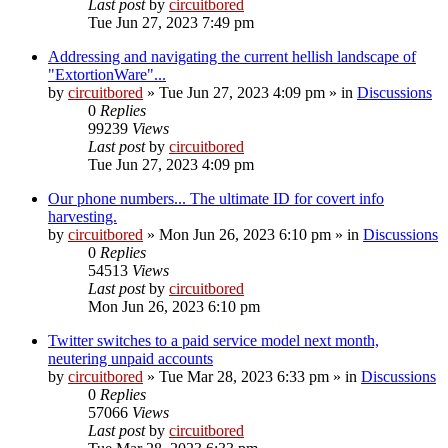
Last post
by
circuitbored
Tue Jun 27, 2023 7:49 pm
Addressing and navigating the current hellish landscape of
"ExtortionWare"...
by
circuitbored
» Tue Jun 27, 2023 4:09 pm » in
Discussions
0
Replies
99239
Views
Last post
by
circuitbored
Tue Jun 27, 2023 4:09 pm
Our phone numbers... The ultimate ID for covert info
harvesting.
by
circuitbored
» Mon Jun 26, 2023 6:10 pm » in
Discussions
0
Replies
54513
Views
Last post
by
circuitbored
Mon Jun 26, 2023 6:10 pm
Twitter switches to a paid service model next month,
neutering unpaid accounts
by
circuitbored
» Tue Mar 28, 2023 6:33 pm » in
Discussions
0
Replies
57066
Views
Last post
by
circuitbored