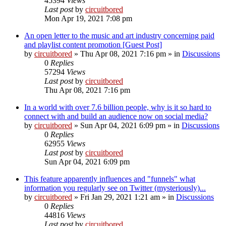
45394
Views
Last post
by
circuitbored
Mon Apr 19, 2021 7:08 pm
An open letter to the music and art industry concerning paid
and playlist content promotion [Guest Post]
by
circuitbored
» Thu Apr 08, 2021 7:16 pm » in
Discussions
0
Replies
57294
Views
Last post
by
circuitbored
Thu Apr 08, 2021 7:16 pm
In a world with over 7.6 billion people, why is it so hard to
connect with and build an audience now on social media?
by
circuitbored
» Sun Apr 04, 2021 6:09 pm » in
Discussions
0
Replies
62955
Views
Last post
by
circuitbored
Sun Apr 04, 2021 6:09 pm
This feature apparently influences and "funnels" what
information you regularly see on Twitter (mysteriously)...
by
circuitbored
» Fri Jan 29, 2021 1:21 am » in
Discussions
0
Replies
44816
Views
Last post
by
circuitbored