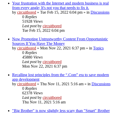
Your frustration with the Internet and modern business is real
from every angle; It's not you that needs to fix it.
by
circuitbored
» Tue Feb 15, 2022 6:04 pm » in
Discussions
0
Replies
51928
Views
Last post
by
circuitbored
Tue Feb 15, 2022 6:04 pm
Now Promoting Untrustworthy Content From Opportunistic
Sources If You Have The Money
by
circuitbored
» Mon Nov 22, 2021 6:37 pm » in
Topics
0
Replies
45880
Views
Last post
by
circuitbored
Mon Nov 22, 2021 6:37 pm
Recalling lost principles from the “.Com” era to save modern
app development
by
circuitbored
» Thu Nov 11, 2021 5:16 am » in
Discussions
0
Replies
62378
Views
Last post
by
circuitbored
Thu Nov 11, 2021 5:16 am
"Big Brother" is now slightly less scary than "Smart" Brother