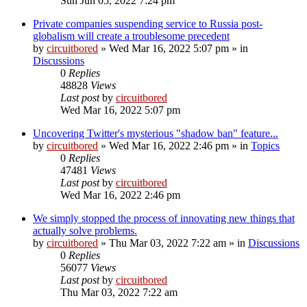
Sun Jun 05, 2022 7:24 pm
Private companies suspending service to Russia post-
globalism will create a troublesome precedent
by
circuitbored
» Wed Mar 16, 2022 5:07 pm » in
Discussions
0
Replies
48828
Views
Last post
by
circuitbored
Wed Mar 16, 2022 5:07 pm
Uncovering Twitter's mysterious "shadow ban" feature...
by
circuitbored
» Wed Mar 16, 2022 2:46 pm » in
Topics
0
Replies
47481
Views
Last post
by
circuitbored
Wed Mar 16, 2022 2:46 pm
We simply stopped the process of innovating new things that
actually solve problems.
by
circuitbored
» Thu Mar 03, 2022 7:22 am » in
Discussions
0
Replies
56077
Views
Last post
by
circuitbored
Thu Mar 03, 2022 7:22 am