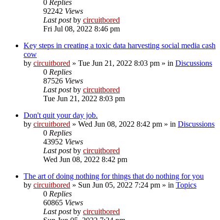
0
Replies
92242
Views
Last post
by
circuitbored
Fri Jul 08, 2022 8:46 pm
Key steps in creating a toxic data harvesting social media cash
cow
by
circuitbored
» Tue Jun 21, 2022 8:03 pm » in
Discussions
0
Replies
87526
Views
Last post
by
circuitbored
Tue Jun 21, 2022 8:03 pm
Don't quit your day job.
by
circuitbored
» Wed Jun 08, 2022 8:42 pm » in
Discussions
0
Replies
43952
Views
Last post
by
circuitbored
Wed Jun 08, 2022 8:42 pm
The art of doing nothing for things that do nothing for you
by
circuitbored
» Sun Jun 05, 2022 7:24 pm » in
Topics
0
Replies
60865
Views
Last post
by
circuitbored