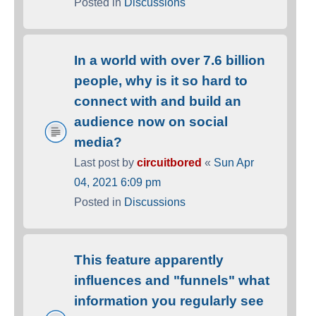
Posted in
Discussions
In a world with over 7.6 billion
people, why is it so hard to
connect with and build an
audience now on social
media?
Last post by
circuitbored
«
Sun Apr
04, 2021 6:09 pm
Posted in
Discussions
This feature apparently
influences and "funnels" what
information you regularly see