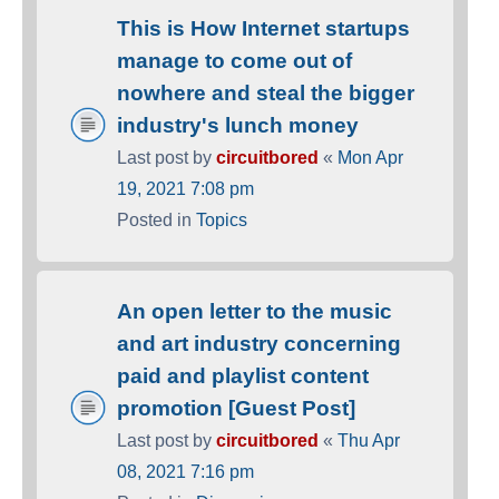
This is How Internet startups
manage to come out of
nowhere and steal the bigger
industry's lunch money
Last post by
circuitbored
«
Mon Apr
19, 2021 7:08 pm
Posted in
Topics
An open letter to the music
and art industry concerning
paid and playlist content
promotion [Guest Post]
Last post by
circuitbored
«
Thu Apr
08, 2021 7:16 pm