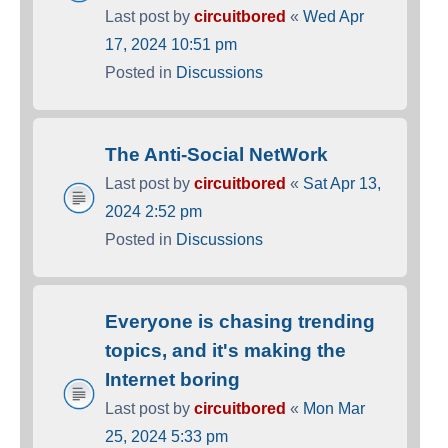
Last post by
circuitbored
«
Wed Apr
17, 2024 10:51 pm
Posted in
Discussions
The Anti-Social NetWork
Last post by
circuitbored
«
Sat Apr 13,
2024 2:52 pm
Posted in
Discussions
Everyone is chasing trending
topics, and it's making the
Internet boring
Last post by
circuitbored
«
Mon Mar
25, 2024 5:33 pm