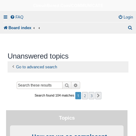
CircuitBored.Com/COMMUNICATE
FAQ
Login
S
Board index
e
a
r
Unanswered topics
c
Go to advanced search
h
Search
Advanced search
1
2
3
Next
Search found 104 matches
Topics