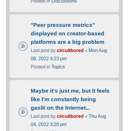
Posted in
Discussions
"Peer pressure metrics"
displayed on creator-based
platforms are a big problem
Last post by
circuitbored
«
Mon Aug
08, 2022 4:23 pm
Posted in
Topics
Maybe it's just me, but It feels
like I'm constantly being
gaslit on the Internet...
Last post by
circuitbored
«
Thu Aug
04, 2022 3:20 pm