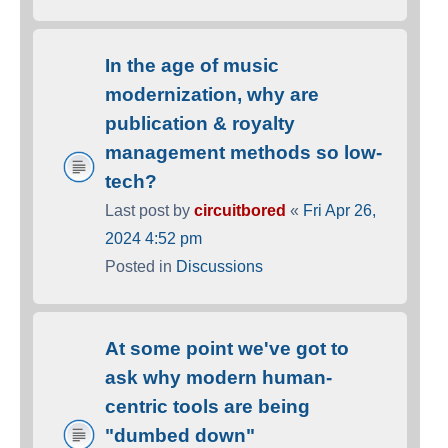
In the age of music
modernization, why are
publication & royalty
management methods so low-
tech?
Last post by
circuitbored
«
Fri Apr 26,
2024 4:52 pm
Posted in
Discussions
At some point we've got to
ask why modern human-
centric tools are being
"dumbed down"