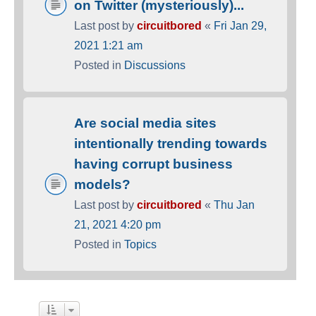
on Twitter (mysteriously)...
Last post by
circuitbored
«
Fri Jan 29,
2021 1:21 am
Posted in
Discussions
Are social media sites
intentionally trending towards
having corrupt business
models?
Last post by
circuitbored
«
Thu Jan
21, 2021 4:20 pm
Posted in
Topics