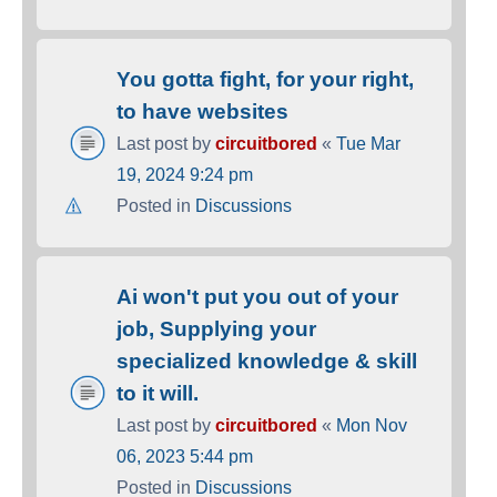
You gotta fight, for your right,
to have websites
Last post by
circuitbored
«
Tue Mar
19, 2024 9:24 pm
Posted in
Discussions
Ai won't put you out of your
job, Supplying your
specialized knowledge & skill
to it will.
Last post by
circuitbored
«
Mon Nov
06, 2023 5:44 pm
Posted in
Discussions