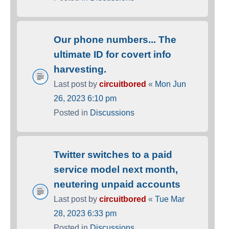
Our phone numbers... The
ultimate ID for covert info
harvesting.
Last post by
circuitbored
«
Mon Jun
26, 2023 6:10 pm
Posted in
Discussions
Twitter switches to a paid
service model next month,
neutering unpaid accounts
Last post by
circuitbored
«
Tue Mar
28, 2023 6:33 pm
Posted in
Discussions