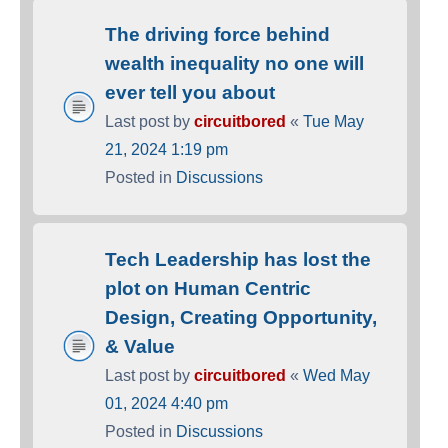
The driving force behind
wealth inequality no one will
ever tell you about
Last post by
circuitbored
«
Tue May
21, 2024 1:19 pm
Posted in
Discussions
Tech Leadership has lost the
plot on Human Centric
Design, Creating Opportunity,
& Value
Last post by
circuitbored
«
Wed May
01, 2024 4:40 pm
Posted in
Discussions