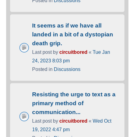
Posted in
Discussions
It seems as if we have all
landed in a bit of a dystopian
death grip.
Last post by
circuitbored
«
Tue Jan
24, 2023 8:03 pm
Posted in
Discussions
Resisting the urge to text as a
primary method of
communication...
Last post by
circuitbored
«
Wed Oct
19, 2022 4:47 pm