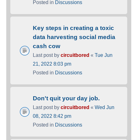
Posted in
Discussions
Key steps in creating a toxic
data harvesting social media
cash cow
Last post by
circuitbored
«
Tue Jun
21, 2022 8:03 pm
Posted in
Discussions
Don't quit your day job.
Last post by
circuitbored
«
Wed Jun
08, 2022 8:42 pm
Posted in
Discussions