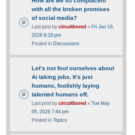
How are we so complacent
with all the broken promises
of social media?
Last post by
circuitbored
«
Fri Jun 19,
2026 6:18 pm
Posted in
Discussions
Let's not fool ourselves about
Ai taking jobs. It's just
humans, foolishly laying
talented humans off.
Last post by
circuitbored
«
Tue May
05, 2026 7:44 pm
Posted in
Topics