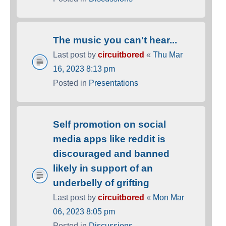
The music you can't hear...
Last post by
circuitbored
«
Thu Mar
16, 2023 8:13 pm
Posted in
Presentations
Self promotion on social
media apps like reddit is
discouraged and banned
likely in support of an
underbelly of grifting
Last post by
circuitbored
«
Mon Mar
06, 2023 8:05 pm
Posted in
Discussions