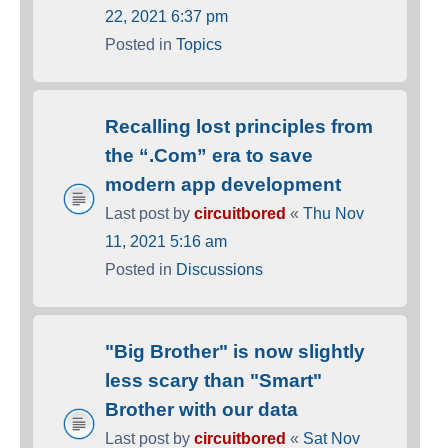
22, 2021 6:37 pm
Posted in
Topics
Recalling lost principles from
the “.Com” era to save
modern app development
Last post by
circuitbored
«
Thu Nov
11, 2021 5:16 am
Posted in
Discussions
"Big Brother" is now slightly
less scary than "Smart"
Brother with our data
Last post by
circuitbored
«
Sat Nov