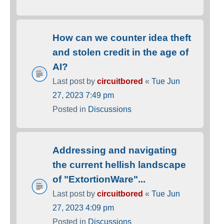
How can we counter idea theft
and stolen credit in the age of
AI?
Last post by
circuitbored
«
Tue Jun
27, 2023 7:49 pm
Posted in
Discussions
Addressing and navigating
the current hellish landscape
of "ExtortionWare"...
Last post by
circuitbored
«
Tue Jun
27, 2023 4:09 pm
Posted in
Discussions