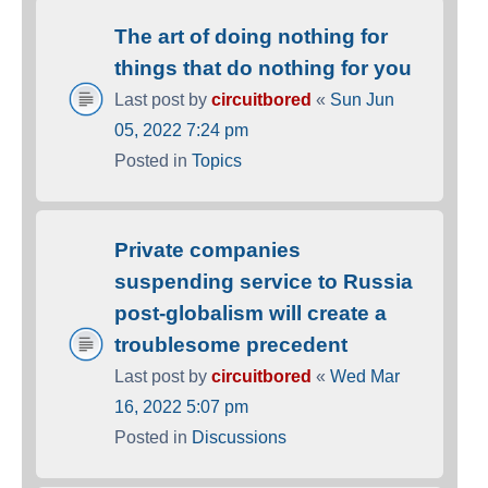
The art of doing nothing for
things that do nothing for you
Last post by
circuitbored
«
Sun Jun
05, 2022 7:24 pm
Posted in
Topics
Private companies
suspending service to Russia
post-globalism will create a
troublesome precedent
Last post by
circuitbored
«
Wed Mar
16, 2022 5:07 pm
Posted in
Discussions