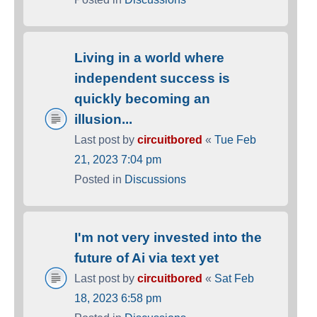
Living in a world where
independent success is
quickly becoming an
illusion...
Last post by
circuitbored
«
Tue Feb
21, 2023 7:04 pm
Posted in
Discussions
I'm not very invested into the
future of Ai via text yet
Last post by
circuitbored
«
Sat Feb
18, 2023 6:58 pm