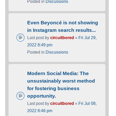
Posted in
Discussions
Even Beyoncé is not showing
in Instagram search results...
Last post by
circuitbored
«
Fri Jul 29,
2022 8:49 pm
Posted in
Discussions
Modern Social Media: The
unsustainably worst method
for fostering business
opportunity.
Last post by
circuitbored
«
Fri Jul 08,
2022 8:46 pm