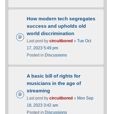
How modern tech segregates
success and upholds old
world discrimination
Last post by
circuitbored
«
Tue Oct
17, 2023 5:49 pm
Posted in
Discussions
A basic bill of rights for
musicians in the age of
streaming
Last post by
circuitbored
«
Mon Sep
18, 2023 3:42 am
Posted in
Discussions