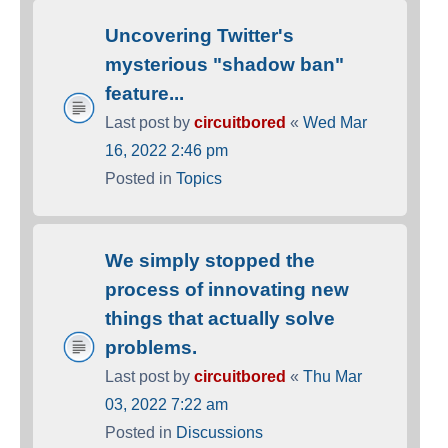
Uncovering Twitter's
mysterious "shadow ban"
feature...
Last post by
circuitbored
«
Wed Mar
16, 2022 2:46 pm
Posted in
Topics
We simply stopped the
process of innovating new
things that actually solve
problems.
Last post by
circuitbored
«
Thu Mar
03, 2022 7:22 am
Posted in
Discussions