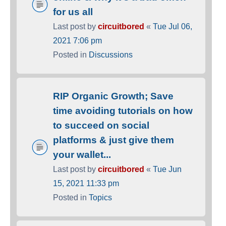
for us all
Last post by
circuitbored
«
Tue Jul 06,
2021 7:06 pm
Posted in
Discussions
RIP Organic Growth; Save
time avoiding tutorials on how
to succeed on social
platforms & just give them
your wallet...
Last post by
circuitbored
«
Tue Jun
15, 2021 11:33 pm
Posted in
Topics