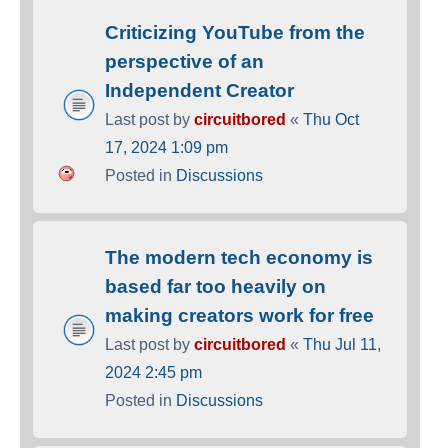
Criticizing YouTube from the
perspective of an
Independent Creator
Last post by
circuitbored
«
Thu Oct
17, 2024 1:09 pm
Posted in
Discussions
The modern tech economy is
based far too heavily on
making creators work for free
Last post by
circuitbored
«
Thu Jul 11,
2024 2:45 pm
Posted in
Discussions