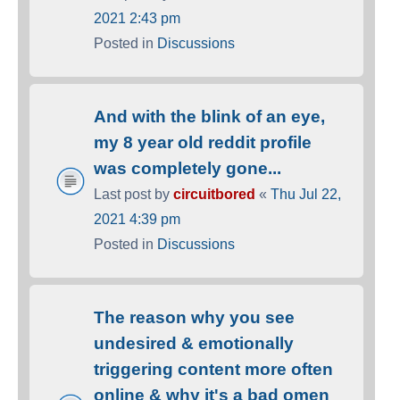
2021 2:43 pm
Posted in
Discussions
And with the blink of an eye,
my 8 year old reddit profile
was completely gone...
Last post by
circuitbored
«
Thu Jul 22,
2021 4:39 pm
Posted in
Discussions
The reason why you see
undesired & emotionally
triggering content more often
online & why it's a bad omen