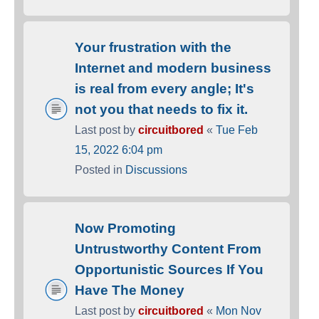
Your frustration with the
Internet and modern business
is real from every angle; It's
not you that needs to fix it.
Last post by
circuitbored
«
Tue Feb
15, 2022 6:04 pm
Posted in
Discussions
Now Promoting
Untrustworthy Content From
Opportunistic Sources If You
Have The Money
Last post by
circuitbored
«
Mon Nov