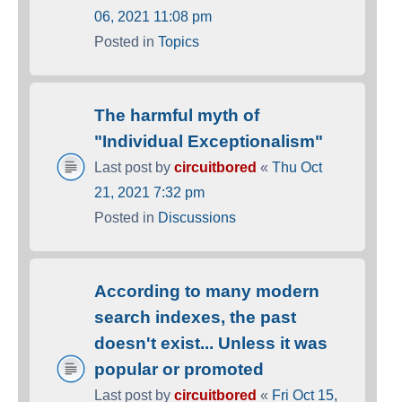
06, 2021 11:08 pm
Posted in
Topics
The harmful myth of
"Individual Exceptionalism"
Last post by
circuitbored
«
Thu Oct
21, 2021 7:32 pm
Posted in
Discussions
According to many modern
search indexes, the past
doesn't exist... Unless it was
popular or promoted
Last post by
circuitbored
«
Fri Oct 15,