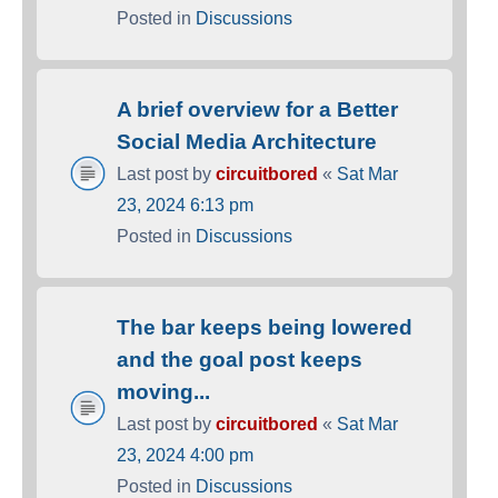
Posted in
Discussions
A brief overview for a Better
Social Media Architecture
Last post by
circuitbored
«
Sat Mar
23, 2024 6:13 pm
Posted in
Discussions
The bar keeps being lowered
and the goal post keeps
moving...
Last post by
circuitbored
«
Sat Mar
23, 2024 4:00 pm
Posted in
Discussions