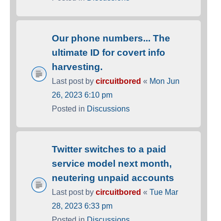
Our phone numbers... The
ultimate ID for covert info
harvesting.
Last post by
circuitbored
«
Mon Jun
26, 2023 6:10 pm
Posted in
Discussions
Twitter switches to a paid
service model next month,
neutering unpaid accounts
Last post by
circuitbored
«
Tue Mar
28, 2023 6:33 pm
Posted in
Discussions