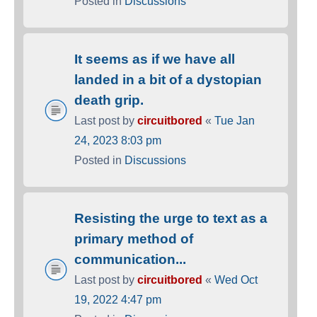
Posted in
Discussions
It seems as if we have all
landed in a bit of a dystopian
death grip.
Last post by
circuitbored
«
Tue Jan
24, 2023 8:03 pm
Posted in
Discussions
Resisting the urge to text as a
primary method of
communication...
Last post by
circuitbored
«
Wed Oct
19, 2022 4:47 pm