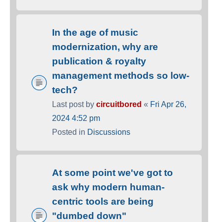
In the age of music
modernization, why are
publication & royalty
management methods so low-
tech?
Last post by
circuitbored
«
Fri Apr 26,
2024 4:52 pm
Posted in
Discussions
At some point we've got to
ask why modern human-
centric tools are being
"dumbed down"