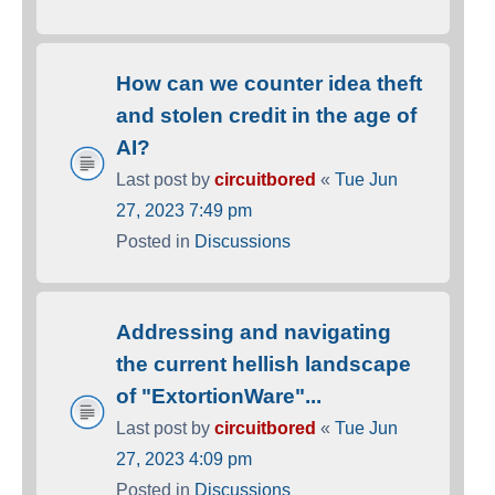
How can we counter idea theft
and stolen credit in the age of
AI?
Last post by
circuitbored
«
Tue Jun
27, 2023 7:49 pm
Posted in
Discussions
Addressing and navigating
the current hellish landscape
of "ExtortionWare"...
Last post by
circuitbored
«
Tue Jun
27, 2023 4:09 pm
Posted in
Discussions