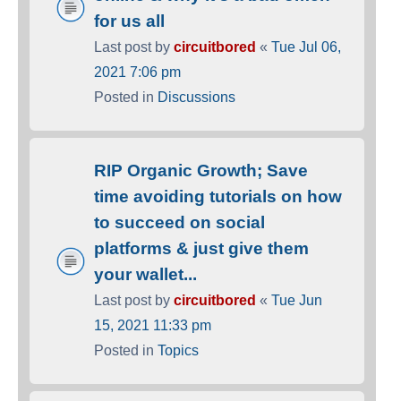
for us all
Last post by
circuitbored
«
Tue Jul 06,
2021 7:06 pm
Posted in
Discussions
RIP Organic Growth; Save
time avoiding tutorials on how
to succeed on social
platforms & just give them
your wallet...
Last post by
circuitbored
«
Tue Jun
15, 2021 11:33 pm
Posted in
Topics