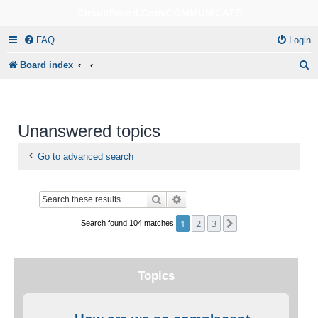
CircuitBored.Com/COMMUNICATE
FAQ
Login
S
Board index
e
a
r
Unanswered topics
c
Go to advanced search
h
Search
Advanced search
1
2
3
Next
Search found 104 matches
Topics