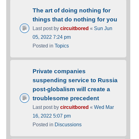
The art of doing nothing for
things that do nothing for you
Last post by
circuitbored
«
Sun Jun
05, 2022 7:24 pm
Posted in
Topics
Private companies
suspending service to Russia
post-globalism will create a
troublesome precedent
Last post by
circuitbored
«
Wed Mar
16, 2022 5:07 pm
Posted in
Discussions