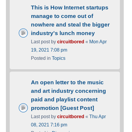
This is How Internet startups
manage to come out of
nowhere and steal the bigger
industry's lunch money
Last post by
circuitbored
«
Mon Apr
19, 2021 7:08 pm
Posted in
Topics
An open letter to the music
and art industry concerning
paid and playlist content
promotion [Guest Post]
Last post by
circuitbored
«
Thu Apr
08, 2021 7:16 pm