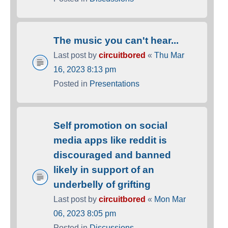
The music you can't hear...
Last post by
circuitbored
«
Thu Mar
16, 2023 8:13 pm
Posted in
Presentations
Self promotion on social
media apps like reddit is
discouraged and banned
likely in support of an
underbelly of grifting
Last post by
circuitbored
«
Mon Mar
06, 2023 8:05 pm
Posted in
Discussions