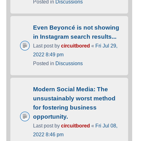
Posted in
Discussions
Even Beyoncé is not showing
in Instagram search results...
Last post by
circuitbored
«
Fri Jul 29,
2022 8:49 pm
Posted in
Discussions
Modern Social Media: The
unsustainably worst method
for fostering business
opportunity.
Last post by
circuitbored
«
Fri Jul 08,
2022 8:46 pm