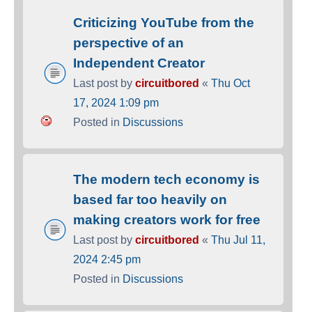
Criticizing YouTube from the
perspective of an
Independent Creator
Last post by
circuitbored
«
Thu Oct
17, 2024 1:09 pm
Posted in
Discussions
The modern tech economy is
based far too heavily on
making creators work for free
Last post by
circuitbored
«
Thu Jul 11,
2024 2:45 pm
Posted in
Discussions