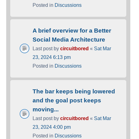
Posted in
Discussions
A brief overview for a Better
Social Media Architecture
Last post by
circuitbored
«
Sat Mar
23, 2024 6:13 pm
Posted in
Discussions
The bar keeps being lowered
and the goal post keeps
moving...
Last post by
circuitbored
«
Sat Mar
23, 2024 4:00 pm
Posted in
Discussions