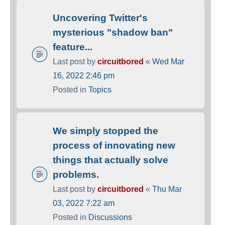
Uncovering Twitter's
mysterious "shadow ban"
feature...
Last post by
circuitbored
«
Wed Mar
16, 2022 2:46 pm
Posted in
Topics
We simply stopped the
process of innovating new
things that actually solve
problems.
Last post by
circuitbored
«
Thu Mar
03, 2022 7:22 am
Posted in
Discussions