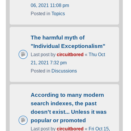
06, 2021 11:08 pm
Posted in
Topics
The harmful myth of
"Individual Exceptionalism"
Last post by
circuitbored
«
Thu Oct
21, 2021 7:32 pm
Posted in
Discussions
According to many modern
search indexes, the past
doesn't exist... Unless it was
popular or promoted
Last post by
circuitbored
«
Fri Oct 15,