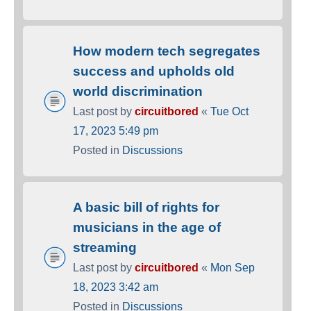
How modern tech segregates
success and upholds old
world discrimination
Last post by
circuitbored
«
Tue Oct
17, 2023 5:49 pm
Posted in
Discussions
A basic bill of rights for
musicians in the age of
streaming
Last post by
circuitbored
«
Mon Sep
18, 2023 3:42 am
Posted in
Discussions