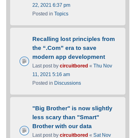
22, 2021 6:37 pm
Posted in
Topics
Recalling lost principles from
the “.Com” era to save
modern app development
Last post by
circuitbored
«
Thu Nov
11, 2021 5:16 am
Posted in
Discussions
"Big Brother" is now slightly
less scary than "Smart"
Brother with our data
Last post by
circuitbored
«
Sat Nov