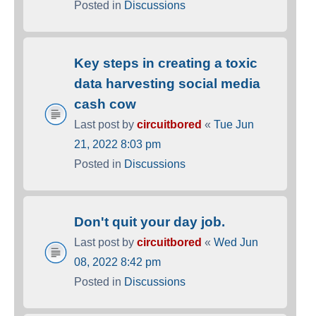
Posted in
Discussions
Key steps in creating a toxic
data harvesting social media
cash cow
Last post by
circuitbored
«
Tue Jun
21, 2022 8:03 pm
Posted in
Discussions
Don't quit your day job.
Last post by
circuitbored
«
Wed Jun
08, 2022 8:42 pm
Posted in
Discussions