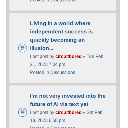
Living in a world where
independent success is
quickly becoming an
illusion...
Last post by
circuitbored
«
Tue Feb
21, 2023 7:04 pm
Posted in
Discussions
I'm not very invested into the
future of Ai via text yet
Last post by
circuitbored
«
Sat Feb
18, 2023 6:58 pm