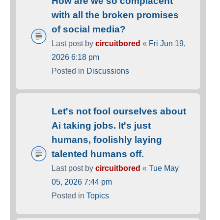
How are we so complacent
with all the broken promises
of social media?
Last post by
circuitbored
«
Fri Jun 19,
2026 6:18 pm
Posted in
Discussions
Let's not fool ourselves about
Ai taking jobs. It's just
humans, foolishly laying
talented humans off.
Last post by
circuitbored
«
Tue May
05, 2026 7:44 pm
Posted in
Topics