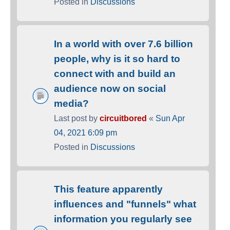
Posted in
Discussions
In a world with over 7.6 billion
people, why is it so hard to
connect with and build an
audience now on social
media?
Last post by
circuitbored
«
Sun Apr
04, 2021 6:09 pm
Posted in
Discussions
This feature apparently
influences and "funnels" what
information you regularly see