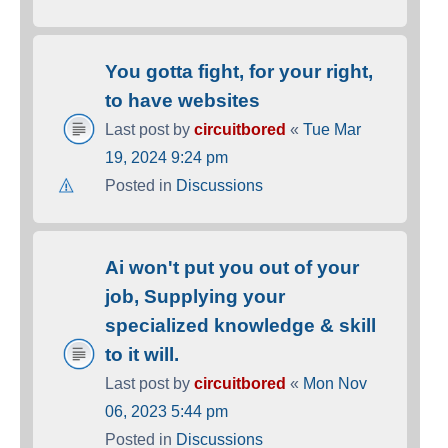
You gotta fight, for your right,
to have websites
Last post by
circuitbored
«
Tue Mar
19, 2024 9:24 pm
Posted in
Discussions
Ai won't put you out of your
job, Supplying your
specialized knowledge & skill
to it will.
Last post by
circuitbored
«
Mon Nov
06, 2023 5:44 pm
Posted in
Discussions