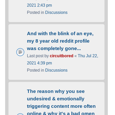
2021 2:43 pm
Posted in
Discussions
And with the blink of an eye,
my 8 year old reddit profile
was completely gone...
Last post by
circuitbored
«
Thu Jul 22,
2021 4:39 pm
Posted in
Discussions
The reason why you see
undesired & emotionally
triggering content more often
online & why it's a bad omen