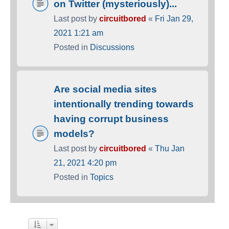
on Twitter (mysteriously)...
Last post by
circuitbored
«
Fri Jan 29,
2021 1:21 am
Posted in
Discussions
Are social media sites
intentionally trending towards
having corrupt business
models?
Last post by
circuitbored
«
Thu Jan
21, 2021 4:20 pm
Posted in
Topics