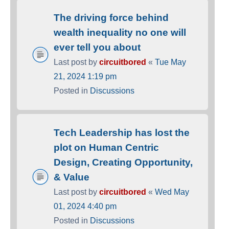
The driving force behind
wealth inequality no one will
ever tell you about
Last post by
circuitbored
«
Tue May
21, 2024 1:19 pm
Posted in
Discussions
Tech Leadership has lost the
plot on Human Centric
Design, Creating Opportunity,
& Value
Last post by
circuitbored
«
Wed May
01, 2024 4:40 pm
Posted in
Discussions