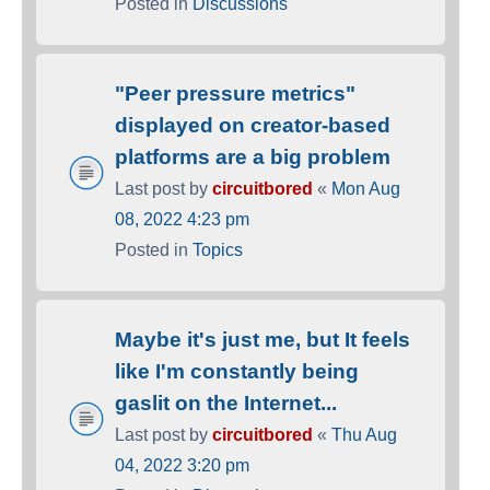
Posted in
Discussions
"Peer pressure metrics"
displayed on creator-based
platforms are a big problem
Last post by
circuitbored
«
Mon Aug
08, 2022 4:23 pm
Posted in
Topics
Maybe it's just me, but It feels
like I'm constantly being
gaslit on the Internet...
Last post by
circuitbored
«
Thu Aug
04, 2022 3:20 pm