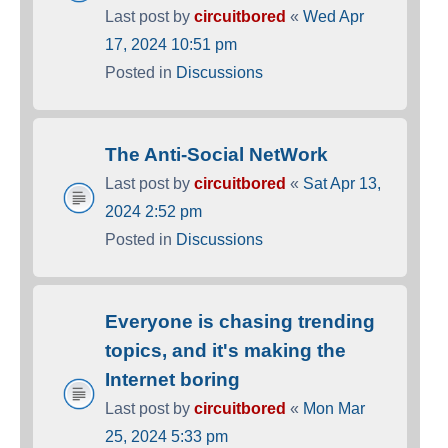
Last post by
circuitbored
«
Wed Apr
17, 2024 10:51 pm
Posted in
Discussions
The Anti-Social NetWork
Last post by
circuitbored
«
Sat Apr 13,
2024 2:52 pm
Posted in
Discussions
Everyone is chasing trending
topics, and it's making the
Internet boring
Last post by
circuitbored
«
Mon Mar
25, 2024 5:33 pm