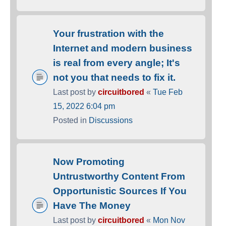
Your frustration with the
Internet and modern business
is real from every angle; It's
not you that needs to fix it.
Last post by
circuitbored
«
Tue Feb
15, 2022 6:04 pm
Posted in
Discussions
Now Promoting
Untrustworthy Content From
Opportunistic Sources If You
Have The Money
Last post by
circuitbored
«
Mon Nov