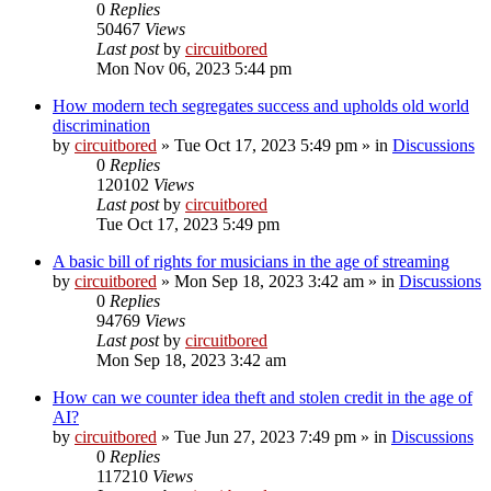
0
Replies
50467
Views
Last post
by
circuitbored
Mon Nov 06, 2023 5:44 pm
How modern tech segregates success and upholds old world
discrimination
by
circuitbored
» Tue Oct 17, 2023 5:49 pm » in
Discussions
0
Replies
120102
Views
Last post
by
circuitbored
Tue Oct 17, 2023 5:49 pm
A basic bill of rights for musicians in the age of streaming
by
circuitbored
» Mon Sep 18, 2023 3:42 am » in
Discussions
0
Replies
94769
Views
Last post
by
circuitbored
Mon Sep 18, 2023 3:42 am
How can we counter idea theft and stolen credit in the age of
AI?
by
circuitbored
» Tue Jun 27, 2023 7:49 pm » in
Discussions
0
Replies
117210
Views