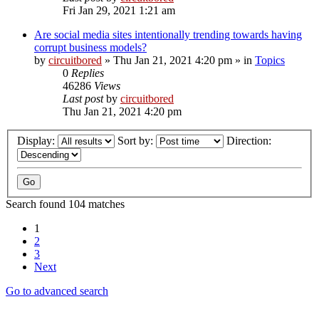
Fri Jan 29, 2021 1:21 am
Are social media sites intentionally trending towards having
corrupt business models?
by
circuitbored
» Thu Jan 21, 2021 4:20 pm » in
Topics
0
Replies
46286
Views
Last post
by
circuitbored
Thu Jan 21, 2021 4:20 pm
Display:
Sort by:
Direction:
Search found 104 matches
1
2
3
Next
Go to advanced search