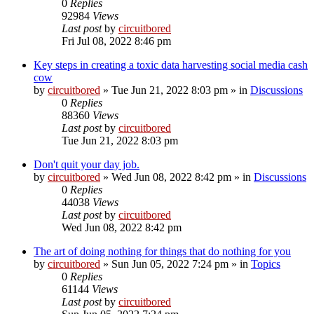
0
Replies
92984
Views
Last post
by
circuitbored
Fri Jul 08, 2022 8:46 pm
Key steps in creating a toxic data harvesting social media cash
cow
by
circuitbored
» Tue Jun 21, 2022 8:03 pm » in
Discussions
0
Replies
88360
Views
Last post
by
circuitbored
Tue Jun 21, 2022 8:03 pm
Don't quit your day job.
by
circuitbored
» Wed Jun 08, 2022 8:42 pm » in
Discussions
0
Replies
44038
Views
Last post
by
circuitbored
Wed Jun 08, 2022 8:42 pm
The art of doing nothing for things that do nothing for you
by
circuitbored
» Sun Jun 05, 2022 7:24 pm » in
Topics
0
Replies
61144
Views
Last post
by
circuitbored