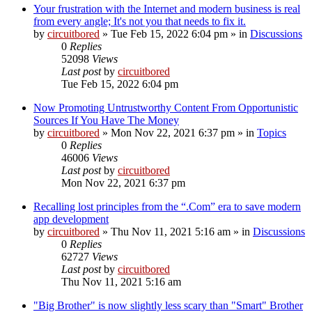
Your frustration with the Internet and modern business is real
from every angle; It's not you that needs to fix it.
by
circuitbored
» Tue Feb 15, 2022 6:04 pm » in
Discussions
0
Replies
52098
Views
Last post
by
circuitbored
Tue Feb 15, 2022 6:04 pm
Now Promoting Untrustworthy Content From Opportunistic
Sources If You Have The Money
by
circuitbored
» Mon Nov 22, 2021 6:37 pm » in
Topics
0
Replies
46006
Views
Last post
by
circuitbored
Mon Nov 22, 2021 6:37 pm
Recalling lost principles from the “.Com” era to save modern
app development
by
circuitbored
» Thu Nov 11, 2021 5:16 am » in
Discussions
0
Replies
62727
Views
Last post
by
circuitbored
Thu Nov 11, 2021 5:16 am
"Big Brother" is now slightly less scary than "Smart" Brother