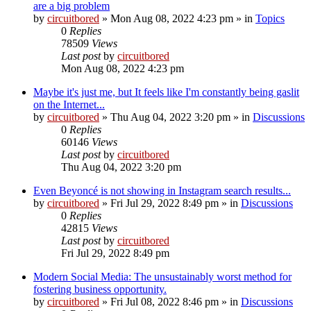
are a big problem
by
circuitbored
» Mon Aug 08, 2022 4:23 pm » in
Topics
0
Replies
78509
Views
Last post
by
circuitbored
Mon Aug 08, 2022 4:23 pm
Maybe it's just me, but It feels like I'm constantly being gaslit
on the Internet...
by
circuitbored
» Thu Aug 04, 2022 3:20 pm » in
Discussions
0
Replies
60146
Views
Last post
by
circuitbored
Thu Aug 04, 2022 3:20 pm
Even Beyoncé is not showing in Instagram search results...
by
circuitbored
» Fri Jul 29, 2022 8:49 pm » in
Discussions
0
Replies
42815
Views
Last post
by
circuitbored
Fri Jul 29, 2022 8:49 pm
Modern Social Media: The unsustainably worst method for
fostering business opportunity.
by
circuitbored
» Fri Jul 08, 2022 8:46 pm » in
Discussions