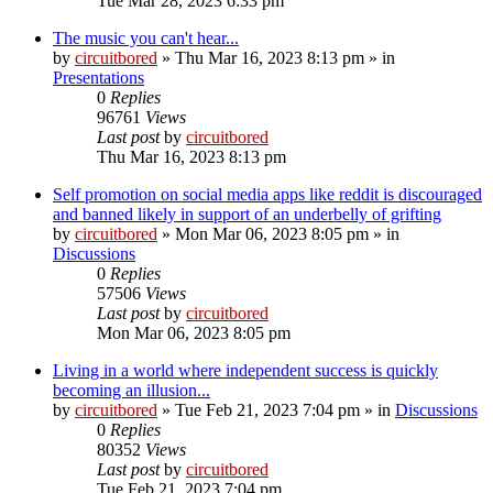
Tue Mar 28, 2023 6:33 pm
The music you can't hear...
by
circuitbored
» Thu Mar 16, 2023 8:13 pm » in
Presentations
0
Replies
96761
Views
Last post
by
circuitbored
Thu Mar 16, 2023 8:13 pm
Self promotion on social media apps like reddit is discouraged
and banned likely in support of an underbelly of grifting
by
circuitbored
» Mon Mar 06, 2023 8:05 pm » in
Discussions
0
Replies
57506
Views
Last post
by
circuitbored
Mon Mar 06, 2023 8:05 pm
Living in a world where independent success is quickly
becoming an illusion...
by
circuitbored
» Tue Feb 21, 2023 7:04 pm » in
Discussions
0
Replies
80352
Views
Last post
by
circuitbored
Tue Feb 21, 2023 7:04 pm