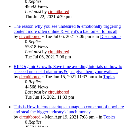
0
Replies
49592
Views
Last post
by
circuitbored
Thu Jul 22, 2021 4:39 pm
The reason why you see undesired & emotionally triggering
content more often online & why it's a bad omen for us all
by
circuitbored
» Tue Jul 06, 2021 7:06 pm » in
Discussions
0
Replies
55818
Views
Last post
by
circuitbored
Tue Jul 06, 2021 7:06 pm
RIP Organic Growth; Save time avoiding tutorials on how to
succeed on social platforms & just give them your wallet...
by
circuitbored
» Tue Jun 15, 2021 11:33 pm » in
Topics
0
Replies
44568
Views
Last post
by
circuitbored
Tue Jun 15, 2021 11:33 pm
This is How Internet startups manage to come out of nowhere
and steal the bigger industry's lunch money
by
circuitbored
» Mon Apr 19, 2021 7:08 pm » in
Topics
0
Replies