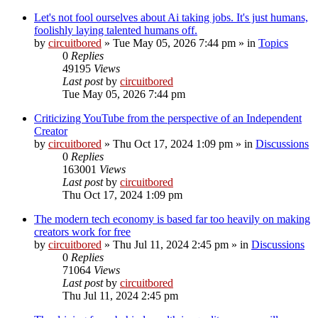
Let's not fool ourselves about Ai taking jobs. It's just humans,
foolishly laying talented humans off.
by
circuitbored
» Tue May 05, 2026 7:44 pm » in
Topics
0
Replies
49195
Views
Last post
by
circuitbored
Tue May 05, 2026 7:44 pm
Criticizing YouTube from the perspective of an Independent
Creator
by
circuitbored
» Thu Oct 17, 2024 1:09 pm » in
Discussions
0
Replies
163001
Views
Last post
by
circuitbored
Thu Oct 17, 2024 1:09 pm
The modern tech economy is based far too heavily on making
creators work for free
by
circuitbored
» Thu Jul 11, 2024 2:45 pm » in
Discussions
0
Replies
71064
Views
Last post
by
circuitbored
Thu Jul 11, 2024 2:45 pm