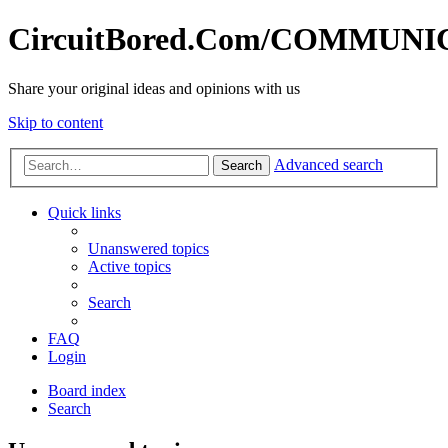
CircuitBored.Com/COMMUN
Share your original ideas and opinions with us
Skip to content
Advanced search
Search
Quick links
Unanswered topics
Active topics
Search
FAQ
Login
Board index
Search