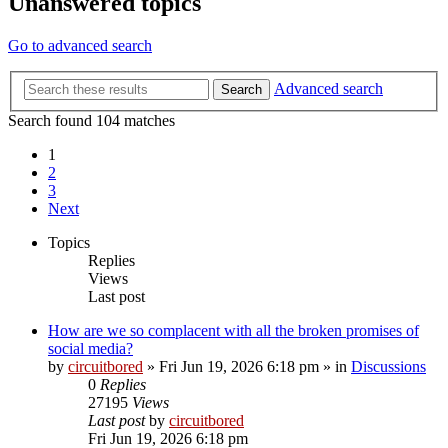
Unanswered topics
Go to advanced search
Advanced search
Search
Search found 104 matches
1
2
3
Next
Topics
Replies
Views
Last post
How are we so complacent with all the broken promises of
social media?
by
circuitbored
» Fri Jun 19, 2026 6:18 pm » in
Discussions
0
Replies
27195
Views
Last post
by
circuitbored
Fri Jun 19, 2026 6:18 pm