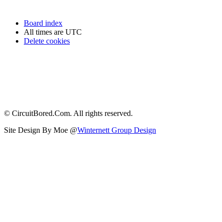
Board index
All times are
UTC
Delete cookies
© CircuitBored.Com. All rights reserved.
Site Design By Moe @
Winternett Group Design