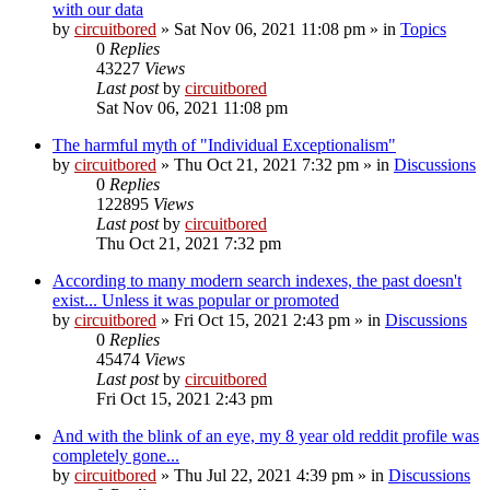
with our data
by
circuitbored
» Sat Nov 06, 2021 11:08 pm » in
Topics
0
Replies
43227
Views
Last post
by
circuitbored
Sat Nov 06, 2021 11:08 pm
The harmful myth of "Individual Exceptionalism"
by
circuitbored
» Thu Oct 21, 2021 7:32 pm » in
Discussions
0
Replies
122895
Views
Last post
by
circuitbored
Thu Oct 21, 2021 7:32 pm
According to many modern search indexes, the past doesn't
exist... Unless it was popular or promoted
by
circuitbored
» Fri Oct 15, 2021 2:43 pm » in
Discussions
0
Replies
45474
Views
Last post
by
circuitbored
Fri Oct 15, 2021 2:43 pm
And with the blink of an eye, my 8 year old reddit profile was
completely gone...
by
circuitbored
» Thu Jul 22, 2021 4:39 pm » in
Discussions