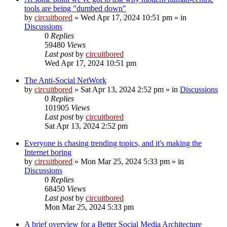
tools are being "dumbed down"
by
circuitbored
» Wed Apr 17, 2024 10:51 pm » in
Discussions
0
Replies
59480
Views
Last post
by
circuitbored
Wed Apr 17, 2024 10:51 pm
The Anti-Social NetWork
by
circuitbored
» Sat Apr 13, 2024 2:52 pm » in
Discussions
0
Replies
101905
Views
Last post
by
circuitbored
Sat Apr 13, 2024 2:52 pm
Everyone is chasing trending topics, and it's making the
Internet boring
by
circuitbored
» Mon Mar 25, 2024 5:33 pm » in
Discussions
0
Replies
68450
Views
Last post
by
circuitbored
Mon Mar 25, 2024 5:33 pm
A brief overview for a Better Social Media Architecture