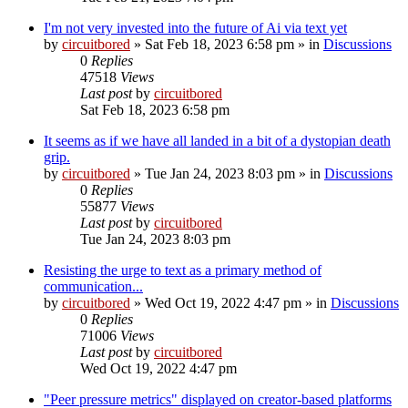
I'm not very invested into the future of Ai via text yet
by
circuitbored
» Sat Feb 18, 2023 6:58 pm » in
Discussions
0
Replies
47518
Views
Last post
by
circuitbored
Sat Feb 18, 2023 6:58 pm
It seems as if we have all landed in a bit of a dystopian death
grip.
by
circuitbored
» Tue Jan 24, 2023 8:03 pm » in
Discussions
0
Replies
55877
Views
Last post
by
circuitbored
Tue Jan 24, 2023 8:03 pm
Resisting the urge to text as a primary method of
communication...
by
circuitbored
» Wed Oct 19, 2022 4:47 pm » in
Discussions
0
Replies
71006
Views
Last post
by
circuitbored
Wed Oct 19, 2022 4:47 pm
"Peer pressure metrics" displayed on creator-based platforms