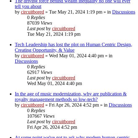
The driving force behind wealth inequality no one will ever
tell you about
by
circuitbored
» Tue May 21, 2024 1:19 pm » in
Discussions
0
Replies
87039
Views
Last post
by
circuitbored
Tue May 21, 2024 1:19 pm
Tech Leadership has lost the plot on Human Centric Design,
Creating Opportunity, & Value
by
circuitbored
» Wed May 01, 2024 4:40 pm » in
Discussions
0
Replies
62917
Views
Last post
by
circuitbored
Wed May 01, 2024 4:40 pm
In the age of music modernization, why are publication &
royalty management methods so low-tech?
by
circuitbored
» Fri Apr 26, 2024 4:52 pm » in
Discussions
0
Replies
107667
Views
Last post
by
circuitbored
Fri Apr 26, 2024 4:52 pm
At some point we've got to ask why modern human-centric