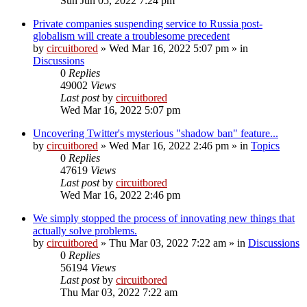
Sun Jun 05, 2022 7:24 pm
Private companies suspending service to Russia post-
globalism will create a troublesome precedent
by
circuitbored
» Wed Mar 16, 2022 5:07 pm » in
Discussions
0
Replies
49002
Views
Last post
by
circuitbored
Wed Mar 16, 2022 5:07 pm
Uncovering Twitter's mysterious "shadow ban" feature...
by
circuitbored
» Wed Mar 16, 2022 2:46 pm » in
Topics
0
Replies
47619
Views
Last post
by
circuitbored
Wed Mar 16, 2022 2:46 pm
We simply stopped the process of innovating new things that
actually solve problems.
by
circuitbored
» Thu Mar 03, 2022 7:22 am » in
Discussions
0
Replies
56194
Views
Last post
by
circuitbored
Thu Mar 03, 2022 7:22 am