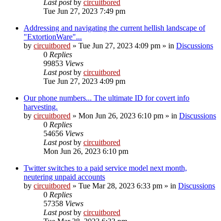
Last post
by
circuitbored
Tue Jun 27, 2023 7:49 pm
Addressing and navigating the current hellish landscape of
"ExtortionWare"...
by
circuitbored
» Tue Jun 27, 2023 4:09 pm » in
Discussions
0
Replies
99853
Views
Last post
by
circuitbored
Tue Jun 27, 2023 4:09 pm
Our phone numbers... The ultimate ID for covert info
harvesting.
by
circuitbored
» Mon Jun 26, 2023 6:10 pm » in
Discussions
0
Replies
54656
Views
Last post
by
circuitbored
Mon Jun 26, 2023 6:10 pm
Twitter switches to a paid service model next month,
neutering unpaid accounts
by
circuitbored
» Tue Mar 28, 2023 6:33 pm » in
Discussions
0
Replies
57358
Views
Last post
by
circuitbored