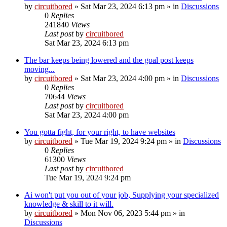
by
circuitbored
» Sat Mar 23, 2024 6:13 pm » in
Discussions
0
Replies
241840
Views
Last post
by
circuitbored
Sat Mar 23, 2024 6:13 pm
The bar keeps being lowered and the goal post keeps
moving...
by
circuitbored
» Sat Mar 23, 2024 4:00 pm » in
Discussions
0
Replies
70644
Views
Last post
by
circuitbored
Sat Mar 23, 2024 4:00 pm
You gotta fight, for your right, to have websites
by
circuitbored
» Tue Mar 19, 2024 9:24 pm » in
Discussions
0
Replies
61300
Views
Last post
by
circuitbored
Tue Mar 19, 2024 9:24 pm
Ai won't put you out of your job, Supplying your specialized
knowledge & skill to it will.
by
circuitbored
» Mon Nov 06, 2023 5:44 pm » in
Discussions