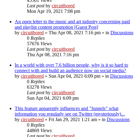
45501
Views
Last post
by
circuitbored
Mon Apr 19, 2021 7:08 pm
An open letter to the music and art industry concerning paid
and playlist content promotion [Guest Post]
by
circuitbored
» Thu Apr 08, 2021 7:16 pm » in
Discussions
0
Replies
57676
Views
Last post
by
circuitbored
Thu Apr 08, 2021 7:16 pm
In a world with over 7.6 billion people, why is it so hard to
connect with and build an audience now on social media?
by
circuitbored
» Sun Apr 04, 2021 6:09 pm » in
Discussions
0
Replies
63278
Views
Last post
by
circuitbored
Sun Apr 04, 2021 6:09 pm
This feature apparently influences and "funnels" what
information you regularly see on Twitter (mysteriously)...
by
circuitbored
» Fri Jan 29, 2021 1:21 am » in
Discussions
0
Replies
44869
Views
Last post
by
circuitbored