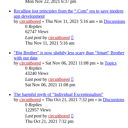
Mon Nov 22, 2021 6:37 pm
Recalling lost principles from the “.Com” era to save modern
app development
by
circuitbored
» Thu Nov 11, 2021 5:16 am » in
Discussions
0
Replies
62747
Views
Last post
by
circuitbored
Thu Nov 11, 2021 5:16 am
"Big Brother" is now slightly less scary than "Smart" Brother
with our data
by
circuitbored
» Sat Nov 06, 2021 11:08 pm » in
Topics
0
Replies
43240
Views
Last post
by
circuitbored
Sat Nov 06, 2021 11:08 pm
The harmful myth of "Individual Exceptionalism"
by
circuitbored
» Thu Oct 21, 2021 7:32 pm » in
Discussions
0
Replies
122957
Views
Last post
by
circuitbored
Thu Oct 21, 2021 7:32 pm