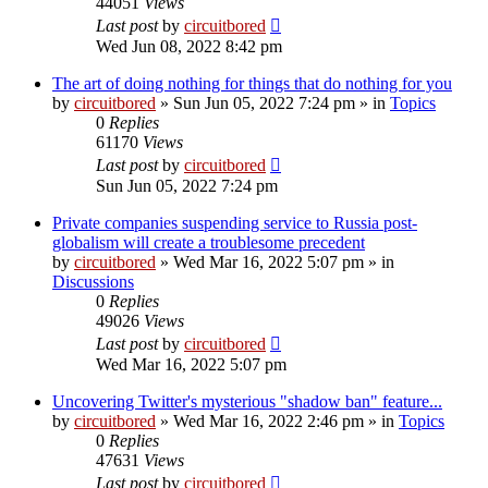
44051
Views
Last post
by
circuitbored
Wed Jun 08, 2022 8:42 pm
The art of doing nothing for things that do nothing for you
by
circuitbored
» Sun Jun 05, 2022 7:24 pm » in
Topics
0
Replies
61170
Views
Last post
by
circuitbored
Sun Jun 05, 2022 7:24 pm
Private companies suspending service to Russia post-
globalism will create a troublesome precedent
by
circuitbored
» Wed Mar 16, 2022 5:07 pm » in
Discussions
0
Replies
49026
Views
Last post
by
circuitbored
Wed Mar 16, 2022 5:07 pm
Uncovering Twitter's mysterious "shadow ban" feature...
by
circuitbored
» Wed Mar 16, 2022 2:46 pm » in
Topics
0
Replies
47631
Views
Last post
by
circuitbored