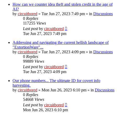
How can we counter idea theft and stolen credit in the age of
AI?
by
circuitbored
» Tue Jun 27, 2023 7:49 pm » in
Discussions
0
Replies
117255
Views
Last post
by
circuitbored
Tue Jun 27, 2023 7:49 pm
Addressing and navigating the current hellish landscape of
"ExtortionWare"...
by
circuitbored
» Tue Jun 27, 2023 4:09 pm » in
Discussions
0
Replies
99889
Views
Last post
by
circuitbored
Tue Jun 27, 2023 4:09 pm
Our phone numbers... The ultimate ID for covert info
harvesting.
by
circuitbored
» Mon Jun 26, 2023 6:10 pm » in
Discussions
0
Replies
54668
Views
Last post
by
circuitbored
Mon Jun 26, 2023 6:10 pm