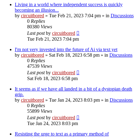
Living in a world where independent success is quickly
becoming an illusion...
by
circuitbored
» Tue Feb 21, 2023 7:04 pm » in
Discussions
0
Replies
80380
Views
Last post
by
circuitbored
Tue Feb 21, 2023 7:04 pm
I'm not very invested into the future of Ai via text yet
by
circuitbored
» Sat Feb 18, 2023 6:58 pm » in
Discussions
0
Replies
47539
Views
Last post
by
circuitbored
Sat Feb 18, 2023 6:58 pm
It seems as if we have all landed in a bit of a dystopian death
grip.
by
circuitbored
» Tue Jan 24, 2023 8:03 pm » in
Discussions
0
Replies
55899
Views
Last post
by
circuitbored
Tue Jan 24, 2023 8:03 pm
Resisting the urge to text as a primary method of