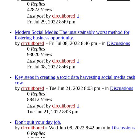
0
Replies
42822
Views
Last post
by
circuitbored
Fri Jul 29, 2022 8:49 pm
Modern Social Media: The unsustainably worst method for
fostering business opportunity.
by
circuitbored
» Fri Jul 08, 2022 8:46 pm » in
Discussions
0
Replies
93020
Views
Last post
by
circuitbored
Fri Jul 08, 2022 8:46 pm
Key steps in creating a toxic data harvesting social media cash
cow
by
circuitbored
» Tue Jun 21, 2022 8:03 pm » in
Discussions
0
Replies
88412
Views
Last post
by
circuitbored
Tue Jun 21, 2022 8:03 pm
Don't quit your day job.
by
circuitbored
» Wed Jun 08, 2022 8:42 pm » in
Discussions
0
Replies