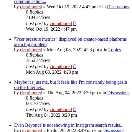
communication...
by
circuitbored
» Wed Oct 19, 2022 4:47 pm » in
Discussions
0
Replies
71043
Views
Last post
by
circuitbored
Wed Oct 19, 2022 4:47 pm
"Peer pressure metrics" displayed on creator-based platforms
are a big problem
by
circuitbored
» Mon Aug 08, 2022 4:23 pm » in
Topics
0
Replies
78528
Views
Last post
by
circuitbored
Mon Aug 08, 2022 4:23 pm
Maybe it's just me, but It feels like I'm constantly being gaslit
on the Internet...
by
circuitbored
» Thu Aug 04, 2022 3:20 pm » in
Discussions
0
Replies
60170
Views
Last post
by
circuitbored
Thu Aug 04, 2022 3:20 pm
Even Beyoncé is not showing in Instagram search results...
by
circuitbored
» Fri Jul 29, 2022 8:49 pm » in
Discussions