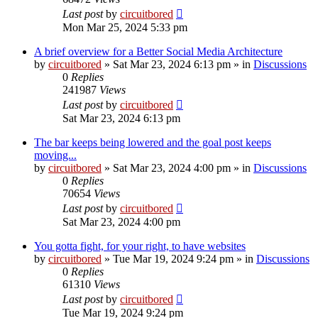
Last post
by
circuitbored
Mon Mar 25, 2024 5:33 pm
A brief overview for a Better Social Media Architecture
by
circuitbored
» Sat Mar 23, 2024 6:13 pm » in
Discussions
0
Replies
241987
Views
Last post
by
circuitbored
Sat Mar 23, 2024 6:13 pm
The bar keeps being lowered and the goal post keeps
moving...
by
circuitbored
» Sat Mar 23, 2024 4:00 pm » in
Discussions
0
Replies
70654
Views
Last post
by
circuitbored
Sat Mar 23, 2024 4:00 pm
You gotta fight, for your right, to have websites
by
circuitbored
» Tue Mar 19, 2024 9:24 pm » in
Discussions
0
Replies
61310
Views
Last post
by
circuitbored
Tue Mar 19, 2024 9:24 pm