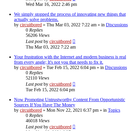
Wed Mar 16, 2022 2:46 pm
We simply stopped the process of innovating new things that
actually solve problems.
by
circuitbored
» Thu Mar 03, 2022 7:22 am » in
Discussions
0
Replies
56206
Views
Last post
by
circuitbored
Thu Mar 03, 2022 7:22 am
Your frustration with the Internet and modern business is real
from every angle; It's not you that needs to fix it.
by
circuitbored
» Tue Feb 15, 2022 6:04 pm » in
Discussions
0
Replies
52110
Views
Last post
by
circuitbored
Tue Feb 15, 2022 6:04 pm
Now Promoting Untrustworthy Content From Opportunistic
Sources If You Have The Money
by
circuitbored
» Mon Nov 22, 2021 6:37 pm » in
Topics
0
Replies
46018
Views
Last post
by
circuitbored