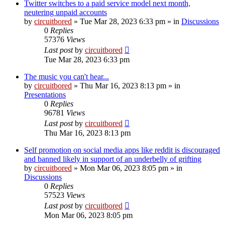
Twitter switches to a paid service model next month,
neutering unpaid accounts
by
circuitbored
» Tue Mar 28, 2023 6:33 pm » in
Discussions
0
Replies
57376
Views
Last post
by
circuitbored
Tue Mar 28, 2023 6:33 pm
The music you can't hear...
by
circuitbored
» Thu Mar 16, 2023 8:13 pm » in
Presentations
0
Replies
96781
Views
Last post
by
circuitbored
Thu Mar 16, 2023 8:13 pm
Self promotion on social media apps like reddit is discouraged
and banned likely in support of an underbelly of grifting
by
circuitbored
» Mon Mar 06, 2023 8:05 pm » in
Discussions
0
Replies
57523
Views
Last post
by
circuitbored
Mon Mar 06, 2023 8:05 pm