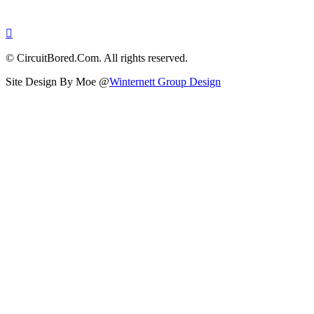
© CircuitBored.Com. All rights reserved.
Site Design By Moe @
Winternett Group Design