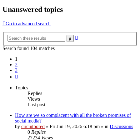
Unanswered topics
Go to advanced search
Advanced
Search
search
Search found 104 matches
1
2
3
Next
Topics
Replies
Views
Last post
How are we so complacent with all the broken promises of
social media?
by
circuitbored
» Fri Jun 19, 2026 6:18 pm » in
Discussions
0
Replies
27234
Views