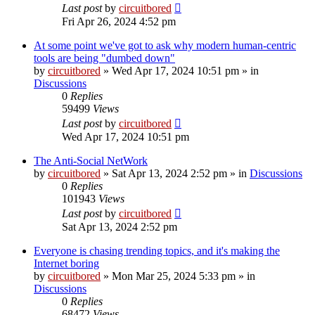
Last post
by
circuitbored
Fri Apr 26, 2024 4:52 pm
At some point we've got to ask why modern human-centric
tools are being "dumbed down"
by
circuitbored
» Wed Apr 17, 2024 10:51 pm » in
Discussions
0
Replies
59499
Views
Last post
by
circuitbored
Wed Apr 17, 2024 10:51 pm
The Anti-Social NetWork
by
circuitbored
» Sat Apr 13, 2024 2:52 pm » in
Discussions
0
Replies
101943
Views
Last post
by
circuitbored
Sat Apr 13, 2024 2:52 pm
Everyone is chasing trending topics, and it's making the
Internet boring
by
circuitbored
» Mon Mar 25, 2024 5:33 pm » in
Discussions
0
Replies
68472
Views