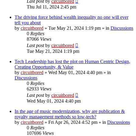
Last post
by
circuitbored
Thu Jul 11, 2024 2:45 pm
The driving force behind wealth inequality no one will ever
tell you about
by
circuitbored
» Tue May 21, 2024 1:19 pm » in
Discussions
0
Replies
87066
Views
Last post
by
circuitbored
Tue May 21, 2024 1:19 pm
Tech Leadership has lost the plot on Human Centric Design,
Creating Opportunity, & Value
by
circuitbored
» Wed May 01, 2024 4:40 pm » in
Discussions
0
Replies
62933
Views
Last post
by
circuitbored
Wed May 01, 2024 4:40 pm
In the age of music modernization, why are publication &
royalty management methods so low-tech?
by
circuitbored
» Fri Apr 26, 2024 4:52 pm » in
Discussions
0
Replies
107696
Views