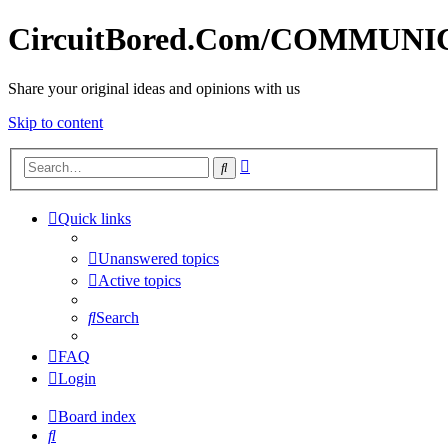
CircuitBored.Com/COMMUN
Share your original ideas and opinions with us
Skip to content
Advanced
Search
search
Quick links
Unanswered topics
Active topics
Search
FAQ
Login
Board index
Search