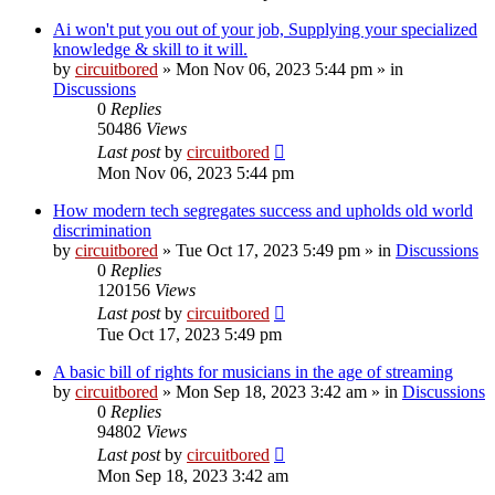
Ai won't put you out of your job, Supplying your specialized
knowledge & skill to it will.
by
circuitbored
» Mon Nov 06, 2023 5:44 pm » in
Discussions
0
Replies
50486
Views
Last post
by
circuitbored
Mon Nov 06, 2023 5:44 pm
How modern tech segregates success and upholds old world
discrimination
by
circuitbored
» Tue Oct 17, 2023 5:49 pm » in
Discussions
0
Replies
120156
Views
Last post
by
circuitbored
Tue Oct 17, 2023 5:49 pm
A basic bill of rights for musicians in the age of streaming
by
circuitbored
» Mon Sep 18, 2023 3:42 am » in
Discussions
0
Replies
94802
Views
Last post
by
circuitbored
Mon Sep 18, 2023 3:42 am