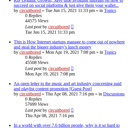
RIP Organic Growth; Save time avoiding tutorials on how to
succeed on social platforms & just give them your wallet...
by
circuitbored
» Tue Jun 15, 2021 11:33 pm » in
Topics
0
Replies
44575
Views
Last post
by
circuitbored
Tue Jun 15, 2021 11:33 pm
This is How Internet startups manage to come out of nowhere
and steal the bigger industry's lunch money
by
circuitbored
» Mon Apr 19, 2021 7:08 pm » in
Topics
0
Replies
45508
Views
Last post
by
circuitbored
Mon Apr 19, 2021 7:08 pm
An open letter to the music and art industry concerning paid
and playlist content promotion [Guest Post]
by
circuitbored
» Thu Apr 08, 2021 7:16 pm » in
Discussions
0
Replies
57699
Views
Last post
by
circuitbored
Thu Apr 08, 2021 7:16 pm
In a world with over 7.6 billion people, why is it so hard to