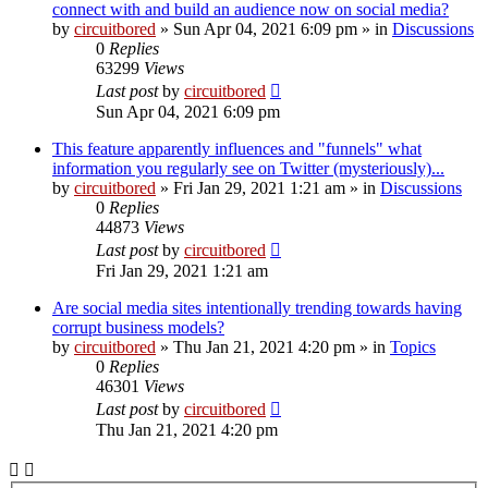
connect with and build an audience now on social media?
by
circuitbored
» Sun Apr 04, 2021 6:09 pm » in
Discussions
0
Replies
63299
Views
Last post
by
circuitbored
Sun Apr 04, 2021 6:09 pm
This feature apparently influences and "funnels" what
information you regularly see on Twitter (mysteriously)...
by
circuitbored
» Fri Jan 29, 2021 1:21 am » in
Discussions
0
Replies
44873
Views
Last post
by
circuitbored
Fri Jan 29, 2021 1:21 am
Are social media sites intentionally trending towards having
corrupt business models?
by
circuitbored
» Thu Jan 21, 2021 4:20 pm » in
Topics
0
Replies
46301
Views
Last post
by
circuitbored
Thu Jan 21, 2021 4:20 pm