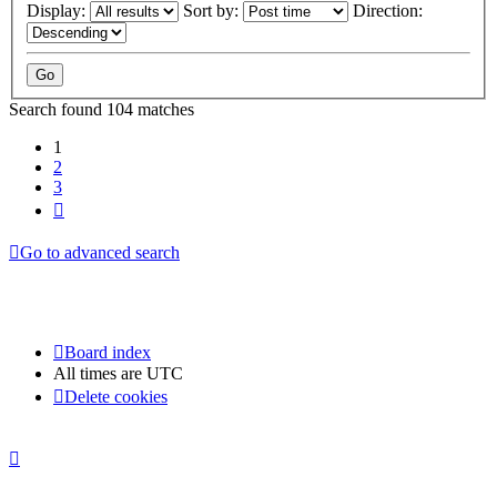
Display:
Sort by:
Direction:
Search found 104 matches
1
2
3
Next
Go to advanced search
Board index
All times are
UTC
Delete cookies