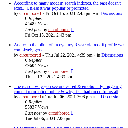
According to many modern search indexes, the past doesn't
exist... Unless it was popular or promoted
by
circuitbored
» Fri Oct 15, 2021 2:43 pm » in
Discussions
0
Replies
45482
Views
Last post
by
circuitbored
Fri Oct 15, 2021 2:43 pm
And with the blink of an eye, my 8 year old reddit profile was
completely gone...
by
circuitbored
» Thu Jul 22, 2021 4:39 pm » in
Discussions
0
Replies
49604
Views
Last post
by
circuitbored
Thu Jul 22, 2021 4:39 pm
The reason why you see undesired & emotionally triggering
content more often online & why it's a bad omen for us all
by
circuitbored
» Tue Jul 06, 2021 7:06 pm » in
Discussions
0
Replies
55837
Views
Last post
by
circuitbored
Tue Jul 06, 2021 7:06 pm