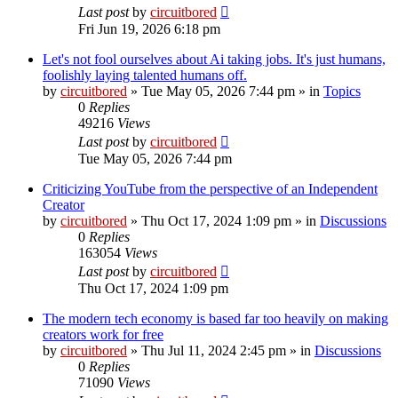
Last post
by
circuitbored
Fri Jun 19, 2026 6:18 pm
Let's not fool ourselves about Ai taking jobs. It's just humans,
foolishly laying talented humans off.
by
circuitbored
» Tue May 05, 2026 7:44 pm » in
Topics
0
Replies
49216
Views
Last post
by
circuitbored
Tue May 05, 2026 7:44 pm
Criticizing YouTube from the perspective of an Independent
Creator
by
circuitbored
» Thu Oct 17, 2024 1:09 pm » in
Discussions
0
Replies
163054
Views
Last post
by
circuitbored
Thu Oct 17, 2024 1:09 pm
The modern tech economy is based far too heavily on making
creators work for free
by
circuitbored
» Thu Jul 11, 2024 2:45 pm » in
Discussions
0
Replies
71090
Views