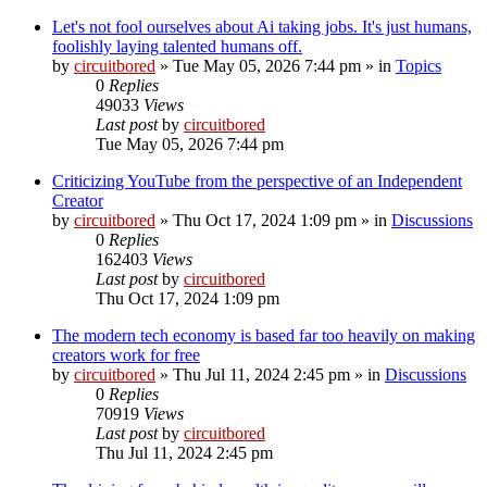
Let's not fool ourselves about Ai taking jobs. It's just humans,
foolishly laying talented humans off.
by
circuitbored
» Tue May 05, 2026 7:44 pm » in
Topics
0
Replies
49033
Views
Last post
by
circuitbored
Tue May 05, 2026 7:44 pm
Criticizing YouTube from the perspective of an Independent
Creator
by
circuitbored
» Thu Oct 17, 2024 1:09 pm » in
Discussions
0
Replies
162403
Views
Last post
by
circuitbored
Thu Oct 17, 2024 1:09 pm
The modern tech economy is based far too heavily on making
creators work for free
by
circuitbored
» Thu Jul 11, 2024 2:45 pm » in
Discussions
0
Replies
70919
Views
Last post
by
circuitbored
Thu Jul 11, 2024 2:45 pm