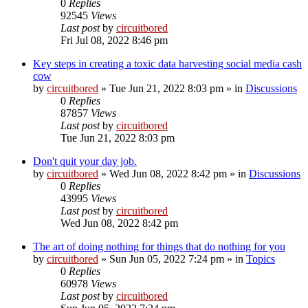
0
Replies
92545
Views
Last post
by
circuitbored
Fri Jul 08, 2022 8:46 pm
Key steps in creating a toxic data harvesting social media cash
cow
by
circuitbored
» Tue Jun 21, 2022 8:03 pm » in
Discussions
0
Replies
87857
Views
Last post
by
circuitbored
Tue Jun 21, 2022 8:03 pm
Don't quit your day job.
by
circuitbored
» Wed Jun 08, 2022 8:42 pm » in
Discussions
0
Replies
43995
Views
Last post
by
circuitbored
Wed Jun 08, 2022 8:42 pm
The art of doing nothing for things that do nothing for you
by
circuitbored
» Sun Jun 05, 2022 7:24 pm » in
Topics
0
Replies
60978
Views
Last post
by
circuitbored