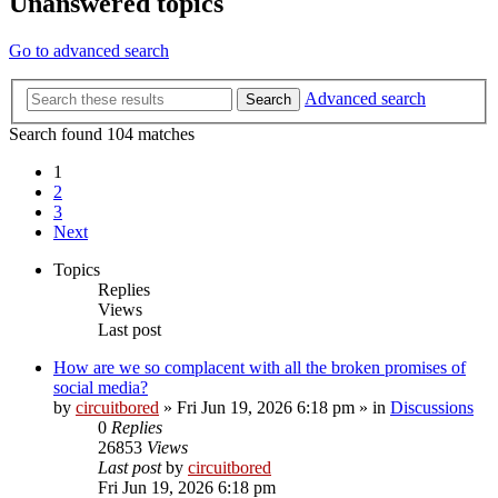
Unanswered topics
Go to advanced search
Advanced search
Search
Search found 104 matches
1
2
3
Next
Topics
Replies
Views
Last post
How are we so complacent with all the broken promises of
social media?
by
circuitbored
» Fri Jun 19, 2026 6:18 pm » in
Discussions
0
Replies
26853
Views
Last post
by
circuitbored
Fri Jun 19, 2026 6:18 pm