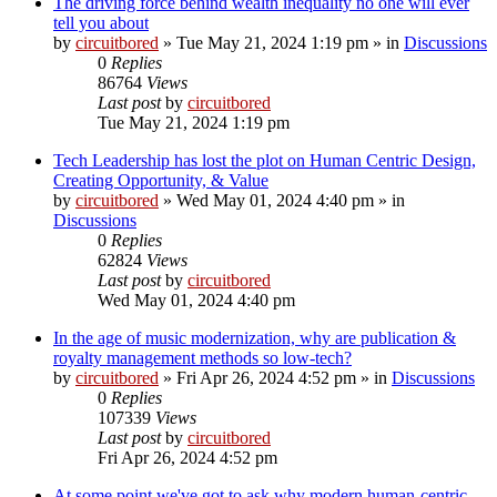
The driving force behind wealth inequality no one will ever
tell you about
by
circuitbored
» Tue May 21, 2024 1:19 pm » in
Discussions
0
Replies
86764
Views
Last post
by
circuitbored
Tue May 21, 2024 1:19 pm
Tech Leadership has lost the plot on Human Centric Design,
Creating Opportunity, & Value
by
circuitbored
» Wed May 01, 2024 4:40 pm » in
Discussions
0
Replies
62824
Views
Last post
by
circuitbored
Wed May 01, 2024 4:40 pm
In the age of music modernization, why are publication &
royalty management methods so low-tech?
by
circuitbored
» Fri Apr 26, 2024 4:52 pm » in
Discussions
0
Replies
107339
Views
Last post
by
circuitbored
Fri Apr 26, 2024 4:52 pm
At some point we've got to ask why modern human-centric