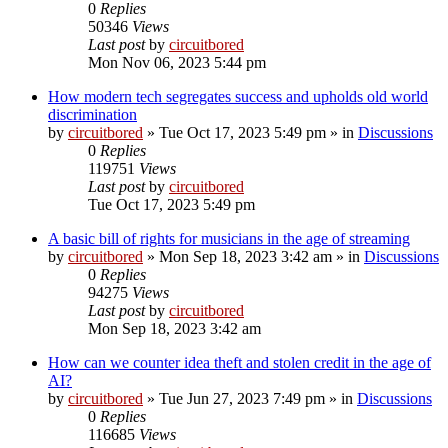
0
Replies
50346
Views
Last post
by
circuitbored
Mon Nov 06, 2023 5:44 pm
How modern tech segregates success and upholds old world
discrimination
by
circuitbored
» Tue Oct 17, 2023 5:49 pm » in
Discussions
0
Replies
119751
Views
Last post
by
circuitbored
Tue Oct 17, 2023 5:49 pm
A basic bill of rights for musicians in the age of streaming
by
circuitbored
» Mon Sep 18, 2023 3:42 am » in
Discussions
0
Replies
94275
Views
Last post
by
circuitbored
Mon Sep 18, 2023 3:42 am
How can we counter idea theft and stolen credit in the age of
AI?
by
circuitbored
» Tue Jun 27, 2023 7:49 pm » in
Discussions
0
Replies
116685
Views