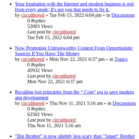
Your frustration with the Internet and modern business is real
from every angle; It's not you that needs to fix it.
by
circuitbored
» Tue Feb 15, 2022 6:04 pm » in
Discussions
0
Replies
52003
Views
Last post
by
circuitbored
Tue Feb 15, 2022 6:04 pm
Now Promoting Untrustworthy Content From Opportunistic
Sources If You Have The Money
by
circuitbored
» Mon Nov 22, 2021 6:37 pm » in
Topics
0
Replies
45932
Views
Last post
by
circuitbored
Mon Nov 22, 2021 6:37 pm
Recalling lost principles from the “.Com” era to save modern
app development
by
circuitbored
» Thu Nov 11, 2021 5:16 am » in
Discussions
0
Replies
62502
Views
Last post
by
circuitbored
Thu Nov 11, 2021 5:16 am
"Big Brother" is now slightly less scary than "Smart" Brother