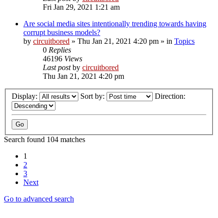
Fri Jan 29, 2021 1:21 am
Are social media sites intentionally trending towards having
corrupt business models?
by
circuitbored
» Thu Jan 21, 2021 4:20 pm » in
Topics
0
Replies
46196
Views
Last post
by
circuitbored
Thu Jan 21, 2021 4:20 pm
Display:
Sort by:
Direction:
Search found 104 matches
1
2
3
Next
Go to advanced search