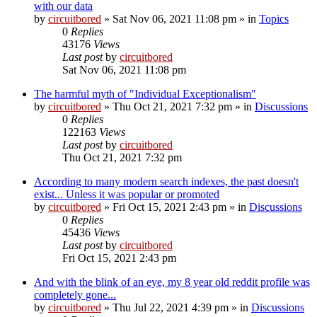
with our data
by
circuitbored
» Sat Nov 06, 2021 11:08 pm » in
Topics
0
Replies
43176
Views
Last post
by
circuitbored
Sat Nov 06, 2021 11:08 pm
The harmful myth of "Individual Exceptionalism"
by
circuitbored
» Thu Oct 21, 2021 7:32 pm » in
Discussions
0
Replies
122163
Views
Last post
by
circuitbored
Thu Oct 21, 2021 7:32 pm
According to many modern search indexes, the past doesn't
exist... Unless it was popular or promoted
by
circuitbored
» Fri Oct 15, 2021 2:43 pm » in
Discussions
0
Replies
45436
Views
Last post
by
circuitbored
Fri Oct 15, 2021 2:43 pm
And with the blink of an eye, my 8 year old reddit profile was
completely gone...
by
circuitbored
» Thu Jul 22, 2021 4:39 pm » in
Discussions