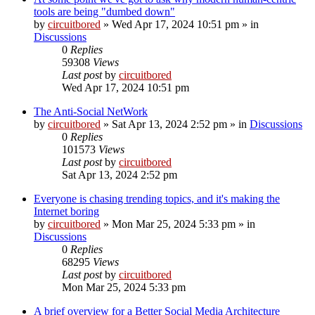
tools are being "dumbed down"
by
circuitbored
» Wed Apr 17, 2024 10:51 pm » in
Discussions
0
Replies
59308
Views
Last post
by
circuitbored
Wed Apr 17, 2024 10:51 pm
The Anti-Social NetWork
by
circuitbored
» Sat Apr 13, 2024 2:52 pm » in
Discussions
0
Replies
101573
Views
Last post
by
circuitbored
Sat Apr 13, 2024 2:52 pm
Everyone is chasing trending topics, and it's making the
Internet boring
by
circuitbored
» Mon Mar 25, 2024 5:33 pm » in
Discussions
0
Replies
68295
Views
Last post
by
circuitbored
Mon Mar 25, 2024 5:33 pm
A brief overview for a Better Social Media Architecture