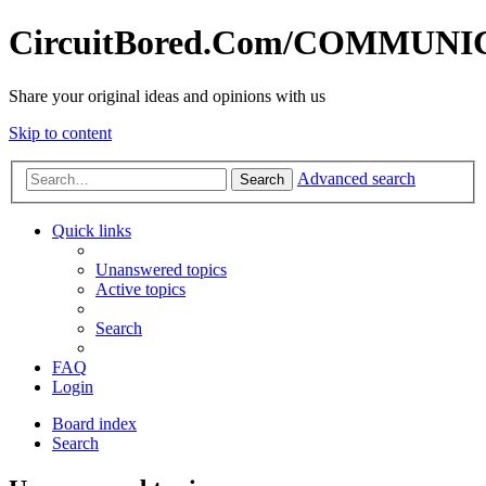
CircuitBored.Com/COMMUN
Share your original ideas and opinions with us
Skip to content
Advanced search
Search
Quick links
Unanswered topics
Active topics
Search
FAQ
Login
Board index
Search