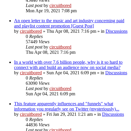
45446
Views
Last post
by
circuitbored
Mon Apr 19, 2021 7:08 pm
An open letter to the music and art industry concerning paid
and playlist content promotion [Guest Post]
by
circuitbored
» Thu Apr 08, 2021 7:16 pm » in
Discussions
0
Replies
57449
Views
Last post
by
circuitbored
Thu Apr 08, 2021 7:16 pm
In a world with over 7.6 billion people, why is it so hard to
connect with and build an audience now on social media?
by
circuitbored
» Sun Apr 04, 2021 6:09 pm » in
Discussions
0
Replies
63090
Views
Last post
by
circuitbored
Sun Apr 04, 2021 6:09 pm
This feature apparently influences and "funnels" what
information you regularly see on Twitter (mysteriously)...
by
circuitbored
» Fri Jan 29, 2021 1:21 am » in
Discussions
0
Replies
44836
Views
Last post
by
circuitbored