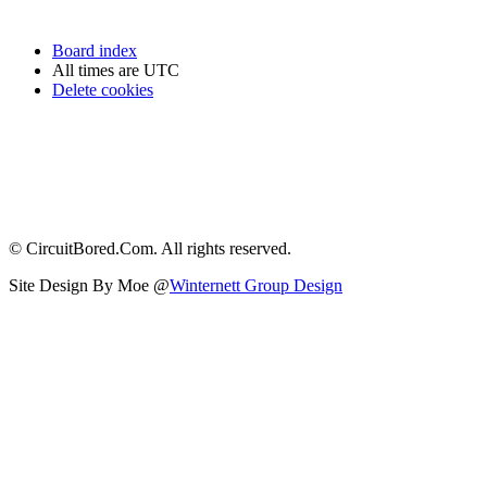
Board index
All times are
UTC
Delete cookies
© CircuitBored.Com. All rights reserved.
Site Design By Moe @
Winternett Group Design