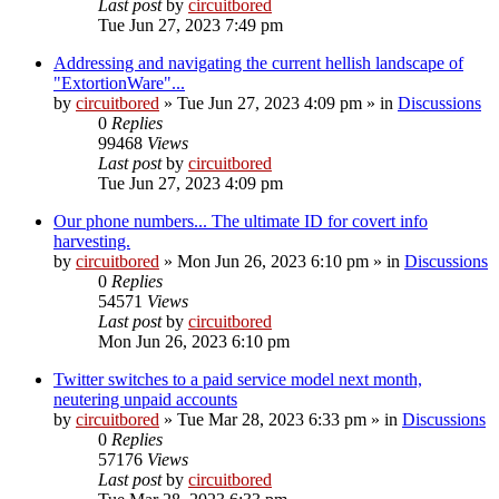
Last post
by
circuitbored
Tue Jun 27, 2023 7:49 pm
Addressing and navigating the current hellish landscape of
"ExtortionWare"...
by
circuitbored
» Tue Jun 27, 2023 4:09 pm » in
Discussions
0
Replies
99468
Views
Last post
by
circuitbored
Tue Jun 27, 2023 4:09 pm
Our phone numbers... The ultimate ID for covert info
harvesting.
by
circuitbored
» Mon Jun 26, 2023 6:10 pm » in
Discussions
0
Replies
54571
Views
Last post
by
circuitbored
Mon Jun 26, 2023 6:10 pm
Twitter switches to a paid service model next month,
neutering unpaid accounts
by
circuitbored
» Tue Mar 28, 2023 6:33 pm » in
Discussions
0
Replies
57176
Views
Last post
by
circuitbored