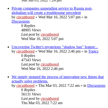
Sun Jun 05, 2022 7:24 pm
Private companies suspending service to Russia post-
globalism will create a troublesome precedent
by
circuitbored
» Wed Mar 16, 2022 5:07 pm » in
Discussions
0
Replies
48905
Views
Last post
by
circuitbored
Wed Mar 16, 2022 5:07 pm
Uncovering Twitter's mysterious "shadow ban" feature...
by
circuitbored
» Wed Mar 16, 2022 2:46 pm » in
Topics
0
Replies
47543
Views
Last post
by
circuitbored
Wed Mar 16, 2022 2:46 pm
We simply stopped the process of innovating new things that
actually solve problems.
by
circuitbored
» Thu Mar 03, 2022 7:22 am » in
Discussions
0
Replies
56131
Views
Last post
by
circuitbored
Thu Mar 03, 2022 7:22 am