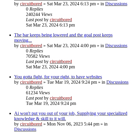
by
circuitbored
» Sat Mar 23, 2024 6:13 pm » in
Discussions
0
Replies
240244
Views
Last post
by
circuitbored
Sat Mar 23, 2024 6:13 pm
The bar keeps being lowered and the goal post keeps
moving...
by
circuitbored
» Sat Mar 23, 2024 4:00 pm » in
Discussions
0
Replies
70582
Views
Last post
by
circuitbored
Sat Mar 23, 2024 4:00 pm
You gotta fight, for your right, to have websites
by
circuitbored
» Tue Mar 19, 2024 9:24 pm » in
Discussions
0
Replies
61234
Views
Last post
by
circuitbored
Tue Mar 19, 2024 9:24 pm
Ai won't put you out of your job, Supplying your specialized
knowledge & skill to it will.
by
circuitbored
» Mon Nov 06, 2023 5:44 pm » in
Discussions