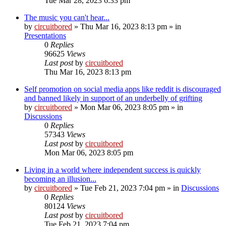
Tue Mar 28, 2023 6:33 pm
The music you can't hear...
by
circuitbored
» Thu Mar 16, 2023 8:13 pm » in
Presentations
0
Replies
96625
Views
Last post
by
circuitbored
Thu Mar 16, 2023 8:13 pm
Self promotion on social media apps like reddit is discouraged
and banned likely in support of an underbelly of grifting
by
circuitbored
» Mon Mar 06, 2023 8:05 pm » in
Discussions
0
Replies
57343
Views
Last post
by
circuitbored
Mon Mar 06, 2023 8:05 pm
Living in a world where independent success is quickly
becoming an illusion...
by
circuitbored
» Tue Feb 21, 2023 7:04 pm » in
Discussions
0
Replies
80124
Views
Last post
by
circuitbored
Tue Feb 21, 2023 7:04 pm