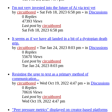
I'm not very invested into the future of Ai via text yet
by
circuitbored
» Sat Feb 18, 2023 6:58 pm » in
Discussions
0
Replies
47393
Views
Last post
by
circuitbored
Sat Feb 18, 2023 6:58 pm
It seems as if we have all landed in a bit of a dystopian death
grip.
by
circuitbored
» Tue Jan 24, 2023 8:03 pm » in
Discussions
0
Replies
55670
Views
Last post
by
circuitbored
Tue Jan 24, 2023 8:03 pm
Resisting the urge to text as a primary method of
communication...
by
circuitbored
» Wed Oct 19, 2022 4:47 pm » in
Discussions
0
Replies
70616
Views
Last post
by
circuitbored
Wed Oct 19, 2022 4:47 pm
"Peer pressure metrics" displayed on creator-based platforms