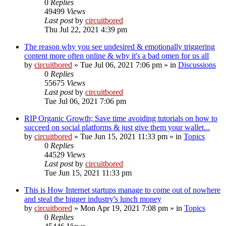
0
Replies
49499
Views
Last post
by
circuitbored
Thu Jul 22, 2021 4:39 pm
The reason why you see undesired & emotionally triggering
content more often online & why it's a bad omen for us all
by
circuitbored
» Tue Jul 06, 2021 7:06 pm » in
Discussions
0
Replies
55675
Views
Last post
by
circuitbored
Tue Jul 06, 2021 7:06 pm
RIP Organic Growth; Save time avoiding tutorials on how to
succeed on social platforms & just give them your wallet...
by
circuitbored
» Tue Jun 15, 2021 11:33 pm » in
Topics
0
Replies
44529
Views
Last post
by
circuitbored
Tue Jun 15, 2021 11:33 pm
This is How Internet startups manage to come out of nowhere
and steal the bigger industry's lunch money
by
circuitbored
» Mon Apr 19, 2021 7:08 pm » in
Topics
0
Replies