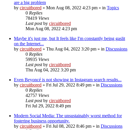
are a big problem
by
circuitbored
» Mon Aug 08, 2022 4:23 pm » in
Topics
0
Replies
78419
Views
Last post
by
circuitbored
Mon Aug 08, 2022 4:23 pm
Maybe it's just me, but It feels like I'm constantly being gaslit
on the Internet...
by
circuitbored
» Thu Aug 04, 2022 3:20 pm » in
Discussions
0
Replies
59935
Views
Last post
by
circuitbored
Thu Aug 04, 2022 3:20 pm
Even Beyoncé is not showing in Instagram search results...
by
circuitbored
» Fri Jul 29, 2022 8:49 pm » in
Discussions
0
Replies
42757
Views
Last post
by
circuitbored
Fri Jul 29, 2022 8:49 pm
Modern Social Media: The unsustainably worst method for
fostering business opportunity.
by
circuitbored
» Fri Jul 08, 2022 8:46 pm » in
Discussions