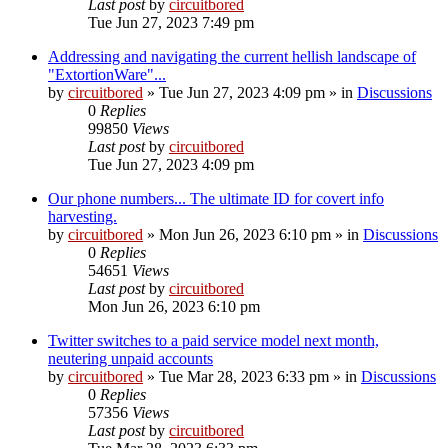
Last post
by
circuitbored
Tue Jun 27, 2023 7:49 pm
Addressing and navigating the current hellish landscape of
"ExtortionWare"...
by
circuitbored
» Tue Jun 27, 2023 4:09 pm » in
Discussions
0
Replies
99850
Views
Last post
by
circuitbored
Tue Jun 27, 2023 4:09 pm
Our phone numbers... The ultimate ID for covert info
harvesting.
by
circuitbored
» Mon Jun 26, 2023 6:10 pm » in
Discussions
0
Replies
54651
Views
Last post
by
circuitbored
Mon Jun 26, 2023 6:10 pm
Twitter switches to a paid service model next month,
neutering unpaid accounts
by
circuitbored
» Tue Mar 28, 2023 6:33 pm » in
Discussions
0
Replies
57356
Views
Last post
by
circuitbored