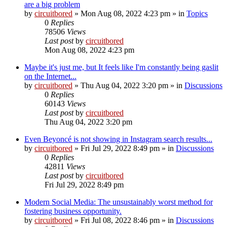
are a big problem
by
circuitbored
» Mon Aug 08, 2022 4:23 pm » in
Topics
0
Replies
78506
Views
Last post
by
circuitbored
Mon Aug 08, 2022 4:23 pm
Maybe it's just me, but It feels like I'm constantly being gaslit
on the Internet...
by
circuitbored
» Thu Aug 04, 2022 3:20 pm » in
Discussions
0
Replies
60143
Views
Last post
by
circuitbored
Thu Aug 04, 2022 3:20 pm
Even Beyoncé is not showing in Instagram search results...
by
circuitbored
» Fri Jul 29, 2022 8:49 pm » in
Discussions
0
Replies
42811
Views
Last post
by
circuitbored
Fri Jul 29, 2022 8:49 pm
Modern Social Media: The unsustainably worst method for
fostering business opportunity.
by
circuitbored
» Fri Jul 08, 2022 8:46 pm » in
Discussions