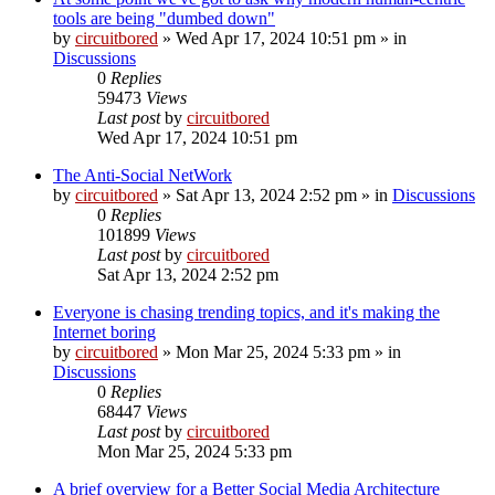
tools are being "dumbed down"
by
circuitbored
» Wed Apr 17, 2024 10:51 pm » in
Discussions
0
Replies
59473
Views
Last post
by
circuitbored
Wed Apr 17, 2024 10:51 pm
The Anti-Social NetWork
by
circuitbored
» Sat Apr 13, 2024 2:52 pm » in
Discussions
0
Replies
101899
Views
Last post
by
circuitbored
Sat Apr 13, 2024 2:52 pm
Everyone is chasing trending topics, and it's making the
Internet boring
by
circuitbored
» Mon Mar 25, 2024 5:33 pm » in
Discussions
0
Replies
68447
Views
Last post
by
circuitbored
Mon Mar 25, 2024 5:33 pm
A brief overview for a Better Social Media Architecture