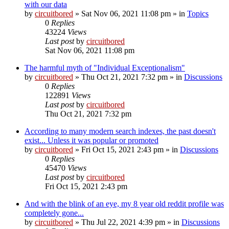
with our data
by
circuitbored
» Sat Nov 06, 2021 11:08 pm » in
Topics
0
Replies
43224
Views
Last post
by
circuitbored
Sat Nov 06, 2021 11:08 pm
The harmful myth of "Individual Exceptionalism"
by
circuitbored
» Thu Oct 21, 2021 7:32 pm » in
Discussions
0
Replies
122891
Views
Last post
by
circuitbored
Thu Oct 21, 2021 7:32 pm
According to many modern search indexes, the past doesn't
exist... Unless it was popular or promoted
by
circuitbored
» Fri Oct 15, 2021 2:43 pm » in
Discussions
0
Replies
45470
Views
Last post
by
circuitbored
Fri Oct 15, 2021 2:43 pm
And with the blink of an eye, my 8 year old reddit profile was
completely gone...
by
circuitbored
» Thu Jul 22, 2021 4:39 pm » in
Discussions