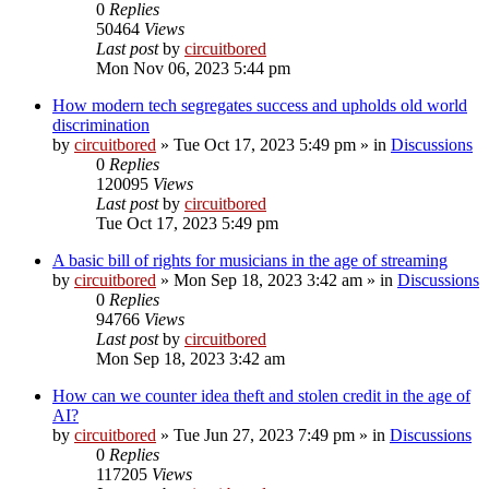
0
Replies
50464
Views
Last post
by
circuitbored
Mon Nov 06, 2023 5:44 pm
How modern tech segregates success and upholds old world
discrimination
by
circuitbored
» Tue Oct 17, 2023 5:49 pm » in
Discussions
0
Replies
120095
Views
Last post
by
circuitbored
Tue Oct 17, 2023 5:49 pm
A basic bill of rights for musicians in the age of streaming
by
circuitbored
» Mon Sep 18, 2023 3:42 am » in
Discussions
0
Replies
94766
Views
Last post
by
circuitbored
Mon Sep 18, 2023 3:42 am
How can we counter idea theft and stolen credit in the age of
AI?
by
circuitbored
» Tue Jun 27, 2023 7:49 pm » in
Discussions
0
Replies
117205
Views