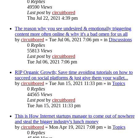
0
Replies
49590
Views
Last post
by
circuitbored
Thu Jul 22, 2021 4:39 pm
The reason why you see undesired & emotionally triggering
content more often online & why it's a bad omen for us all
by
circuitbored
» Tue Jul 06, 2021 7:06 pm » in
Discussions
0
Replies
55813
Views
Last post
by
circuitbored
Tue Jul 06, 2021 7:06 pm
RIP Organic Growth; Save time avoiding tutorials on how to
succeed on social platforms & just give them your wallet...
by
circuitbored
» Tue Jun 15, 2021 11:33 pm » in
Topics
0
Replies
44565
Views
Last post
by
circuitbored
Tue Jun 15, 2021 11:33 pm
This is How Internet startups manage to come out of nowhere
and steal the bigger industry's lunch money
by
circuitbored
» Mon Apr 19, 2021 7:08 pm » in
Topics
0
Replies