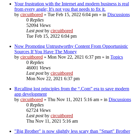
Your frustration with the Internet and modern business is real
from every angle; It's not you that needs to fix it.
by
circuitbored
» Tue Feb 15, 2022 6:04 pm » in
Discussions
0
Replies
52094
Views
Last post
by
circuitbored
Tue Feb 15, 2022 6:04 pm
Now Promoting Untrustworthy Content From Opportunistic
Sources If You Have The Money
by
circuitbored
» Mon Nov 22, 2021 6:37 pm » in
Topics
0
Replies
46001
Views
Last post
by
circuitbored
Mon Nov 22, 2021 6:37 pm
Recalling lost principles from the “.Com” era to save modern
app development
by
circuitbored
» Thu Nov 11, 2021 5:16 am » in
Discussions
0
Replies
62724
Views
Last post
by
circuitbored
Thu Nov 11, 2021 5:16 am
"Big Brother" is now slightly less scary than "Smart" Brother