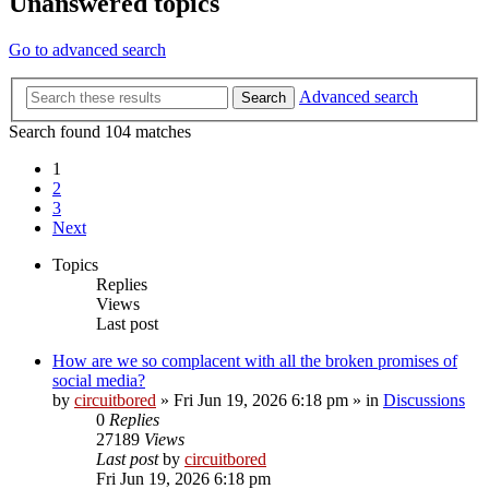
Unanswered topics
Go to advanced search
Advanced search
Search
Search found 104 matches
1
2
3
Next
Topics
Replies
Views
Last post
How are we so complacent with all the broken promises of
social media?
by
circuitbored
» Fri Jun 19, 2026 6:18 pm » in
Discussions
0
Replies
27189
Views
Last post
by
circuitbored
Fri Jun 19, 2026 6:18 pm