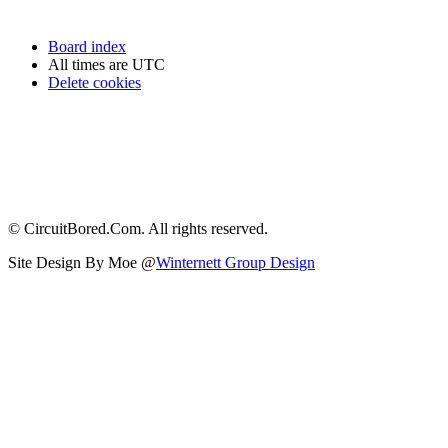
Board index
All times are
UTC
Delete cookies
© CircuitBored.Com. All rights reserved.
Site Design By Moe @
Winternett Group Design