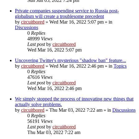
Sun Jun 05, 2022 7:24 pm
Private companies suspending service to Russia post-
globalism will create a troublesome precedent
by
circuitbored
» Wed Mar 16, 2022 5:07 pm » in
Discussions
0
Replies
48999
Views
Last post
by
circuitbored
Wed Mar 16, 2022 5:07 pm
Uncovering Twitter's mysterious "shadow ban" feature...
by
circuitbored
» Wed Mar 16, 2022 2:46 pm » in
Topics
0
Replies
47616
Views
Last post
by
circuitbored
Wed Mar 16, 2022 2:46 pm
We simply stopped the process of innovating new things that
actually solve problems.
by
circuitbored
» Thu Mar 03, 2022 7:22 am » in
Discussions
0
Replies
56191
Views
Last post
by
circuitbored
Thu Mar 03, 2022 7:22 am