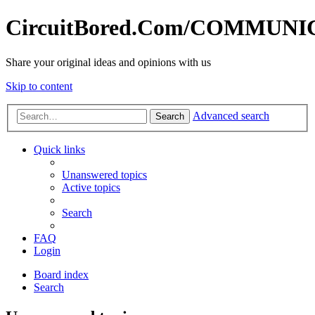
CircuitBored.Com/COMMUN
Share your original ideas and opinions with us
Skip to content
Advanced search
Search
Quick links
Unanswered topics
Active topics
Search
FAQ
Login
Board index
Search