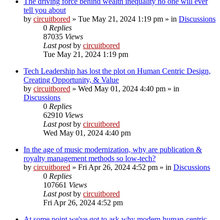
The driving force behind wealth inequality no one will ever
tell you about
by
circuitbored
» Tue May 21, 2024 1:19 pm » in
Discussions
0
Replies
87035
Views
Last post
by
circuitbored
Tue May 21, 2024 1:19 pm
Tech Leadership has lost the plot on Human Centric Design,
Creating Opportunity, & Value
by
circuitbored
» Wed May 01, 2024 4:40 pm » in
Discussions
0
Replies
62910
Views
Last post
by
circuitbored
Wed May 01, 2024 4:40 pm
In the age of music modernization, why are publication &
royalty management methods so low-tech?
by
circuitbored
» Fri Apr 26, 2024 4:52 pm » in
Discussions
0
Replies
107661
Views
Last post
by
circuitbored
Fri Apr 26, 2024 4:52 pm
At some point we've got to ask why modern human-centric