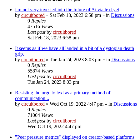
I'm not very invested into the future of Ai via text yet
by
circuitbored
» Sat Feb 18, 2023 6:58 pm » in
Discussions
0
Replies
47516
Views
Last post
by
circuitbored
Sat Feb 18, 2023 6:58 pm
It seems as if we have all landed in a bit of a dystopian death
grip.
by
circuitbored
» Tue Jan 24, 2023 8:03 pm » in
Discussions
0
Replies
55874
Views
Last post
by
circuitbored
Tue Jan 24, 2023 8:03 pm
Resisting the urge to text as a primary method of
communication...
by
circuitbored
» Wed Oct 19, 2022 4:47 pm » in
Discussions
0
Replies
71004
Views
Last post
by
circuitbored
Wed Oct 19, 2022 4:47 pm
"Peer pressure metrics" displayed on creator-based platforms