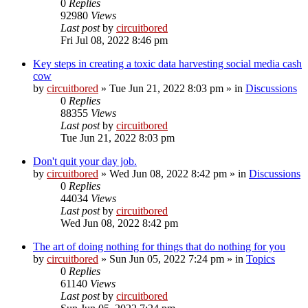
0
Replies
92980
Views
Last post
by
circuitbored
Fri Jul 08, 2022 8:46 pm
Key steps in creating a toxic data harvesting social media cash
cow
by
circuitbored
» Tue Jun 21, 2022 8:03 pm » in
Discussions
0
Replies
88355
Views
Last post
by
circuitbored
Tue Jun 21, 2022 8:03 pm
Don't quit your day job.
by
circuitbored
» Wed Jun 08, 2022 8:42 pm » in
Discussions
0
Replies
44034
Views
Last post
by
circuitbored
Wed Jun 08, 2022 8:42 pm
The art of doing nothing for things that do nothing for you
by
circuitbored
» Sun Jun 05, 2022 7:24 pm » in
Topics
0
Replies
61140
Views
Last post
by
circuitbored