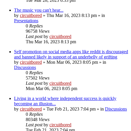
Tue Mar 28, 2023 6:33 pm
The music you can't hear...
by
circuitbored
» Thu Mar 16, 2023 8:13 pm » in
Presentations
0
Replies
96758
Views
Last post
by
circuitbored
Thu Mar 16, 2023 8:13 pm
Self promotion on social media apps like reddit is discouraged
and banned likely in support of an underbelly of grifting
by
circuitbored
» Mon Mar 06, 2023 8:05 pm » in
Discussions
0
Replies
57502
Views
Last post
by
circuitbored
Mon Mar 06, 2023 8:05 pm
Living in a world where independent success is quickly
becoming an illusion...
by
circuitbored
» Tue Feb 21, 2023 7:04 pm » in
Discussions
0
Replies
80348
Views
Last post
by
circuitbored
Tue Feb 21, 2023 7:04 pm