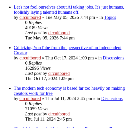
Let's not fool ourselves about Ai taking jobs. It's just humans,
foolishly laying talented humans off.
by
circuitbored
» Tue May 05, 2026 7:44 pm » in
Topics
0
Replies
49189
Views
Last post
by
circuitbored
Tue May 05, 2026 7:44 pm
Criticizing YouTube from the perspective of an Independent
Creator
by
circuitbored
» Thu Oct 17, 2024 1:09 pm » in
Discussions
0
Replies
162996
Views
Last post
by
circuitbored
Thu Oct 17, 2024 1:09 pm
The modern tech economy is based far too heavily on making
creators work for free
by
circuitbored
» Thu Jul 11, 2024 2:45 pm » in
Discussions
0
Replies
71059
Views
Last post
by
circuitbored
Thu Jul 11, 2024 2:45 pm