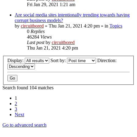
Fri Jan 29, 2021 1:21 am
Are social media sites intentionally trending towards having
corrupt business models?
by
circuitbored
» Thu Jan 21, 2021 4:20 pm » in
Topics
0
Replies
46284
Views
Last post
by
circuitbored
Thu Jan 21, 2021 4:20 pm
Display:
Sort by:
Direction:
Search found 104 matches
1
2
3
Next
Go to advanced search