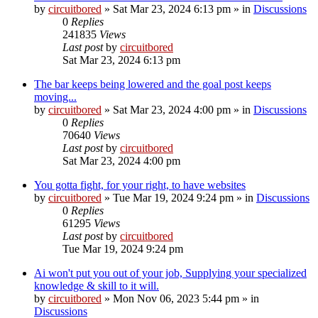
by
circuitbored
» Sat Mar 23, 2024 6:13 pm » in
Discussions
0
Replies
241835
Views
Last post
by
circuitbored
Sat Mar 23, 2024 6:13 pm
The bar keeps being lowered and the goal post keeps
moving...
by
circuitbored
» Sat Mar 23, 2024 4:00 pm » in
Discussions
0
Replies
70640
Views
Last post
by
circuitbored
Sat Mar 23, 2024 4:00 pm
You gotta fight, for your right, to have websites
by
circuitbored
» Tue Mar 19, 2024 9:24 pm » in
Discussions
0
Replies
61295
Views
Last post
by
circuitbored
Tue Mar 19, 2024 9:24 pm
Ai won't put you out of your job, Supplying your specialized
knowledge & skill to it will.
by
circuitbored
» Mon Nov 06, 2023 5:44 pm » in
Discussions