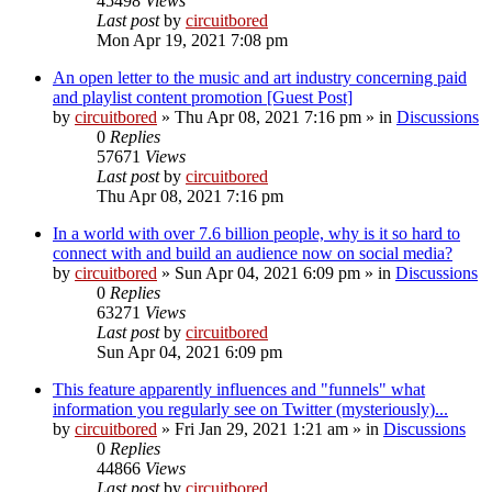
45498
Views
Last post
by
circuitbored
Mon Apr 19, 2021 7:08 pm
An open letter to the music and art industry concerning paid
and playlist content promotion [Guest Post]
by
circuitbored
» Thu Apr 08, 2021 7:16 pm » in
Discussions
0
Replies
57671
Views
Last post
by
circuitbored
Thu Apr 08, 2021 7:16 pm
In a world with over 7.6 billion people, why is it so hard to
connect with and build an audience now on social media?
by
circuitbored
» Sun Apr 04, 2021 6:09 pm » in
Discussions
0
Replies
63271
Views
Last post
by
circuitbored
Sun Apr 04, 2021 6:09 pm
This feature apparently influences and "funnels" what
information you regularly see on Twitter (mysteriously)...
by
circuitbored
» Fri Jan 29, 2021 1:21 am » in
Discussions
0
Replies
44866
Views
Last post
by
circuitbored