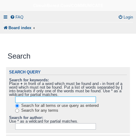
CircuitBored.Com/COMMUNICATE
FAQ
Login
Board index
Search
SEARCH QUERY
Search for keywords:
Place
+
in front of a word which must be found and
-
in front of a
word which must not be found. Put a list of words separated by
|
into brackets if only one of the words must be found. Use * as a
wildcard for partial matches.
Search for all terms or use query as entered
Search for any terms
Search for author:
Use * as a wildcard for partial matches.