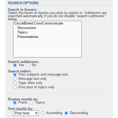
SEARCH OPTIONS
Search in forums:
Select the forum or forums you wish to search in. Subforums are
searched automatically if you do not disable “search subforums“
below.
Search subforums:
Yes
No
Search within:
Post subjects and message text
Message text only
Topic titles only
First post of topics only
Display results as:
Posts
Topics
Sort results by:
Ascending
Descending