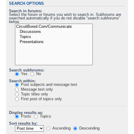
SEARCH OPTIONS
Search in forums:
Select the forum or forums you wish to search in. Subforums are
searched automatically if you do not disable “search subforums“
below.
Search subforums:
Yes
No
Search within:
Post subjects and message text
Message text only
Topic titles only
First post of topics only
Display results as:
Posts
Topics
Sort results by:
Ascending
Descending