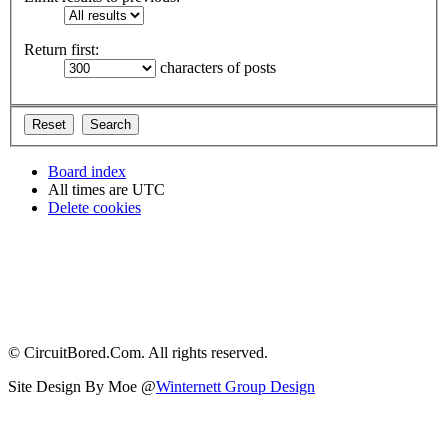
Return first:
characters of posts
Board index
All times are
UTC
Delete cookies
© CircuitBored.Com. All rights reserved.
Site Design By Moe @
Winternett Group Design