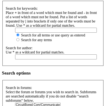
Search for keywords:
Place
+
in front of a word which must be found and
-
in front
of a word which must not be found. Put a list of words
separated by
|
into brackets if only one of the words must be
found. Use * as a wildcard for partial matches.
Search for all terms or use query as entered
Search for any terms
Search for author:
Use * as a wildcard for partial matches.
Search options
Search in forums:
Select the forum or forums you wish to search in. Subforums
are searched automatically if you do not disable “search
subforums“ below.