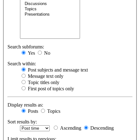
Search subforums:
Yes
No
Search within:
Post subjects and message text
Message text only
Topic titles only
First post of topics only
Display results as:
Posts
Topics
Sort results by:
Ascending
Descending
Limit results to previous: