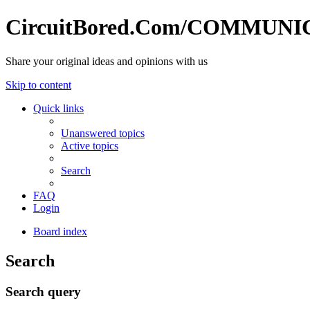
CircuitBored.Com/COMMUN
Share your original ideas and opinions with us
Skip to content
Quick links
Unanswered topics
Active topics
Search
FAQ
Login
Board index
Search
Search query