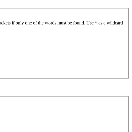
ackets if only one of the words must be found. Use * as a wildcard