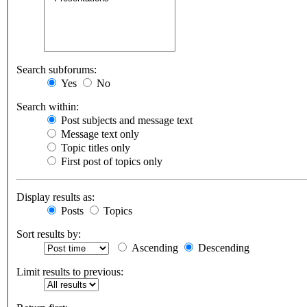
Search subforums:
Yes
No
Search within:
Post subjects and message text
Message text only
Topic titles only
First post of topics only
Display results as:
Posts
Topics
Sort results by:
Ascending
Descending
Limit results to previous: