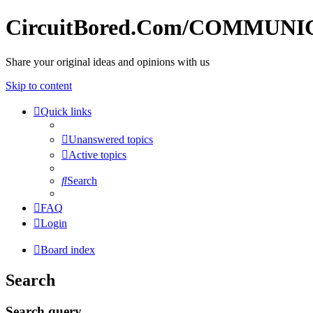
CircuitBored.Com/COMMUN
Share your original ideas and opinions with us
Skip to content
Quick links
Unanswered topics
Active topics
Search
FAQ
Login
Board index
Search
Search query