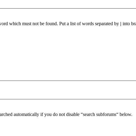
 word which must not be found. Put a list of words separated by
|
into br
arched automatically if you do not disable “search subforums“ below.