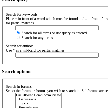
Search for keywords:
Place
+
in front of a word which must be found and
-
in front of a
for partial matches.
Search for all terms or use query as entered
Search for any terms
Search for author:
Use * as a wildcard for partial matches.
Search options
Search in forums:
Select the forum or forums you wish to search in. Subforums are se