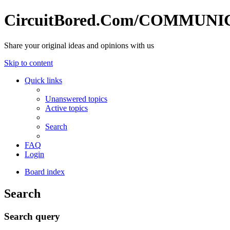
CircuitBored.Com/COMMUN
Share your original ideas and opinions with us
Skip to content
Quick links
Unanswered topics
Active topics
Search
FAQ
Login
Board index
Search
Search query