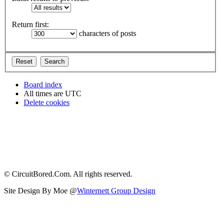
Return first:
characters of posts
Board index
All times are
UTC
Delete cookies
© CircuitBored.Com. All rights reserved.
Site Design By Moe @
Winternett Group Design