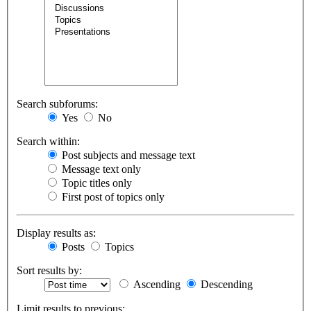
Search subforums:
Yes
No
Search within:
Post subjects and message text
Message text only
Topic titles only
First post of topics only
Display results as:
Posts
Topics
Sort results by:
Ascending
Descending
Limit results to previous: