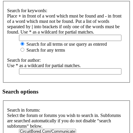
Search for keywords:
Place
+
in front of a word which must be found and
-
in front
of a word which must not be found. Put a list of words
separated by
|
into brackets if only one of the words must be
found. Use * as a wildcard for partial matches.
Search for all terms or use query as entered
Search for any terms
Search for author:
Use * as a wildcard for partial matches.
Search options
Search in forums:
Select the forum or forums you wish to search in. Subforums
are searched automatically if you do not disable “search
subforums“ below.