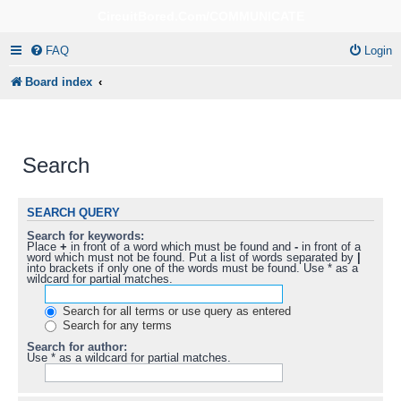
CircuitBored.Com/COMMUNICATE
FAQ
Login
Board index
Search
SEARCH QUERY
Search for keywords:
Place
+
in front of a word which must be found and
-
in front of a
word which must not be found. Put a list of words separated by
|
into brackets if only one of the words must be found. Use * as a
wildcard for partial matches.
Search for all terms or use query as entered
Search for any terms
Search for author:
Use * as a wildcard for partial matches.