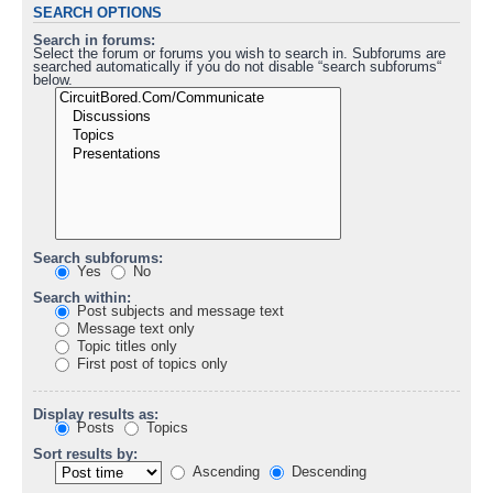
SEARCH OPTIONS
Search in forums:
Select the forum or forums you wish to search in. Subforums are
searched automatically if you do not disable “search subforums“
below.
Search subforums:
Yes
No
Search within:
Post subjects and message text
Message text only
Topic titles only
First post of topics only
Display results as:
Posts
Topics
Sort results by:
Ascending
Descending