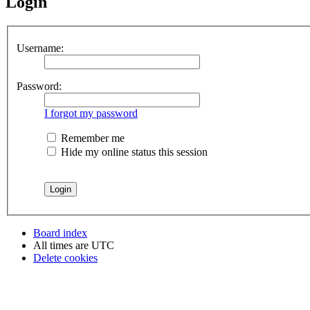
Login
Username:
Password:
I forgot my password
Remember me
Hide my online status this session
Board index
All times are
UTC
Delete cookies