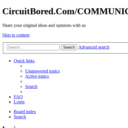
CircuitBored.Com/COMMUN
Share your original ideas and opinions with us
Skip to content
Advanced search
Search
Quick links
Unanswered topics
Active topics
Search
FAQ
Login
Board index
Search