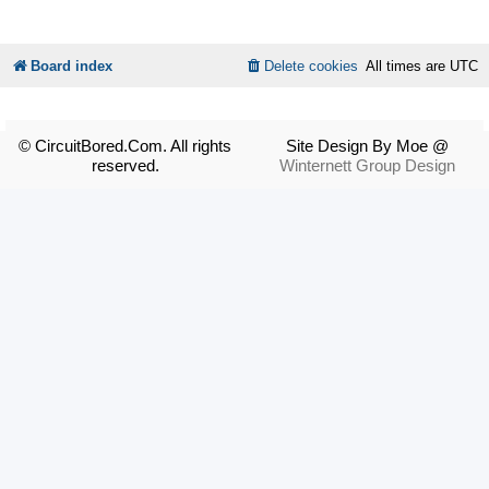
Board index
Delete cookies
All times are
UTC
© CircuitBored.Com. All rights
Site Design By Moe @
reserved.
Winternett Group Design