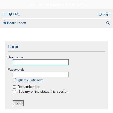
CircuitBored.Com/COMMUNICATE
FAQ
Login
S
Board index
e
a
r
Login
c
Username:
h
Password:
I forgot my password
Remember me
Hide my online status this session