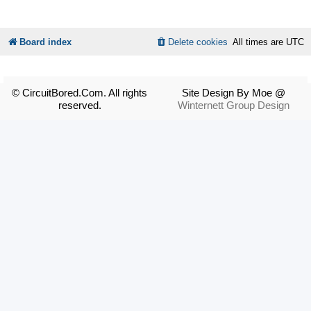
Board index
Delete cookies
All times are
UTC
© CircuitBored.Com. All rights
Site Design By Moe @
reserved.
Winternett Group Design