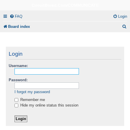
CircuitBored.Com/COMMUNICATE
FAQ
Login
S
Board index
e
a
r
Login
c
Username:
h
Password:
I forgot my password
Remember me
Hide my online status this session