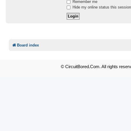
Remember me
Hide my online status this session
Board index
© CircuitBored.Com. All rights reser