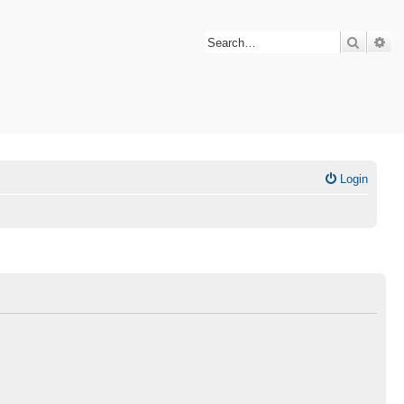
Search
Ad
Login