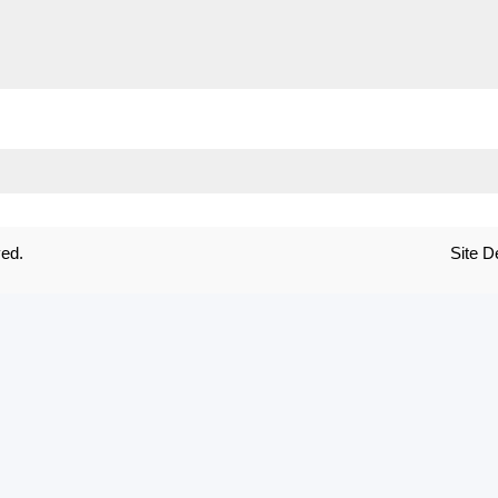
ved.
Site 