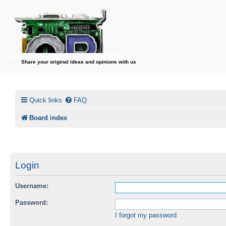
CircuitBored.Com/COMMUNICATE
Share your original ideas and opinions with us
Quick links
FAQ
Board index
Login
Username:
Password:
I forgot my password