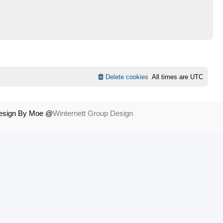
Delete cookies
All times are
UTC
Design By Moe @
Winternett Group Design