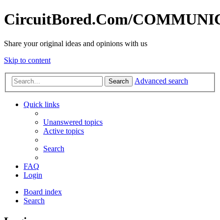
CircuitBored.Com/COMMUN
Share your original ideas and opinions with us
Skip to content
Advanced search
Search
Quick links
Unanswered topics
Active topics
Search
FAQ
Login
Board index
Search