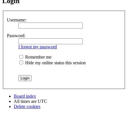
Login
Username:
Password:
I forgot my password
Remember me
Hide my online status this session
Board index
All times are
UTC
Delete cookies