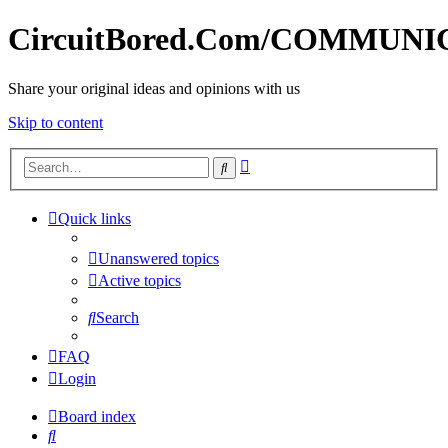
CircuitBored.Com/COMMUN
Share your original ideas and opinions with us
Skip to content
Advanced
Search
search
Quick links
Unanswered topics
Active topics
Search
FAQ
Login
Board index
Search