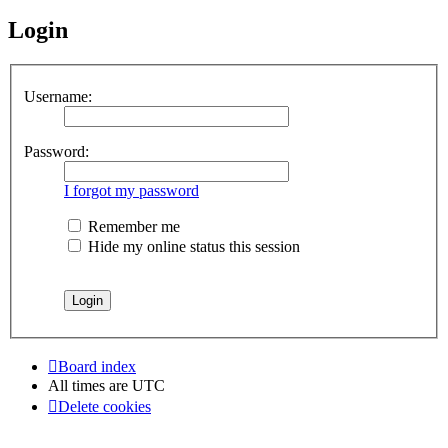
Login
Username:
Password:
I forgot my password
Remember me
Hide my online status this session
Board index
All times are
UTC
Delete cookies