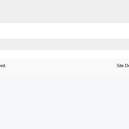
ved.
Site 