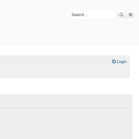
Search
Ad
Login