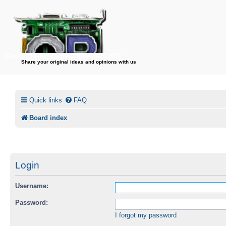
CircuitBored.Com/COMMUNICATE
Share your original ideas and opinions with us
Quick links
FAQ
Board index
Login
Username:
Password:
I forgot my password