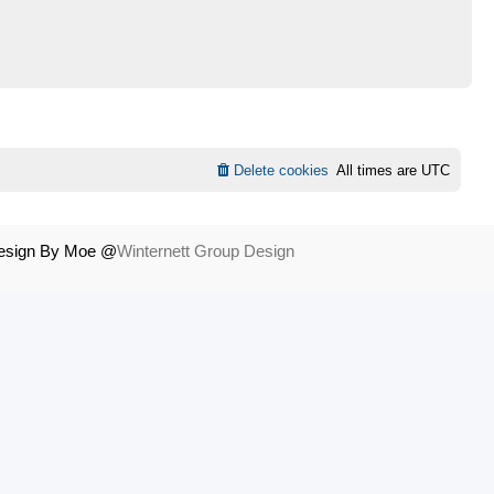
Delete cookies
All times are
UTC
Design By Moe @
Winternett Group Design