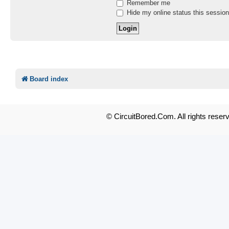
Remember me
Hide my online status this session
Board index
© CircuitBored.Com. All rights reser