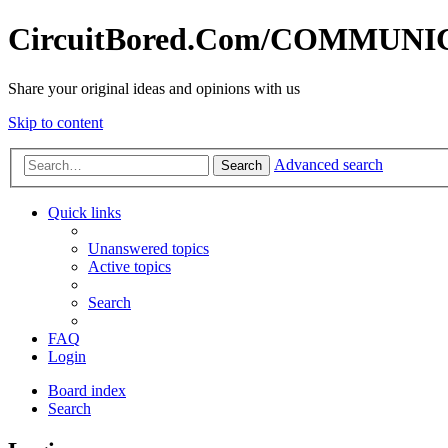
CircuitBored.Com/COMMUN
Share your original ideas and opinions with us
Skip to content
Advanced search
Search
Quick links
Unanswered topics
Active topics
Search
FAQ
Login
Board index
Search