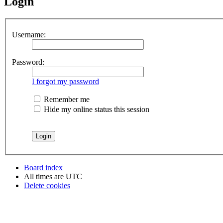
Login
Username:
Password:
I forgot my password
Remember me
Hide my online status this session
Board index
All times are
UTC
Delete cookies