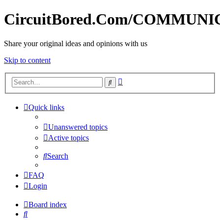
CircuitBored.Com/COMMUN
Share your original ideas and opinions with us
Skip to content
Advanced
Search
search
Quick links
Unanswered topics
Active topics
Search
FAQ
Login
Board index
Search