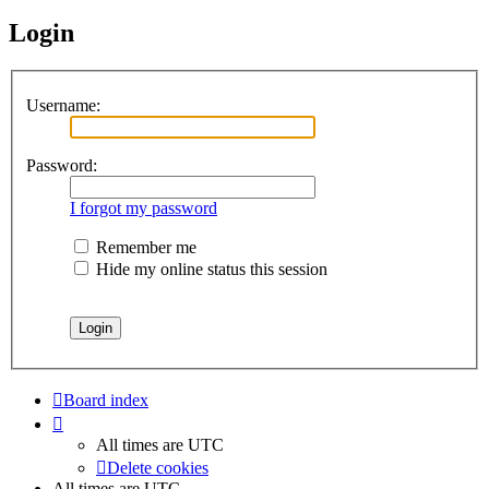
Login
Username:
Password:
I forgot my password
Remember me
Hide my online status this session
Board index
All times are
UTC
Delete cookies
All times are
UTC