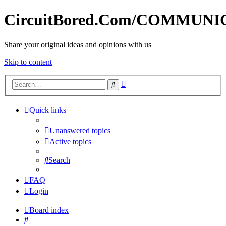
CircuitBored.Com/COMMUN
Share your original ideas and opinions with us
Skip to content
Advanced
Search
search
Quick links
Unanswered topics
Active topics
Search
FAQ
Login
Board index
Search