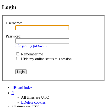
Login
Username:
Password:
I forgot my password
Remember me
Hide my online status this session
Board index
All times are
UTC
Delete cookies
All times are
UTC