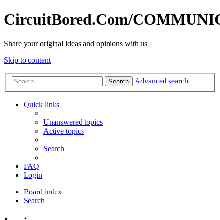
CircuitBored.Com/COMMUN
Share your original ideas and opinions with us
Skip to content
Advanced search
Search
Quick links
Unanswered topics
Active topics
Search
FAQ
Login
Board index
Search