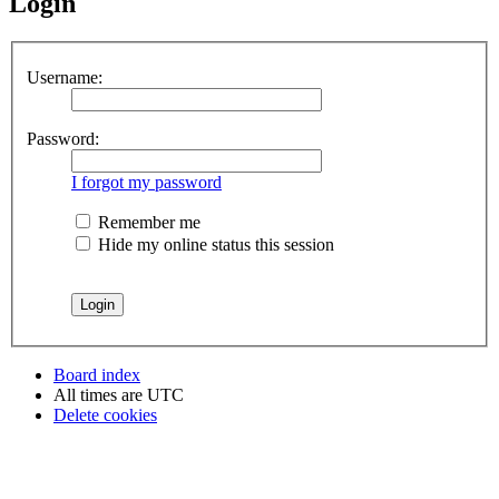
Login
Username:
Password:
I forgot my password
Remember me
Hide my online status this session
Board index
All times are
UTC
Delete cookies