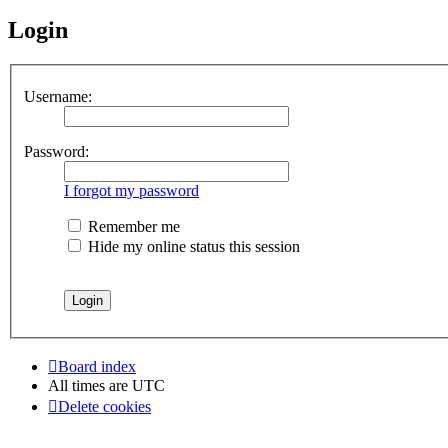
Login
Username:
Password:
I forgot my password
Remember me
Hide my online status this session
Board index
All times are
UTC
Delete cookies