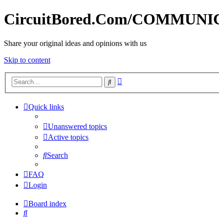
CircuitBored.Com/COMMUN
Share your original ideas and opinions with us
Skip to content
Advanced
Search
search
Quick links
Unanswered topics
Active topics
Search
FAQ
Login
Board index
Search