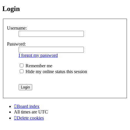
Login
Username:
Password:
I forgot my password
Remember me
Hide my online status this session
Board index
All times are
UTC
Delete cookies