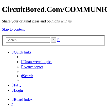
CircuitBored.Com/COMMUN
Share your original ideas and opinions with us
Skip to content
Advanced
Search
search
Quick links
Unanswered topics
Active topics
Search
FAQ
Login
Board index
Search