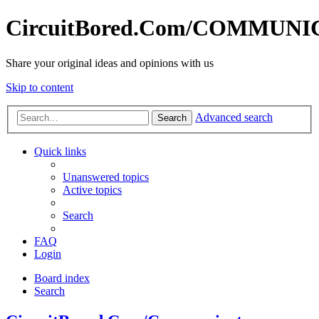
CircuitBored.Com/COMMUN
Share your original ideas and opinions with us
Skip to content
Advanced search
Search
Quick links
Unanswered topics
Active topics
Search
FAQ
Login
Board index
Search