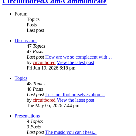
CircuitBored.Com/Communicate
Forum
Topics
Posts
Last post
Discussions
47
Topics
47
Posts
Last post
How are we so complacent with…
by
circuitbored
View the latest post
Fri Jun 19, 2026 6:18 pm
Topics
48
Topics
48
Posts
Last post
Let's not fool ourselves abou…
by
circuitbored
View the latest post
Tue May 05, 2026 7:44 pm
Presentations
9
Topics
9
Posts
Last post
The music you can't hear...