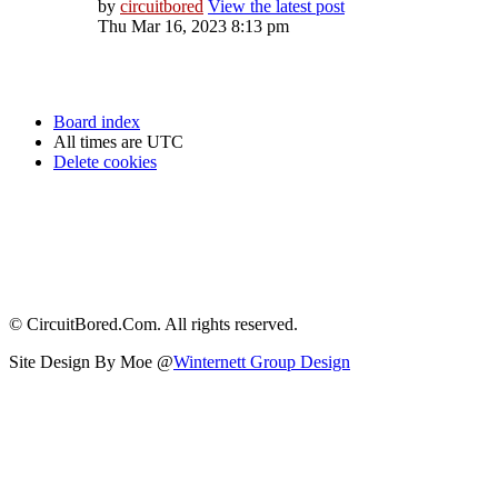
by
circuitbored
View the latest post
Thu Mar 16, 2023 8:13 pm
Board index
All times are
UTC
Delete cookies
© CircuitBored.Com. All rights reserved.
Site Design By Moe @
Winternett Group Design