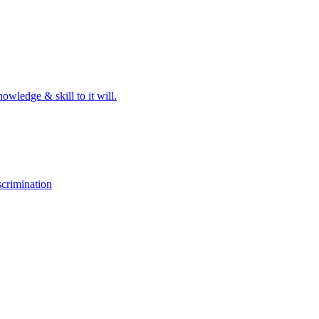
owledge & skill to it will.
crimination