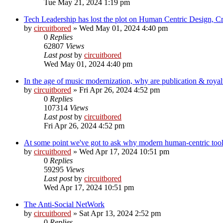
Tue May 21, 2024 1:19 pm
Tech Leadership has lost the plot on Human Centric Design, C
by
circuitbored
» Wed May 01, 2024 4:40 pm
0
Replies
62807
Views
Last post
by
circuitbored
Wed May 01, 2024 4:40 pm
In the age of music modernization, why are publication & roy
by
circuitbored
» Fri Apr 26, 2024 4:52 pm
0
Replies
107314
Views
Last post
by
circuitbored
Fri Apr 26, 2024 4:52 pm
At some point we've got to ask why modern human-centric to
by
circuitbored
» Wed Apr 17, 2024 10:51 pm
0
Replies
59295
Views
Last post
by
circuitbored
Wed Apr 17, 2024 10:51 pm
The Anti-Social NetWork
by
circuitbored
» Sat Apr 13, 2024 2:52 pm
0
Replies