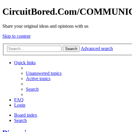
CircuitBored.Com/COMMUN
Share your original ideas and opinions with us
Skip to content
Advanced search
Search
Quick links
Unanswered topics
Active topics
Search
FAQ
Login
Board index
Search