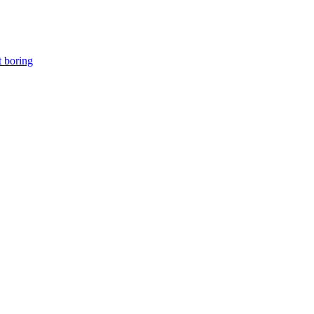
t boring