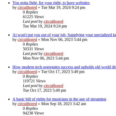
You gotta fight, for your right, to have websites
by
circuitbored
» Tue Mar 19, 2024 9:24 pm
0
Replies
61225
Views
Last post
by
circuitbored
Tue Mar 19, 2024 9:24 pm
Ai won't put you out of your job, Supplying your specialized kn
by
circuitbored
» Mon Nov 06, 2023 5:44 pm
0
Replies
50331
Views
Last post
by
circuitbored
Mon Nov 06, 2023 5:44 pm
How modern tech segregates success and upholds old world dis
by
circuitbored
» Tue Oct 17, 2023 5:49 pm
0
Replies
119721
Views
Last post
by
circuitbored
Tue Oct 17, 2023 5:49 pm
A basic bill of rights for musicians in the age of streaming
by
circuitbored
» Mon Sep 18, 2023 3:42 am
0
Replies
94238
Views