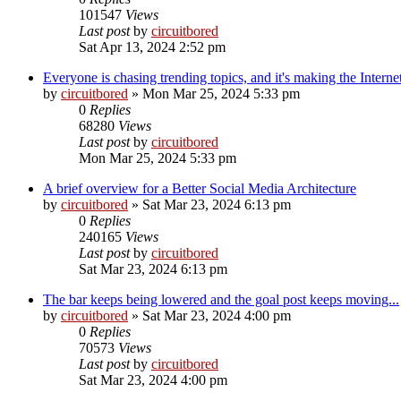
101547
Views
Last post
by
circuitbored
Sat Apr 13, 2024 2:52 pm
Everyone is chasing trending topics, and it's making the Interne
by
circuitbored
» Mon Mar 25, 2024 5:33 pm
0
Replies
68280
Views
Last post
by
circuitbored
Mon Mar 25, 2024 5:33 pm
A brief overview for a Better Social Media Architecture
by
circuitbored
» Sat Mar 23, 2024 6:13 pm
0
Replies
240165
Views
Last post
by
circuitbored
Sat Mar 23, 2024 6:13 pm
The bar keeps being lowered and the goal post keeps moving...
by
circuitbored
» Sat Mar 23, 2024 4:00 pm
0
Replies
70573
Views
Last post
by
circuitbored
Sat Mar 23, 2024 4:00 pm