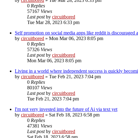
by
circuitbored
» Tue Mar 28, 2023 6:33 pm
0
Replies
57167
Views
Last post
by
circuitbored
Tue Mar 28, 2023 6:33 pm
Self promotion on social media apps like reddit is discouraged a
by
circuitbored
» Mon Mar 06, 2023 8:05 pm
0
Replies
57326
Views
Last post
by
circuitbored
Mon Mar 06, 2023 8:05 pm
Living in a world where independent success is quickly becomin
by
circuitbored
» Tue Feb 21, 2023 7:04 pm
0
Replies
80107
Views
Last post
by
circuitbored
Tue Feb 21, 2023 7:04 pm
I'm not very invested into the future of Ai via text yet
by
circuitbored
» Sat Feb 18, 2023 6:58 pm
0
Replies
47381
Views
Last post
by
circuitbored
Sat Feb 18, 2023 6:58 pm