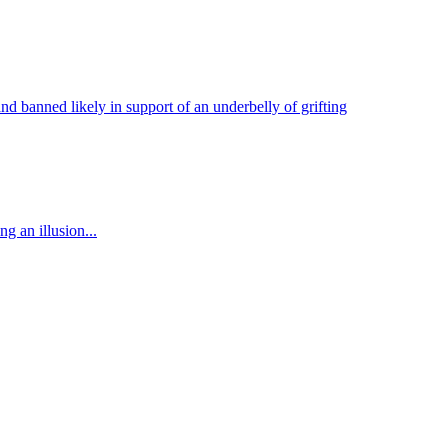
nd banned likely in support of an underbelly of grifting
g an illusion...