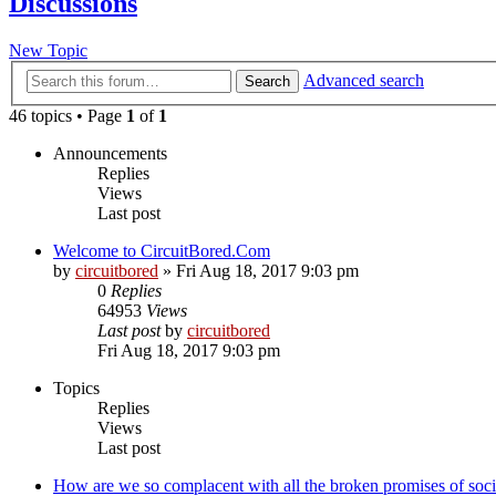
Discussions
New Topic
Advanced search
Search
46 topics • Page
1
of
1
Announcements
Replies
Views
Last post
Welcome to CircuitBored.Com
by
circuitbored
» Fri Aug 18, 2017 9:03 pm
0
Replies
64953
Views
Last post
by
circuitbored
Fri Aug 18, 2017 9:03 pm
Topics
Replies
Views
Last post
How are we so complacent with all the broken promises of soc