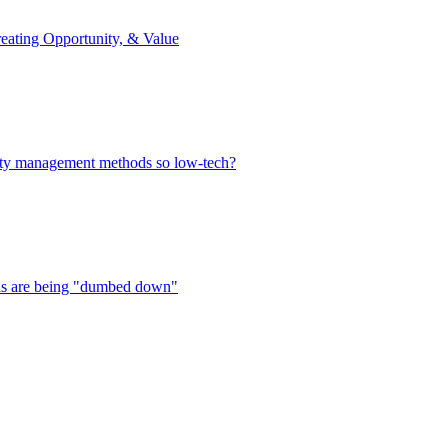
reating Opportunity, & Value
alty management methods so low-tech?
ols are being "dumbed down"