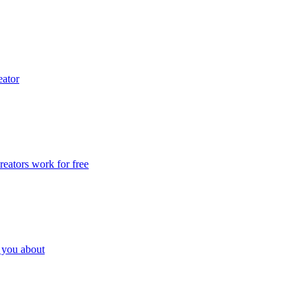
eator
eators work for free
l you about