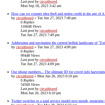
Last post
by
circuitbored
Mon Sep 18, 2023 3:42 am
How can we counter idea theft and stolen credit in the age of A
by
circuitbored
» Tue Jun 27, 2023 7:49 pm
0
Replies
116648
Views
Last post
by
circuitbored
Tue Jun 27, 2023 7:49 pm
Addressing and navigating the current hellish landscape of "Ex
by
circuitbored
» Tue Jun 27, 2023 4:09 pm
0
Replies
99448
Views
Last post
by
circuitbored
Tue Jun 27, 2023 4:09 pm
Our phone numbers... The ultimate ID for covert info harvestin
by
circuitbored
» Mon Jun 26, 2023 6:10 pm
0
Replies
54560
Views
Last post
by
circuitbored
Mon Jun 26, 2023 6:10 pm
Twitter switches to a paid service model next month, neutering