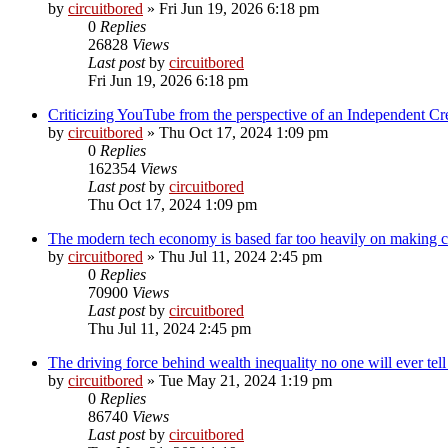
by
circuitbored
» Fri Jun 19, 2026 6:18 pm
0
Replies
26828
Views
Last post
by
circuitbored
Fri Jun 19, 2026 6:18 pm
Criticizing YouTube from the perspective of an Independent Cr
by
circuitbored
» Thu Oct 17, 2024 1:09 pm
0
Replies
162354
Views
Last post
by
circuitbored
Thu Oct 17, 2024 1:09 pm
The modern tech economy is based far too heavily on making cr
by
circuitbored
» Thu Jul 11, 2024 2:45 pm
0
Replies
70900
Views
Last post
by
circuitbored
Thu Jul 11, 2024 2:45 pm
The driving force behind wealth inequality no one will ever tel
by
circuitbored
» Tue May 21, 2024 1:19 pm
0
Replies
86740
Views
Last post
by
circuitbored