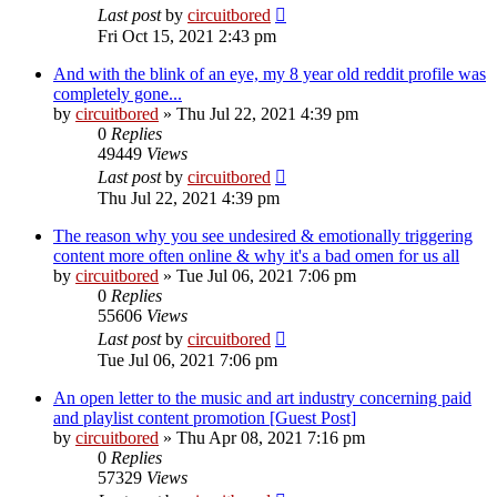
Last post
by
circuitbored
Fri Oct 15, 2021 2:43 pm
And with the blink of an eye, my 8 year old reddit profile was
completely gone...
by
circuitbored
» Thu Jul 22, 2021 4:39 pm
0
Replies
49449
Views
Last post
by
circuitbored
Thu Jul 22, 2021 4:39 pm
The reason why you see undesired & emotionally triggering
content more often online & why it's a bad omen for us all
by
circuitbored
» Tue Jul 06, 2021 7:06 pm
0
Replies
55606
Views
Last post
by
circuitbored
Tue Jul 06, 2021 7:06 pm
An open letter to the music and art industry concerning paid
and playlist content promotion [Guest Post]
by
circuitbored
» Thu Apr 08, 2021 7:16 pm
0
Replies
57329
Views