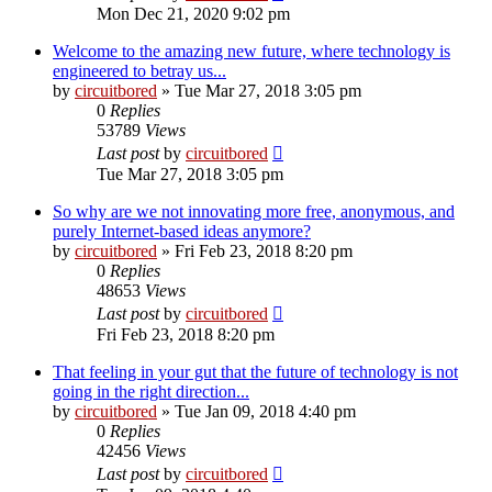
Mon Dec 21, 2020 9:02 pm
Welcome to the amazing new future, where technology is
engineered to betray us...
by
circuitbored
» Tue Mar 27, 2018 3:05 pm
0
Replies
53789
Views
Last post
by
circuitbored
Tue Mar 27, 2018 3:05 pm
So why are we not innovating more free, anonymous, and
purely Internet-based ideas anymore?
by
circuitbored
» Fri Feb 23, 2018 8:20 pm
0
Replies
48653
Views
Last post
by
circuitbored
Fri Feb 23, 2018 8:20 pm
That feeling in your gut that the future of technology is not
going in the right direction...
by
circuitbored
» Tue Jan 09, 2018 4:40 pm
0
Replies
42456
Views
Last post
by
circuitbored