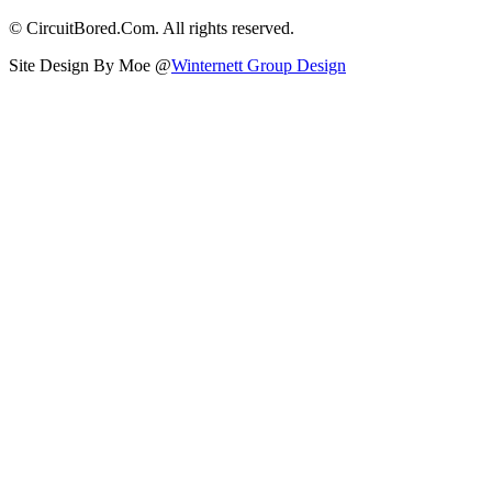
© CircuitBored.Com. All rights reserved.
Site Design By Moe @
Winternett Group Design