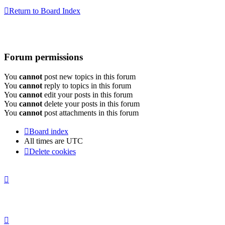
Return to Board Index
Forum permissions
You
cannot
post new topics in this forum
You
cannot
reply to topics in this forum
You
cannot
edit your posts in this forum
You
cannot
delete your posts in this forum
You
cannot
post attachments in this forum
Board index
All times are
UTC
Delete cookies