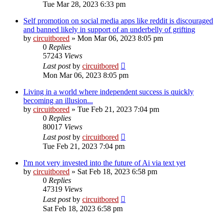
Tue Mar 28, 2023 6:33 pm
Self promotion on social media apps like reddit is discouraged
and banned likely in support of an underbelly of grifting
by
circuitbored
» Mon Mar 06, 2023 8:05 pm
0
Replies
57243
Views
Last post
by
circuitbored
Mon Mar 06, 2023 8:05 pm
Living in a world where independent success is quickly
becoming an illusion...
by
circuitbored
» Tue Feb 21, 2023 7:04 pm
0
Replies
80017
Views
Last post
by
circuitbored
Tue Feb 21, 2023 7:04 pm
I'm not very invested into the future of Ai via text yet
by
circuitbored
» Sat Feb 18, 2023 6:58 pm
0
Replies
47319
Views
Last post
by
circuitbored
Sat Feb 18, 2023 6:58 pm