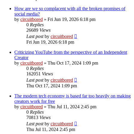
How are we so complacent with all the broken promises of
social media?
by
circuitbored
» Fri Jun 19, 2026 6:18 pm
0
Replies
26689
Views
Last post
by
circuitbored
Fri Jun 19, 2026 6:18 pm
Criticizing YouTube from the perspective of an Independent
Creator
by
circuitbored
» Thu Oct 17, 2024 1:09 pm
0
Replies
162051
Views
Last post
by
circuitbored
Thu Oct 17, 2024 1:09 pm
The modern tech economy is based far too heavily on making
creators work for free
by
circuitbored
» Thu Jul 11, 2024 2:45 pm
0
Replies
70813
Views
Last post
by
circuitbored
Thu Jul 11, 2024 2:45 pm