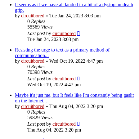
It seems as if we have all landed in a bit of a dystopian death
grip.
by
circuitbored
» Tue Jan 24, 2023 8:03 pm
0
Replies
55569
Views
Last post
by
circuitbored
Tue Jan 24, 2023 8:03 pm
Resisting the urge to text as a primary method of
communication...
by
circuitbored
» Wed Oct 19, 2022 4:47 pm
0
Replies
70398
Views
Last post
by
circuitbored
Wed Oct 19, 2022 4:47 pm
Maybe it's just me, but It feels like I'm constantly being gaslit
on the Internet...
by
circuitbored
» Thu Aug 04, 2022 3:20 pm
0
Replies
59829
Views
Last post
by
circuitbored
Thu Aug 04, 2022 3:20 pm