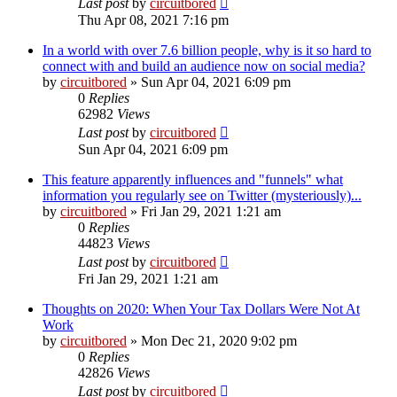
Last post
by
circuitbored
Thu Apr 08, 2021 7:16 pm
In a world with over 7.6 billion people, why is it so hard to
connect with and build an audience now on social media?
by
circuitbored
» Sun Apr 04, 2021 6:09 pm
0
Replies
62982
Views
Last post
by
circuitbored
Sun Apr 04, 2021 6:09 pm
This feature apparently influences and "funnels" what
information you regularly see on Twitter (mysteriously)...
by
circuitbored
» Fri Jan 29, 2021 1:21 am
0
Replies
44823
Views
Last post
by
circuitbored
Fri Jan 29, 2021 1:21 am
Thoughts on 2020: When Your Tax Dollars Were Not At
Work
by
circuitbored
» Mon Dec 21, 2020 9:02 pm
0
Replies
42826
Views
Last post
by
circuitbored