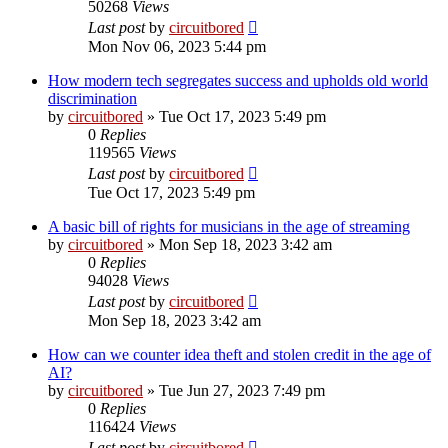
50268
Views
Last post
by
circuitbored
Mon Nov 06, 2023 5:44 pm
How modern tech segregates success and upholds old world
discrimination
by
circuitbored
» Tue Oct 17, 2023 5:49 pm
0
Replies
119565
Views
Last post
by
circuitbored
Tue Oct 17, 2023 5:49 pm
A basic bill of rights for musicians in the age of streaming
by
circuitbored
» Mon Sep 18, 2023 3:42 am
0
Replies
94028
Views
Last post
by
circuitbored
Mon Sep 18, 2023 3:42 am
How can we counter idea theft and stolen credit in the age of
AI?
by
circuitbored
» Tue Jun 27, 2023 7:49 pm
0
Replies
116424
Views
Last post
by
circuitbored