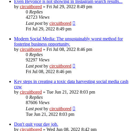
Even Beyoncé is not showing in Instagram search results...
by
circuitbored
» Fri Jul 29, 2022 8:49 pm
0
Replies
42723
Views
Last post
by
circuitbored
Fri Jul 29, 2022 8:49 pm
Modern Social Media: The unsustainably worst method for
fostering business opportunity.
by
circuitbored
» Fri Jul 08, 2022 8:46 pm
0
Replies
92297
Views
Last post
by
circuitbored
Fri Jul 08, 2022 8:46 pm
Key steps in creating a toxic data harvesting social media cash
cow
by
circuitbored
» Tue Jun 21, 2022 8:03 pm
0
Replies
87606
Views
Last post
by
circuitbored
Tue Jun 21, 2022 8:03 pm
Don't quit your day job.
by
circuitbored
» Wed Jun 08, 2022 8:42 pm