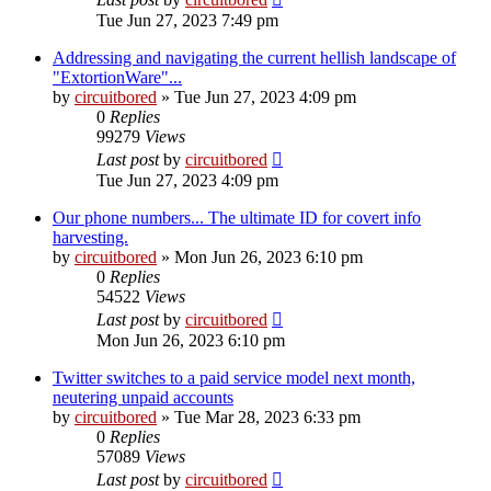
Tue Jun 27, 2023 7:49 pm
Addressing and navigating the current hellish landscape of
"ExtortionWare"...
by
circuitbored
» Tue Jun 27, 2023 4:09 pm
0
Replies
99279
Views
Last post
by
circuitbored
Tue Jun 27, 2023 4:09 pm
Our phone numbers... The ultimate ID for covert info
harvesting.
by
circuitbored
» Mon Jun 26, 2023 6:10 pm
0
Replies
54522
Views
Last post
by
circuitbored
Mon Jun 26, 2023 6:10 pm
Twitter switches to a paid service model next month,
neutering unpaid accounts
by
circuitbored
» Tue Mar 28, 2023 6:33 pm
0
Replies
57089
Views
Last post
by
circuitbored