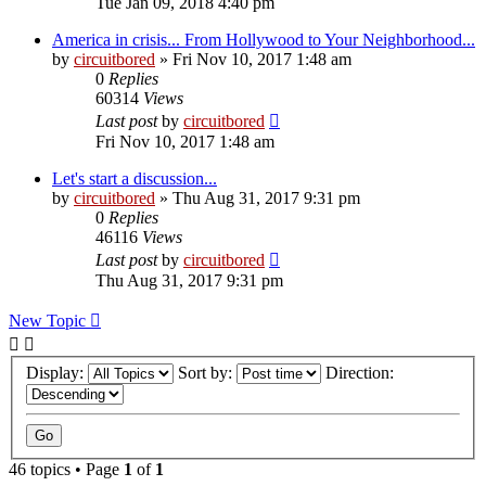
Tue Jan 09, 2018 4:40 pm
America in crisis... From Hollywood to Your Neighborhood...
by
circuitbored
» Fri Nov 10, 2017 1:48 am
0
Replies
60314
Views
Last post
by
circuitbored
Fri Nov 10, 2017 1:48 am
Let's start a discussion...
by
circuitbored
» Thu Aug 31, 2017 9:31 pm
0
Replies
46116
Views
Last post
by
circuitbored
Thu Aug 31, 2017 9:31 pm
New Topic
Display:
Sort by:
Direction:
46 topics • Page
1
of
1