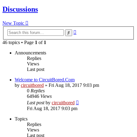
Discussions
New Topic
Advanced
Search
search
46 topics • Page
1
of
1
Announcements
Replies
Views
Last post
Welcome to CircuitBored.Com
by
circuitbored
» Fri Aug 18, 2017 9:03 pm
0
Replies
64946
Views
Last post
by
circuitbored
Fri Aug 18, 2017 9:03 pm
Topics
Replies
Views
Last post