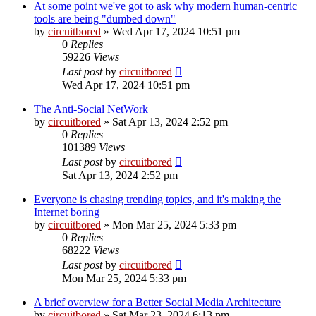
At some point we've got to ask why modern human-centric
tools are being "dumbed down"
by
circuitbored
» Wed Apr 17, 2024 10:51 pm
0
Replies
59226
Views
Last post
by
circuitbored
Wed Apr 17, 2024 10:51 pm
The Anti-Social NetWork
by
circuitbored
» Sat Apr 13, 2024 2:52 pm
0
Replies
101389
Views
Last post
by
circuitbored
Sat Apr 13, 2024 2:52 pm
Everyone is chasing trending topics, and it's making the
Internet boring
by
circuitbored
» Mon Mar 25, 2024 5:33 pm
0
Replies
68222
Views
Last post
by
circuitbored
Mon Mar 25, 2024 5:33 pm
A brief overview for a Better Social Media Architecture
by
circuitbored
» Sat Mar 23, 2024 6:13 pm