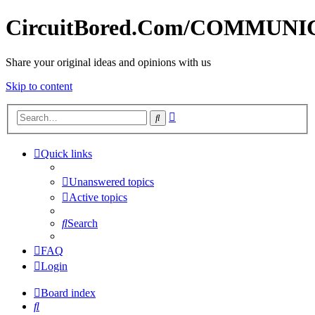
CircuitBored.Com/COMMUN
Share your original ideas and opinions with us
Skip to content
Advanced
Search
search
Quick links
Unanswered topics
Active topics
Search
FAQ
Login
Board index
Search