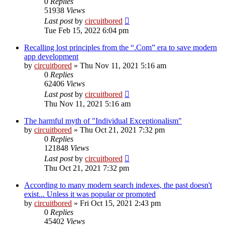
0
Replies
51938
Views
Last post
by
circuitbored
Tue Feb 15, 2022 6:04 pm
Recalling lost principles from the “.Com” era to save modern
app development
by
circuitbored
» Thu Nov 11, 2021 5:16 am
0
Replies
62406
Views
Last post
by
circuitbored
Thu Nov 11, 2021 5:16 am
The harmful myth of "Individual Exceptionalism"
by
circuitbored
» Thu Oct 21, 2021 7:32 pm
0
Replies
121848
Views
Last post
by
circuitbored
Thu Oct 21, 2021 7:32 pm
According to many modern search indexes, the past doesn't
exist... Unless it was popular or promoted
by
circuitbored
» Fri Oct 15, 2021 2:43 pm
0
Replies
45402
Views