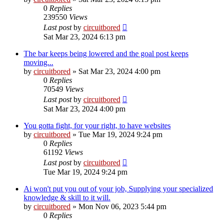
0
Replies
239550
Views
Last post
by
circuitbored
Sat Mar 23, 2024 6:13 pm
The bar keeps being lowered and the goal post keeps
moving...
by
circuitbored
» Sat Mar 23, 2024 4:00 pm
0
Replies
70549
Views
Last post
by
circuitbored
Sat Mar 23, 2024 4:00 pm
You gotta fight, for your right, to have websites
by
circuitbored
» Tue Mar 19, 2024 9:24 pm
0
Replies
61192
Views
Last post
by
circuitbored
Tue Mar 19, 2024 9:24 pm
Ai won't put you out of your job, Supplying your specialized
knowledge & skill to it will.
by
circuitbored
» Mon Nov 06, 2023 5:44 pm
0
Replies