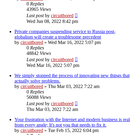
0
Replies
43965
Views
Last post
by
circuitbored
Wed Jun 08, 2022 8:42 pm
Private companies suspending service to Russia post-
globalism will create a troublesome precedent
by
circuitbored
» Wed Mar 16, 2022 5:07 pm
0
Replies
48842
Views
Last post
by
circuitbored
Wed Mar 16, 2022 5:07 pm
We simply stopped the process of innovating new things that
actually solve problems.
by
circuitbored
» Thu Mar 03, 2022 7:22 am
0
Replies
56088
Views
Last post
by
circuitbored
Thu Mar 03, 2022 7:22 am
Your frustration with the Internet and modern business is real
from every angle; It's not you that needs to fix it.
by
circuitbored
» Tue Feb 15, 2022 6:04 pm