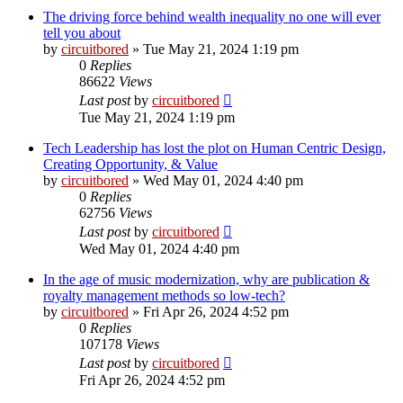
The driving force behind wealth inequality no one will ever
tell you about
by
circuitbored
» Tue May 21, 2024 1:19 pm
0
Replies
86622
Views
Last post
by
circuitbored
Tue May 21, 2024 1:19 pm
Tech Leadership has lost the plot on Human Centric Design,
Creating Opportunity, & Value
by
circuitbored
» Wed May 01, 2024 4:40 pm
0
Replies
62756
Views
Last post
by
circuitbored
Wed May 01, 2024 4:40 pm
In the age of music modernization, why are publication &
royalty management methods so low-tech?
by
circuitbored
» Fri Apr 26, 2024 4:52 pm
0
Replies
107178
Views
Last post
by
circuitbored
Fri Apr 26, 2024 4:52 pm