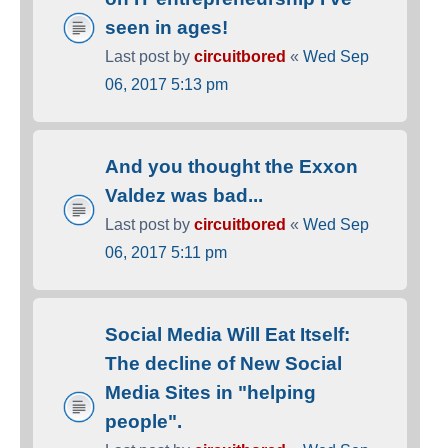
seen in ages!
Last post by
circuitbored
«
Wed Sep
06, 2017 5:13 pm
And you thought the Exxon
Valdez was bad...
Last post by
circuitbored
«
Wed Sep
06, 2017 5:11 pm
Social Media Will Eat Itself:
The decline of New Social
Media Sites in "helping
people".