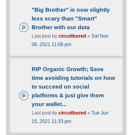
"Big Brother" is now slightly
less scary than "Smart"
Brother with our data
Last post by
circuitbored
«
Sat Nov
06, 2021 11:08 pm
RIP Organic Growth; Save
time avoiding tutorials on how
to succeed on social
platforms & just give them
your wallet...
Last post by
circuitbored
«
Tue Jun
15, 2021 11:33 pm