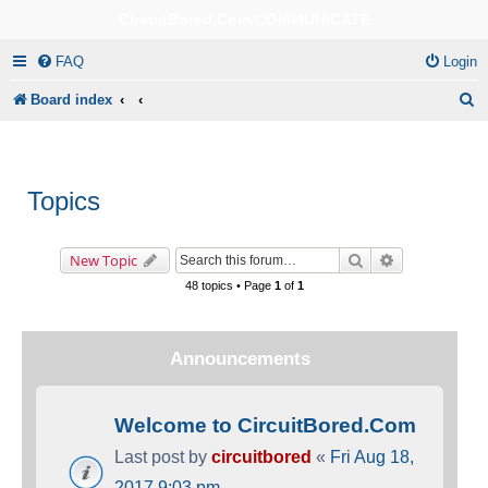
CircuitBored.Com/COMMUNICATE
FAQ
Login
S
Board index
e
a
r
Topics
c
h
Search
Advanced sea
New Topic
48 topics • Page
1
of
1
Announcements
Welcome to CircuitBored.Com
Last post by
circuitbored
«
Fri Aug 18,
2017 9:03 pm