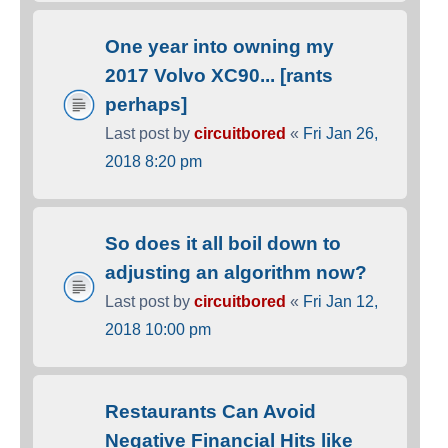
One year into owning my
2017 Volvo XC90... [rants
perhaps]
Last post by
circuitbored
«
Fri Jan 26,
2018 8:20 pm
So does it all boil down to
adjusting an algorithm now?
Last post by
circuitbored
«
Fri Jan 12,
2018 10:00 pm
Restaurants Can Avoid
Negative Financial Hits like