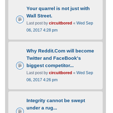
Your quarrel is not just with
Wall Street.
Last post by
circuitbored
«
Wed Sep
06, 2017 4:28 pm
Why Reddit.Com will become
Twitter and FaceBook's
biggest competitor...
Last post by
circuitbored
«
Wed Sep
06, 2017 4:26 pm
Integrity cannot be swept
under a rug...