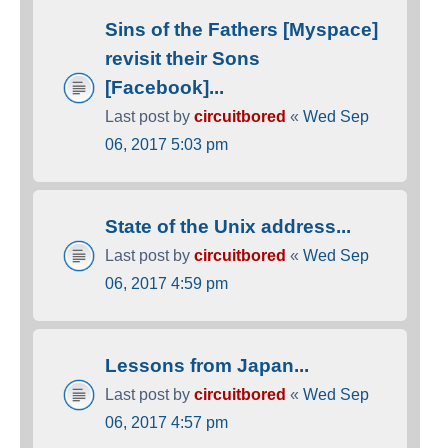
Sins of the Fathers [Myspace]
revisit their Sons
[Facebook]...
Last post by
circuitbored
«
Wed Sep
06, 2017 5:03 pm
State of the Unix address...
Last post by
circuitbored
«
Wed Sep
06, 2017 4:59 pm
Lessons from Japan...
Last post by
circuitbored
«
Wed Sep
06, 2017 4:57 pm