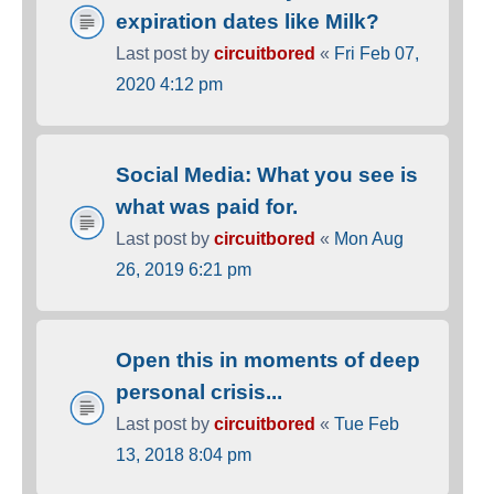
expiration dates like Milk?
Last post by
circuitbored
«
Fri Feb 07,
2020 4:12 pm
Social Media: What you see is
what was paid for.
Last post by
circuitbored
«
Mon Aug
26, 2019 6:21 pm
Open this in moments of deep
personal crisis...
Last post by
circuitbored
«
Tue Feb
13, 2018 8:04 pm