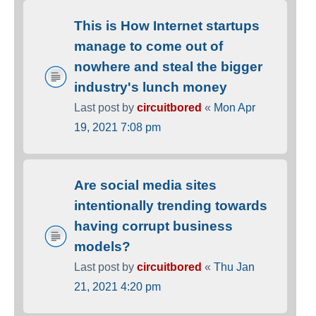
This is How Internet startups
manage to come out of
nowhere and steal the bigger
industry's lunch money
Last post by
circuitbored
«
Mon Apr
19, 2021 7:08 pm
Are social media sites
intentionally trending towards
having corrupt business
models?
Last post by
circuitbored
«
Thu Jan
21, 2021 4:20 pm