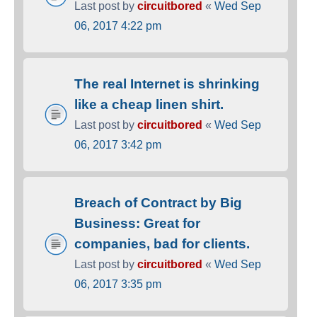
Last post by
circuitbored
«
Wed Sep
06, 2017 4:22 pm
The real Internet is shrinking
like a cheap linen shirt.
Last post by
circuitbored
«
Wed Sep
06, 2017 3:42 pm
Breach of Contract by Big
Business: Great for
companies, bad for clients.
Last post by
circuitbored
«
Wed Sep
06, 2017 3:35 pm