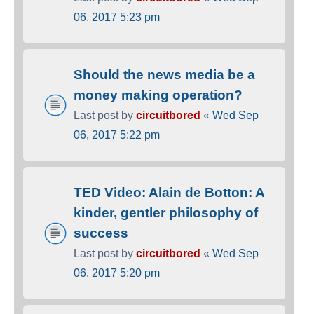
06, 2017 5:23 pm
Should the news media be a
money making operation?
Last post by
circuitbored
«
Wed Sep
06, 2017 5:22 pm
TED Video: Alain de Botton: A
kinder, gentler philosophy of
success
Last post by
circuitbored
«
Wed Sep
06, 2017 5:20 pm