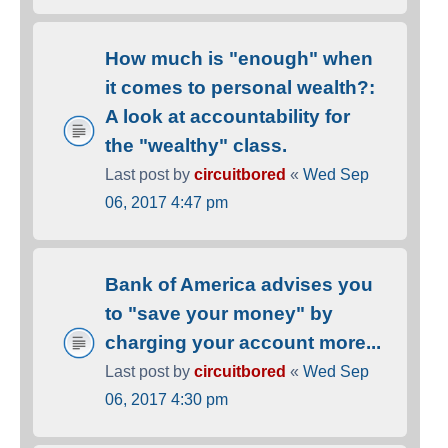
How much is "enough" when
it comes to personal wealth?:
A look at accountability for
the "wealthy" class.
Last post by
circuitbored
«
Wed Sep
06, 2017 4:47 pm
Bank of America advises you
to "save your money" by
charging your account more...
Last post by
circuitbored
«
Wed Sep
06, 2017 4:30 pm