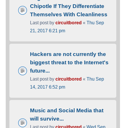
Chipotle If They Differentiate
Themselves With Cleanliness
Last post by
circuitbored
«
Thu Sep
21, 2017 6:21 pm
Hackers are not currently the
biggest threat to the Internet's
future...
Last post by
circuitbored
«
Thu Sep
14, 2017 6:52 pm
Music and Social Media that
will survive...
Last post by
circuitbored
«
Wed Sep