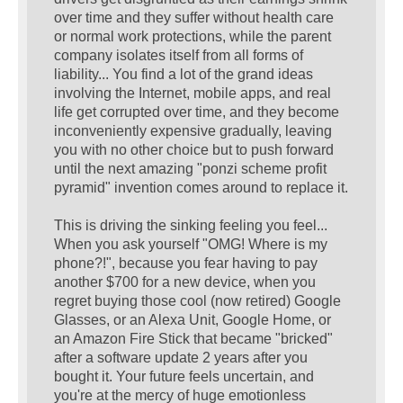
over time and they suffer without health care
or normal work protections, while the parent
company isolates itself from all forms of
liability... You find a lot of the grand ideas
involving the Internet, mobile apps, and real
life get corrupted over time, and they become
inconveniently expensive gradually, leaving
you with no other choice but to push forward
until the next amazing "ponzi scheme profit
pyramid" invention comes around to replace it.
This is driving the sinking feeling you feel...
When you ask yourself "OMG! Where is my
phone?!", because you fear having to pay
another $700 for a new device, when you
regret buying those cool (now retired) Google
Glasses, or an Alexa Unit, Google Home, or
an Amazon Fire Stick that became "bricked"
after a software update 2 years after you
bought it. Your future feels uncertain, and
you're at the mercy of huge emotionless