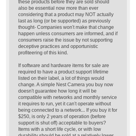
these products before they are sold should
also be essential now more than ever
considering that a product may NOT actually
last as long (or be supported) as previously
thought- Companies won't make that change
happen unless consumers are informed, and if
consumers raise the issue by not supporting
deceptive practices and opportunistic
profiteering of this kind.
If software and hardware items for sale are
required to have a product support lifetime
listed on their label, a lot of things would
change. A simple Nest Camera you buy now
doesn't guarantee how long it will be
compatible with networks and monthly service
it requires to run, yet it can't operate without
being connected to a network... If you buy it for
$250, is only 2 years of operation (before
support is shut off) acceptable to buyers?
Items with a short life cycle, or with low
durability should be sold at a relatively lower