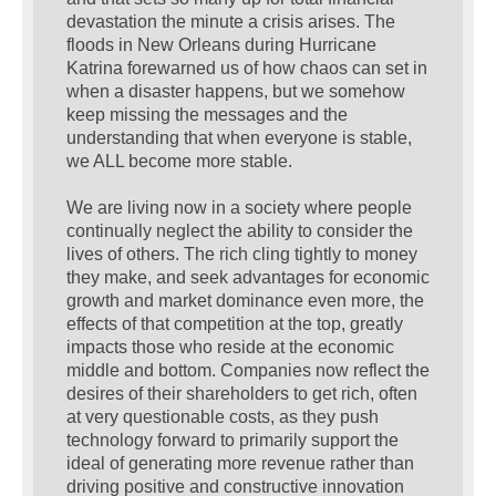
devastation the minute a crisis arises. The
floods in New Orleans during Hurricane
Katrina forewarned us of how chaos can set in
when a disaster happens, but we somehow
keep missing the messages and the
understanding that when everyone is stable,
we ALL become more stable.
We are living now in a society where people
continually neglect the ability to consider the
lives of others. The rich cling tightly to money
they make, and seek advantages for economic
growth and market dominance even more, the
effects of that competition at the top, greatly
impacts those who reside at the economic
middle and bottom. Companies now reflect the
desires of their shareholders to get rich, often
at very questionable costs, as they push
technology forward to primarily support the
ideal of generating more revenue rather than
driving positive and constructive innovation