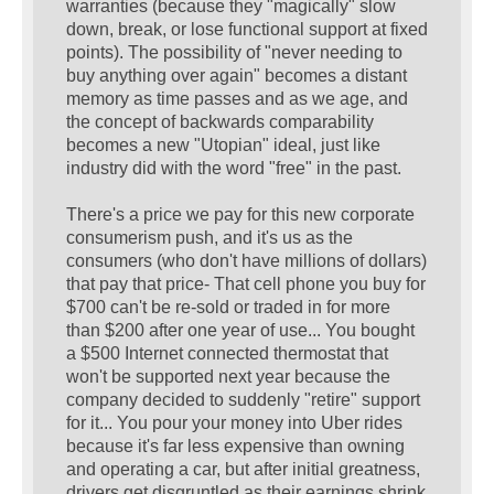
warranties (because they "magically" slow
down, break, or lose functional support at fixed
points). The possibility of "never needing to
buy anything over again" becomes a distant
memory as time passes and as we age, and
the concept of backwards comparability
becomes a new "Utopian" ideal, just like
industry did with the word "free" in the past.
There's a price we pay for this new corporate
consumerism push, and it's us as the
consumers (who don't have millions of dollars)
that pay that price- That cell phone you buy for
$700 can't be re-sold or traded in for more
than $200 after one year of use... You bought
a $500 Internet connected thermostat that
won't be supported next year because the
company decided to suddenly "retire" support
for it... You pour your money into Uber rides
because it's far less expensive than owning
and operating a car, but after initial greatness,
drivers get disgruntled as their earnings shrink