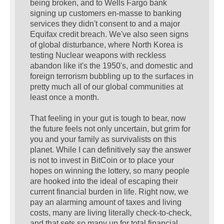
being broken, and to Wells Fargo bank
signing up customers en-masse to banking
services they didn't consent to and a major
Equifax credit breach. We've also seen signs
of global disturbance, where North Korea is
testing Nuclear weapons with reckless
abandon like it's the 1950's, and domestic and
foreign terrorism bubbling up to the surfaces in
pretty much all of our global communities at
least once a month.
That feeling in your gut is tough to bear, now
the future feels not only uncertain, but grim for
you and your family as survivalists on this
planet. While I can definitively say the answer
is not to invest in BitCoin or to place your
hopes on winning the lottery, so many people
are hooked into the ideal of escaping their
current financial burden in life. Right now, we
pay an alarming amount of taxes and living
costs, many are living literally check-to-check,
and that sets so many up for total financial