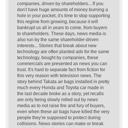
companies, driven by shareholders... If you
don't have huge amounts of money burning a
hole in your pocket, it's time to stop supporting
this regime from growing, because it will
bankrupt us all in years to come, from buyers
to shareholders. These days, news media is
also run by the same shareholder-driven
interests... Stories that break about new
technology are often planted ads for the same
technology, bought by companies, these
commercials are presented as news you can
trust. It's hard to separate fact from fiction for
this very reason with television news. The
story behind Takata air bags installed in pretty
much every Honda and Toyota car made in
the last decade broke as a story, yet recalls
are only being slowly rolled out by news
media as to not raise fire and fury of buyers,
even when these air bags have killed the very
people they're supposed to protect during
collisions. News stories can make or break