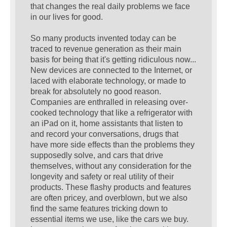
that changes the real daily problems we face
in our lives for good.
So many products invented today can be
traced to revenue generation as their main
basis for being that it's getting ridiculous now...
New devices are connected to the Internet, or
laced with elaborate technology, or made to
break for absolutely no good reason.
Companies are enthralled in releasing over-
cooked technology that like a refrigerator with
an iPad on it, home assistants that listen to
and record your conversations, drugs that
have more side effects than the problems they
supposedly solve, and cars that drive
themselves, without any consideration for the
longevity and safety or real utility of their
products. These flashy products and features
are often pricey, and overblown, but we also
find the same features tricking down to
essential items we use, like the cars we buy.