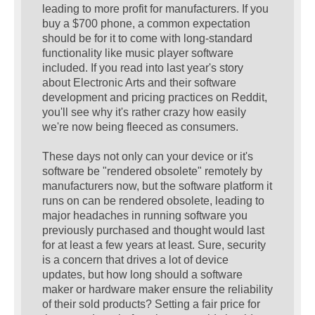
leading to more profit for manufacturers. If you
buy a $700 phone, a common expectation
should be for it to come with long-standard
functionality like music player software
included. If you read into last year's story
about Electronic Arts and their software
development and pricing practices on Reddit,
you'll see why it's rather crazy how easily
we're now being fleeced as consumers.
These days not only can your device or it's
software be "rendered obsolete" remotely by
manufacturers now, but the software platform it
runs on can be rendered obsolete, leading to
major headaches in running software you
previously purchased and thought would last
for at least a few years at least. Sure, security
is a concern that drives a lot of device
updates, but how long should a software
maker or hardware maker ensure the reliability
of their sold products? Setting a fair price for