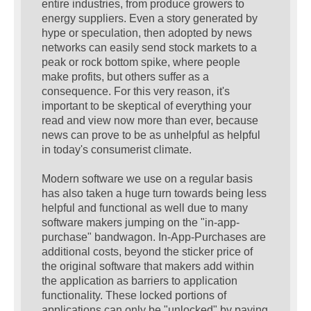
entire industries, from produce growers to
energy suppliers. Even a story generated by
hype or speculation, then adopted by news
networks can easily send stock markets to a
peak or rock bottom spike, where people
make profits, but others suffer as a
consequence. For this very reason, it's
important to be skeptical of everything your
read and view now more than ever, because
news can prove to be as unhelpful as helpful
in today's consumerist climate.
Modern software we use on a regular basis
has also taken a huge turn towards being less
helpful and functional as well due to many
software makers jumping on the "in-app-
purchase" bandwagon. In-App-Purchases are
additional costs, beyond the sticker price of
the original software that makers add within
the application as barriers to application
functionality. These locked portions of
applications can only be "unlocked" by paying