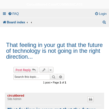
CircuitBored.Com/COMMUNICATE
FAQ
Login
S
Board index
e
a
r
That feeling in your gut that the future
of technology is not going in the right
c
direction...
h
Post Reply
Search
Advanced search
1 post • Page
1
of
1
circuitbored
Site Admin