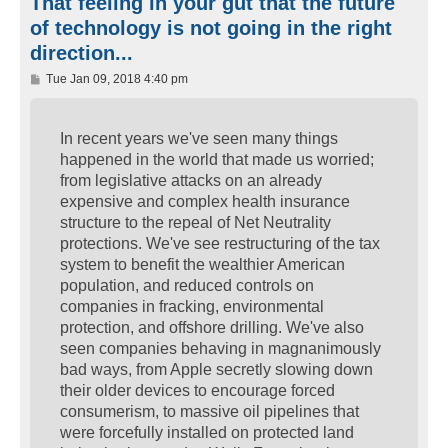
That feeling in your gut that the future
of technology is not going in the right
direction...
P
Tue Jan 09, 2018 4:40 pm
o
s
t
In recent years we've seen many things
happened in the world that made us worried;
from legislative attacks on an already
expensive and complex health insurance
structure to the repeal of Net Neutrality
protections. We've see restructuring of the tax
system to benefit the wealthier American
population, and reduced controls on
companies in fracking, environmental
protection, and offshore drilling. We've also
seen companies behaving in magnanimously
bad ways, from Apple secretly slowing down
their older devices to encourage forced
consumerism, to massive oil pipelines that
were forcefully installed on protected land