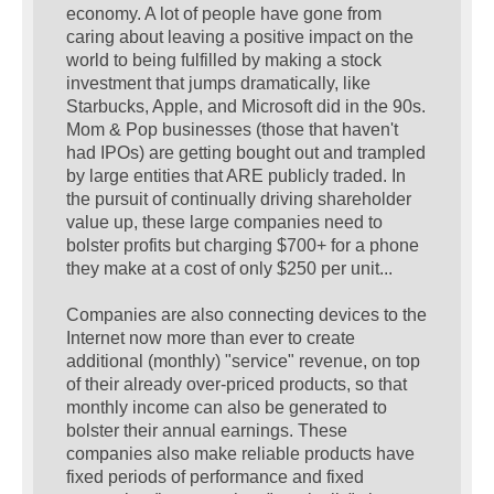
economy. A lot of people have gone from
caring about leaving a positive impact on the
world to being fulfilled by making a stock
investment that jumps dramatically, like
Starbucks, Apple, and Microsoft did in the 90s.
Mom & Pop businesses (those that haven't
had IPOs) are getting bought out and trampled
by large entities that ARE publicly traded. In
the pursuit of continually driving shareholder
value up, these large companies need to
bolster profits but charging $700+ for a phone
they make at a cost of only $250 per unit...
Companies are also connecting devices to the
Internet now more than ever to create
additional (monthly) "service" revenue, on top
of their already over-priced products, so that
monthly income can also be generated to
bolster their annual earnings. These
companies also make reliable products have
fixed periods of performance and fixed