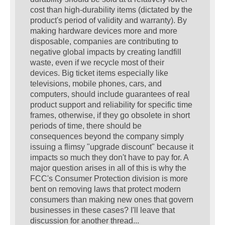
cost than high-durability items (dictated by the
product's period of validity and warranty). By
making hardware devices more and more
disposable, companies are contributing to
negative global impacts by creating landfill
waste, even if we recycle most of their
devices. Big ticket items especially like
televisions, mobile phones, cars, and
computers, should include guarantees of real
product support and reliability for specific time
frames, otherwise, if they go obsolete in short
periods of time, there should be
consequences beyond the company simply
issuing a flimsy "upgrade discount" because it
impacts so much they don't have to pay for. A
major question arises in all of this is why the
FCC's Consumer Protection division is more
bent on removing laws that protect modern
consumers than making new ones that govern
businesses in these cases? I'll leave that
discussion for another thread...