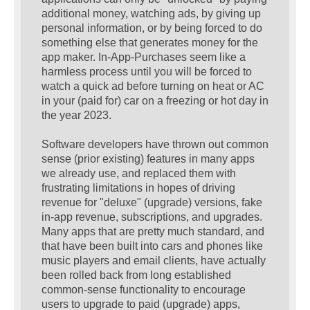
additional money, watching ads, by giving up
personal information, or by being forced to do
something else that generates money for the
app maker. In-App-Purchases seem like a
harmless process until you will be forced to
watch a quick ad before turning on heat or AC
in your (paid for) car on a freezing or hot day in
the year 2023.
Software developers have thrown out common
sense (prior existing) features in many apps
we already use, and replaced them with
frustrating limitations in hopes of driving
revenue for "deluxe" (upgrade) versions, fake
in-app revenue, subscriptions, and upgrades.
Many apps that are pretty much standard, and
that have been built into cars and phones like
music players and email clients, have actually
been rolled back from long established
common-sense functionality to encourage
users to upgrade to paid (upgrade) apps,