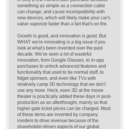
something as simple as a connection cable
can change, and cause incompatibility with
new devices, which will likely make your car's
value vaporize faster than a fart that's on fire.
Growth is good, and innovation is good. But
WHAT we're innovating is a big issue if you
look at what's been invented over the past
decade. We've seen a lot of wasteful
innovation, from Google Glasses, to in-app
purchases to unlock advanced features and
functionality that used to be normal stuff, to
fidget spinners, and even like TVs with
relatively camp 3D technology that we don't
use any more. Heck, even 3D at the movie
theater is practically added these days in post-
production as an afterthought, mainly so that
higher gate ticket prices can be charged. Most
of these items are invented by company
insiders to drive revenue because of the
shareholder-driven aspects of our global