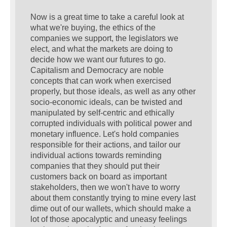
Now is a great time to take a careful look at
what we're buying, the ethics of the
companies we support, the legislators we
elect, and what the markets are doing to
decide how we want our futures to go.
Capitalism and Democracy are noble
concepts that can work when exercised
properly, but those ideals, as well as any other
socio-economic ideals, can be twisted and
manipulated by self-centric and ethically
corrupted individuals with political power and
monetary influence. Let's hold companies
responsible for their actions, and tailor our
individual actions towards reminding
companies that they should put their
customers back on board as important
stakeholders, then we won't have to worry
about them constantly trying to mine every last
dime out of our wallets, which should make a
lot of those apocalyptic and uneasy feelings