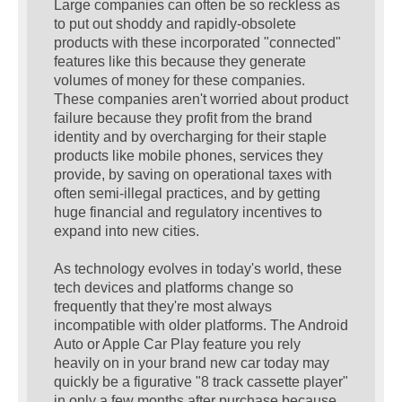
Large companies can often be so reckless as
to put out shoddy and rapidly-obsolete
products with these incorporated "connected"
features like this because they generate
volumes of money for these companies.
These companies aren't worried about product
failure because they profit from the brand
identity and by overcharging for their staple
products like mobile phones, services they
provide, by saving on operational taxes with
often semi-illegal practices, and by getting
huge financial and regulatory incentives to
expand into new cities.
As technology evolves in today's world, these
tech devices and platforms change so
frequently that they're most always
incompatible with older platforms. The Android
Auto or Apple Car Play feature you rely
heavily on in your brand new car today may
quickly be a figurative "8 track cassette player"
in only a few months after purchase because