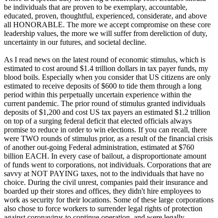
be individuals that are proven to be exemplary, accountable,
educated, proven, thoughtful, experienced, considerate, and above
all HONORABLE. The more we accept compromise on these core
leadership values, the more we will suffer from dereliction of duty,
uncertainty in our futures, and societal decline.
As I read news on the latest round of economic stimulus, which is
estimated to cost around $1.4 trillion dollars in tax payer funds, my
blood boils. Especially when you consider that US citizens are only
estimated to receive deposits of $600 to tide them through a long
period within this perpetually uncertain experience within the
current pandemic. The prior round of stimulus granted individuals
deposits of $1,200 and cost US tax payers an estimated $1.2 trillion
on top of a surging federal deficit that elected officials always
promise to reduce in order to win elections. If you can recall, there
were TWO rounds of stimulus prior, as a result of the financial crisis
of another out-going Federal administration, estimated at $760
billion EACH. In every case of bailout, a disproportionate amount
of funds went to corporations, not individuals. Corporations that are
savvy at NOT PAYING taxes, not to the individuals that have no
choice. During the civil unrest, companies paid their insurance and
boarded up their stores and offices, they didn't hire employees to
work as security for their locations. Some of these large corporations
also chose to force workers to surrender legal rights of protection
against coronavirus to continue operation, and were legally