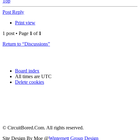
Top
Post Reply
Print view
1 post • Page
1
of
1
Return to “Discussions”
Board index
All times are
UTC
Delete cookies
© CircuitBored.Com. All rights reserved.
Site Design By Moe @
Winternett Group Design