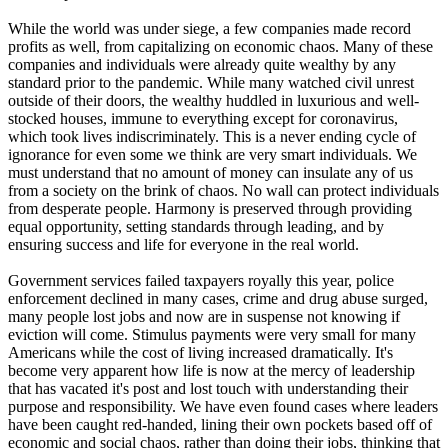
While the world was under siege, a few companies made record
profits as well, from capitalizing on economic chaos. Many of these
companies and individuals were already quite wealthy by any
standard prior to the pandemic. While many watched civil unrest
outside of their doors, the wealthy huddled in luxurious and well-
stocked houses, immune to everything except for coronavirus,
which took lives indiscriminately. This is a never ending cycle of
ignorance for even some we think are very smart individuals. We
must understand that no amount of money can insulate any of us
from a society on the brink of chaos. No wall can protect individuals
from desperate people. Harmony is preserved through providing
equal opportunity, setting standards through leading, and by
ensuring success and life for everyone in the real world.
Government services failed taxpayers royally this year, police
enforcement declined in many cases, crime and drug abuse surged,
many people lost jobs and now are in suspense not knowing if
eviction will come. Stimulus payments were very small for many
Americans while the cost of living increased dramatically. It's
become very apparent how life is now at the mercy of leadership
that has vacated it's post and lost touch with understanding their
purpose and responsibility. We have even found cases where leaders
have been caught red-handed, lining their own pockets based off of
economic and social chaos, rather than doing their jobs, thinking that