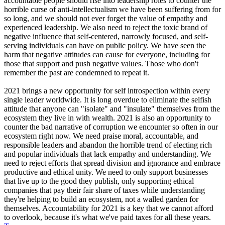
accountable people should rise into leadership roles to counter the
horrible curse of anti-intellectualism we have been suffering from for
so long, and we should not ever forget the value of empathy and
experienced leadership. We also need to reject the toxic brand of
negative influence that self-centered, narrowly focused, and self-
serving individuals can have on public policy. We have seen the
harm that negative attitudes can cause for everyone, including for
those that support and push negative values. Those who don't
remember the past are condemned to repeat it.
2021 brings a new opportunity for self introspection within every
single leader worldwide. It is long overdue to eliminate the selfish
attitude that anyone can "isolate" and "insulate" themselves from the
ecosystem they live in with wealth. 2021 is also an opportunity to
counter the bad narrative of corruption we encounter so often in our
ecosystem right now. We need praise moral, accountable, and
responsible leaders and abandon the horrible trend of electing rich
and popular individuals that lack empathy and understanding. We
need to reject efforts that spread division and ignorance and embrace
productive and ethical unity. We need to only support businesses
that live up to the good they publish, only supporting ethical
companies that pay their fair share of taxes while understanding
they're helping to build an ecosystem, not a walled garden for
themselves. Accountability for 2021 is a key that we cannot afford
to overlook, because it's what we've paid taxes for all these years.