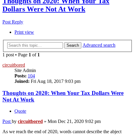
Thoughts on 2020: When Your Tax
Dollars Were Not At Work
Post Reply
Print view
Advanced search
Search
1 post • Page
1
of
1
circuitbored
Site Admin
Posts:
104
Joined:
Fri Aug 18, 2017 9:03 pm
Thoughts on 2020: When Your Tax Dollars Were
Not At Work
Quote
Post
by
circuitbored
»
Mon Dec 21, 2020 9:02 pm
As we reach the end of 2020, words cannot describe the abject