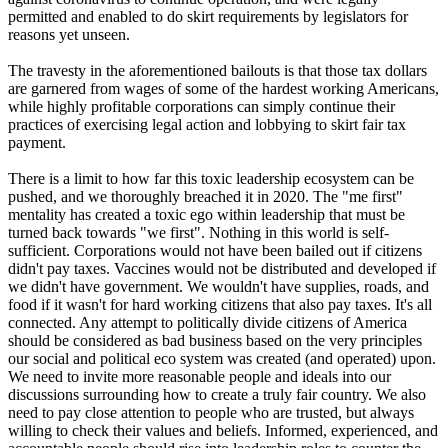
permitted and enabled to do skirt requirements by legislators for
reasons yet unseen.
The travesty in the aforementioned bailouts is that those tax dollars
are garnered from wages of some of the hardest working Americans,
while highly profitable corporations can simply continue their
practices of exercising legal action and lobbying to skirt fair tax
payment.
There is a limit to how far this toxic leadership ecosystem can be
pushed, and we thoroughly breached it in 2020. The "me first"
mentality has created a toxic ego within leadership that must be
turned back towards "we first". Nothing in this world is self-
sufficient. Corporations would not have been bailed out if citizens
didn't pay taxes. Vaccines would not be distributed and developed if
we didn't have government. We wouldn't have supplies, roads, and
food if it wasn't for hard working citizens that also pay taxes. It's all
connected. Any attempt to politically divide citizens of America
should be considered as bad business based on the very principles
our social and political eco system was created (and operated) upon.
We need to invite more reasonable people and ideals into our
discussions surrounding how to create a truly fair country. We also
need to pay close attention to people who are trusted, but always
willing to check their values and beliefs. Informed, experienced, and