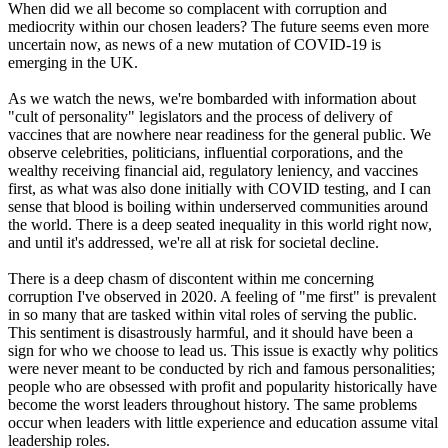
When did we all become so complacent with corruption and
mediocrity within our chosen leaders? The future seems even more
uncertain now, as news of a new mutation of COVID-19 is
emerging in the UK.
As we watch the news, we're bombarded with information about
"cult of personality" legislators and the process of delivery of
vaccines that are nowhere near readiness for the general public. We
observe celebrities, politicians, influential corporations, and the
wealthy receiving financial aid, regulatory leniency, and vaccines
first, as what was also done initially with COVID testing, and I can
sense that blood is boiling within underserved communities around
the world. There is a deep seated inequality in this world right now,
and until it's addressed, we're all at risk for societal decline.
There is a deep chasm of discontent within me concerning
corruption I've observed in 2020. A feeling of "me first" is prevalent
in so many that are tasked within vital roles of serving the public.
This sentiment is disastrously harmful, and it should have been a
sign for who we choose to lead us. This issue is exactly why politics
were never meant to be conducted by rich and famous personalities;
people who are obsessed with profit and popularity historically have
become the worst leaders throughout history. The same problems
occur when leaders with little experience and education assume vital
leadership roles.