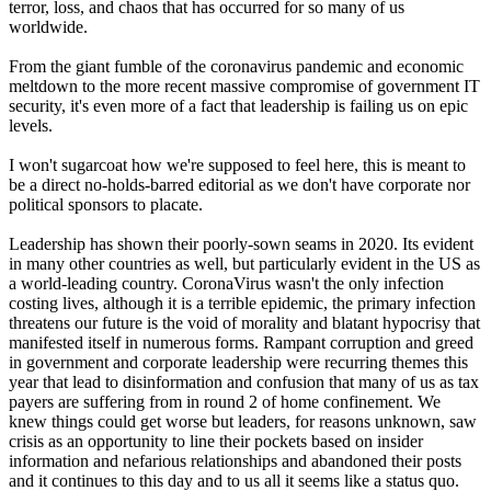
terror, loss, and chaos that has occurred for so many of us
worldwide.
From the giant fumble of the coronavirus pandemic and economic
meltdown to the more recent massive compromise of government IT
security, it's even more of a fact that leadership is failing us on epic
levels.
I won't sugarcoat how we're supposed to feel here, this is meant to
be a direct no-holds-barred editorial as we don't have corporate nor
political sponsors to placate.
Leadership has shown their poorly-sown seams in 2020. Its evident
in many other countries as well, but particularly evident in the US as
a world-leading country. CoronaVirus wasn't the only infection
costing lives, although it is a terrible epidemic, the primary infection
threatens our future is the void of morality and blatant hypocrisy that
manifested itself in numerous forms. Rampant corruption and greed
in government and corporate leadership were recurring themes this
year that lead to disinformation and confusion that many of us as tax
payers are suffering from in round 2 of home confinement. We
knew things could get worse but leaders, for reasons unknown, saw
crisis as an opportunity to line their pockets based on insider
information and nefarious relationships and abandoned their posts
and it continues to this day and to us all it seems like a status quo.