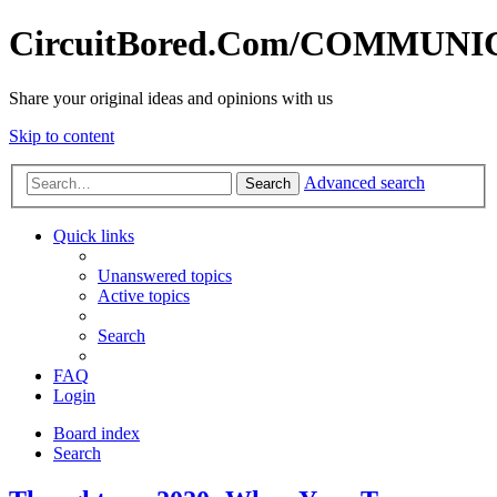
CircuitBored.Com/COMMUN
Share your original ideas and opinions with us
Skip to content
Advanced search
Search
Quick links
Unanswered topics
Active topics
Search
FAQ
Login
Board index
Search