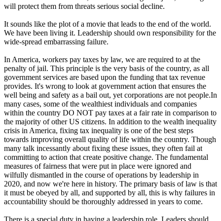
will protect them from threats serious social decline.
It sounds like the plot of a movie that leads to the end of the world.
We have been living it. Leadership should own responsibility for the
wide-spread embarrassing failure.
In America, workers pay taxes by law, we are required to at the
penalty of jail. This principle is the very basis of the country, as all
government services are based upon the funding that tax revenue
provides. It's wrong to look at government action that ensures the
well being and safety as a bail out, yet corporations are not people.In
many cases, some of the wealthiest individuals and companies
within the country DO NOT pay taxes at a fair rate in comparison to
the majority of other US citizens. In addition to the wealth inequality
crisis in America, fixing tax inequality is one of the best steps
towards improving overall quality of life within the country. Though
many talk incessantly about fixing these issues, they often fail at
committing to action that create positive change. The fundamental
measures of fairness that were put in place were ignored and
wilfully dismantled in the course of operations by leadership in
2020, and now we're here in history. The primary basis of law is that
it must be obeyed by all, and supported by all, this is why failures in
accountability should be thoroughly addressed in years to come.
There is a special duty in having a leadership role. Leaders should