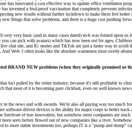
 has innovated a cost effective way to update office ventilation prop
s invented a fool-proof vaccination that completely prevents infection.
expecting new results without further lockdown to make them feel better 
g new things that solve problems, and there is a huge cost pushing for
 very very basic (and in many cases dated) tech was foisted upon us for
you can pick with avatars) which has now been out for ages, Clubhouse
 live chat site, and IG stories and TikTok are just a faster way to scr
t, And Web 3 often looks like the absolute scammiest most overly-abst
created BRAND NEW problems (when they originally promised us t
t fact pulled by the entire industry. because it's still profitable to ch
much that most of it is becoming pure clickbait, even on well known n
ver in the news and with awards. We're also all paying way too much for
r software-driven devices is the ability for major corps to better track
e forefront of true innovation, but somehow most companies are stuck o
r been seen before flowed out of new companies like a river. Somehow, fo
 to more stable investments too, perhaps IT is a "pump and dump" cultur