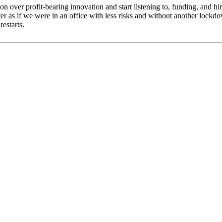
ion over profit-bearing innovation and start listening to, funding, and hi
r as if we were in an office with less risks and without another lockdow
estarts.