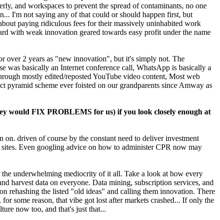
erly, and workspaces to prevent the spread of contaminants, no one
.. I'm not saying any of that could or should happen first, but
about paying ridiculous fees for their massively uninhabited work
ward with weak innovation geared towards easy profit under the name
 over 2 years as "new innovation", but it's simply not. The
 was basically an Internet conference call, WhatsApp is basically a
oll through mostly edited/reposted YouTube video content, Most web
ract pyramid scheme ever foisted on our grandparents since Amway as
hey would FIX PROBLEMS for us) if you look closely enough at
urn on. driven of course by the constant need to deliver investment
ews sites. Even googling advice on how to administer CPR now may
 the underwhelming mediocrity of it all. Take a look at how every
 and harvest data on everyone. Data mining, subscription services, and
n rehashing the listed "old ideas" and calling them innovation. There
r some reason, that vibe got lost after markets crashed... If only the
e now too, and that's just that...