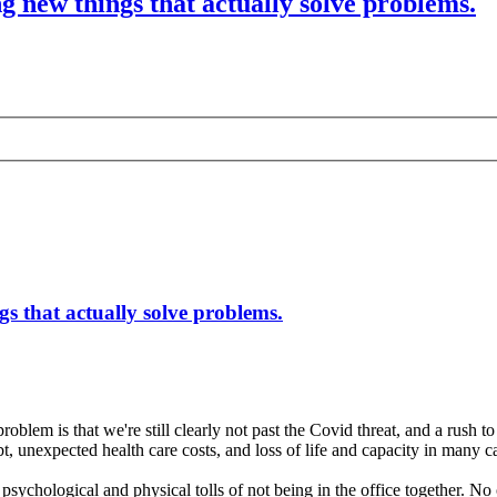
g new things that actually solve problems.
s that actually solve problems.
roblem is that we're still clearly not past the Covid threat, and a rush
ebt, unexpected health care costs, and loss of life and capacity in many c
 psychological and physical tolls of not being in the office together. 