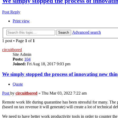
We simply stopped the process of innovatin
Post Reply
Print view
Advanced search
Search
1 post • Page
1
of
1
circuitbored
Site Admin
Posts:
104
Joined:
Fri Aug 18, 2017 9:03 pm
We simply stopped the process of innovating new thing
Quote
Post
by
circuitbored
»
Thu Mar 03, 2022 7:22 am
Remote work life during quarantine has been stressful for many. The p
(based on tax revenue it will generate) will create a lot of technical d
We need to have better work productivity tools in order to counter the