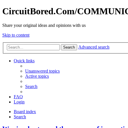
CircuitBored.Com/COMMUN
Share your original ideas and opinions with us
Skip to content
Advanced search
Search
Quick links
Unanswered topics
Active topics
Search
FAQ
Login
Board index
Search