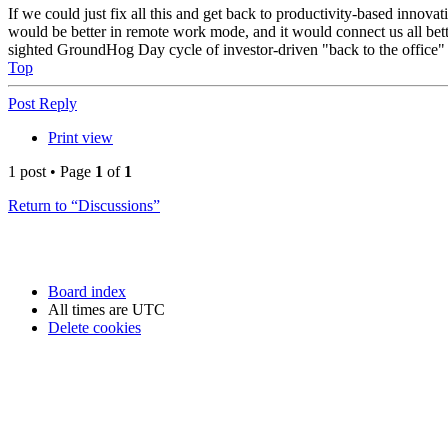
If we could just fix all this and get back to productivity-based innovat
would be better in remote work mode, and it would connect us all bette
sighted GroundHog Day cycle of investor-driven "back to the office" r
Top
Post Reply
Print view
1 post • Page
1
of
1
Return to “Discussions”
Board index
All times are
UTC
Delete cookies