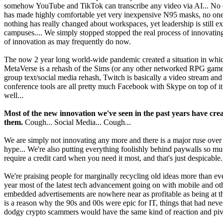
somehow YouTube and TikTok can transcribe any video via AI... No one
has made highly comfortable yet very inexpensive N95 masks, no one ha
nothing has really changed about workspaces, yet leadership is still 
campuses.... We simply stopped stopped the real process of innovatin
of innovation as may frequently do now.
The now 2 year long world-wide pandemic created a situation in which
MetaVerse is a rehash of the Sims (or any other networked RPG game 
group text/social media rehash, Twitch is basically a video stream and
conference tools are all pretty much Facebook with Skype on top of i
well...
Most of the new innovation we've seen in the past years have 
them.
Cough... Social Media... Cough...
We are simply not innovating any more and there is a major ruse over tha
hype... We're also putting everything foolishly behind paywalls so 
require a credit card when you need it most, and that's just despicable.
We're praising people for marginally recycling old ideas more than e
year most of the latest tech advancement going on with mobile and othe
embedded advertisements are nowhere near as profitable as being at th
is a reason why the 90s and 00s were epic for IT, things that had neve
dodgy crypto scammers would have the same kind of reaction and pivot