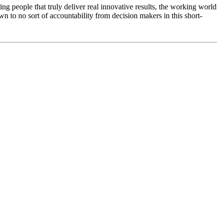
ring people that truly deliver real innovative results, the working world
n to no sort of accountability from decision makers in this short-