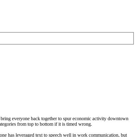
 to bring everyone back together to spur economic activity downtown
ategories from top to bottom if it is timed wrong.
No one has leveraged text to speech well in work communication, but