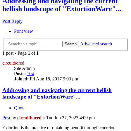
Addressing and navigating the current
hellish landscape of "ExtortionWare"...
Post Reply
Print view
Advanced search
Search
1 post • Page
1
of
1
circuitbored
Site Admin
Posts:
104
Joined:
Fri Aug 18, 2017 9:03 pm
Addressing and navigating the current hellish
landscape of "ExtortionWare"...
Quote
Post
by
circuitbored
»
Tue Jun 27, 2023 4:09 pm
Extortion is the practice of obtaining benefit through coercion.