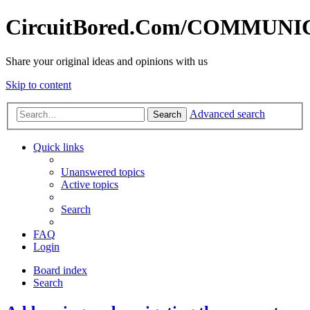
CircuitBored.Com/COMMUN
Share your original ideas and opinions with us
Skip to content
Advanced search
Search
Quick links
Unanswered topics
Active topics
Search
FAQ
Login
Board index
Search