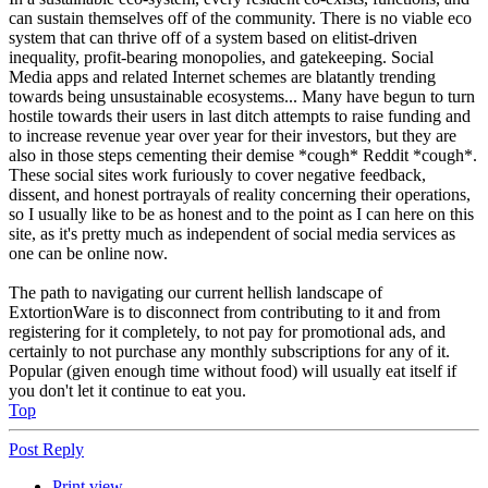
can sustain themselves off of the community. There is no viable eco
system that can thrive off of a system based on elitist-driven
inequality, profit-bearing monopolies, and gatekeeping. Social
Media apps and related Internet schemes are blatantly trending
towards being unsustainable ecosystems... Many have begun to turn
hostile towards their users in last ditch attempts to raise funding and
to increase revenue year over year for their investors, but they are
also in those steps cementing their demise *cough* Reddit *cough*.
These social sites work furiously to cover negative feedback,
dissent, and honest portrayals of reality concerning their operations,
so I usually like to be as honest and to the point as I can here on this
site, as it's pretty much as independent of social media services as
one can be online now.
The path to navigating our current hellish landscape of
ExtortionWare is to disconnect from contributing to it and from
registering for it completely, to not pay for promotional ads, and
certainly to not purchase any monthly subscriptions for any of it.
Popular (given enough time without food) will usually eat itself if
you don't let it continue to eat you.
Top
Post Reply
Print view