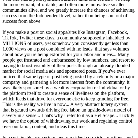
the more vibrant, affordable, and often more innovative smaller
communities alive, and we greatly increase the chances of achieving
success from the Independent level, rather than being shut out of
success from above.
If you make a post on social apps/sites like Instagram, Facebook,
TikTok, Twitter these days, a community supposedly inhabited by
MILLIONS of users, yet somehow you consistently get less than
1,000 views on a post combined with no leads, that says volumes
about how you're being extorted for your labor and ideas... Many
people get frustrated and embarrassed by low numbers, and resort to
paying to boost visibility of their posts through an already flooded
market for social media ads and sponsored posts. If you've ever
noticed that same type of post being posted by a celebrity or a major
company and garnering a lot more interest from the community, it
was likely sponsored by a wealthy corporation or individual or by
the platform itself to create a sense of liveliness on the platform,
which feeds that drive for everyone else to keep grinding for free.
This is the reality we live in now... A very abstract lottery system
that is geared towards driving free labor, an upside-down model of
slavery in a sense... That's why I refer to it as a HellScape... Luckily
we have the option of withdrawing our work and regaining control
over our labor, content, and ideas this time.
In a sustainable eco-system, every resident co-exists, functions, and