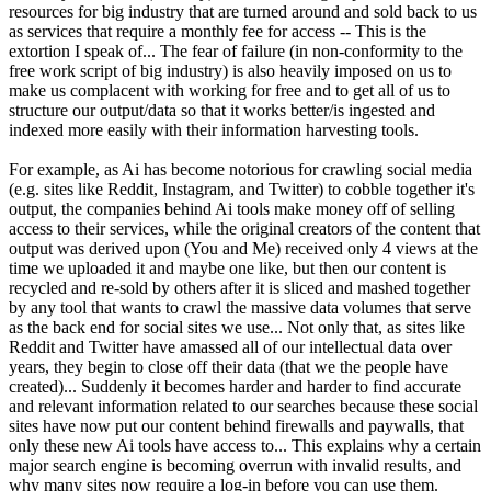
resources for big industry that are turned around and sold back to us
as services that require a monthly fee for access -- This is the
extortion I speak of... The fear of failure (in non-conformity to the
free work script of big industry) is also heavily imposed on us to
make us complacent with working for free and to get all of us to
structure our output/data so that it works better/is ingested and
indexed more easily with their information harvesting tools.
For example, as Ai has become notorious for crawling social media
(e.g. sites like Reddit, Instagram, and Twitter) to cobble together it's
output, the companies behind Ai tools make money off of selling
access to their services, while the original creators of the content that
output was derived upon (You and Me) received only 4 views at the
time we uploaded it and maybe one like, but then our content is
recycled and re-sold by others after it is sliced and mashed together
by any tool that wants to crawl the massive data volumes that serve
as the back end for social sites we use... Not only that, as sites like
Reddit and Twitter have amassed all of our intellectual data over
years, they begin to close off their data (that we the people have
created)... Suddenly it becomes harder and harder to find accurate
and relevant information related to our searches because these social
sites have now put our content behind firewalls and paywalls, that
only these new Ai tools have access to... This explains why a certain
major search engine is becoming overrun with invalid results, and
why many sites now require a log-in before you can use them.