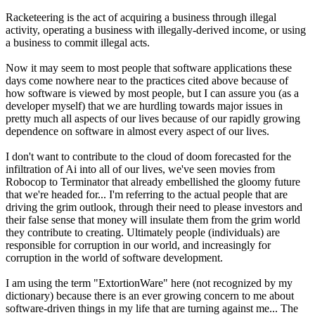
Racketeering is the act of acquiring a business through illegal
activity, operating a business with illegally-derived income, or using
a business to commit illegal acts.
Now it may seem to most people that software applications these
days come nowhere near to the practices cited above because of
how software is viewed by most people, but I can assure you (as a
developer myself) that we are hurdling towards major issues in
pretty much all aspects of our lives because of our rapidly growing
dependence on software in almost every aspect of our lives.
I don't want to contribute to the cloud of doom forecasted for the
infiltration of Ai into all of our lives, we've seen movies from
Robocop to Terminator that already embellished the gloomy future
that we're headed for... I'm referring to the actual people that are
driving the grim outlook, through their need to please investors and
their false sense that money will insulate them from the grim world
they contribute to creating. Ultimately people (individuals) are
responsible for corruption in our world, and increasingly for
corruption in the world of software development.
I am using the term "ExtortionWare" here (not recognized by my
dictionary) because there is an ever growing concern to me about
software-driven things in my life that are turning against me... The