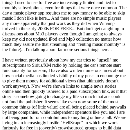
things I used to use for free are increasingly limited and tied to
monthly subscriptions, even for things that were once common. The
day a music player app requires me to pay money to be able to skip
music I don't like is here... And there are no simple music players
any more apparently that just work as they did when Winamp
thrived in the early 2000s FOR FREE... But don't get caught up in
discussions about Mp3 players even though I am going to always
keep my old not updated iPod and Mp3 collection no matter how
much they assure me that streaming and "renting music monthly" is
the future)... I'm talking about far more serious things here...
I have written previously about how my car tries to "upsell" me
subscriptions to Sirius/XM radio by holding the car's remote start
functionality for ransom, I have also written numerous times about
how social media has limited visibility of my posts to encourage me
to give them money for additional views (that ultimately doesn't
work anyway). Now we're shown links to simple news stories
online and then quickly ushered to a paid subscription link, as if that
story is somehow going to change my life so much that ads could
not fund the publisher. It seems like even now some of the most
common things (of little value) are all being placed behind paywalls
by large companies, while independent operators like you and I are
not being paid for our contributions to anything online at all. We are
living in an increasingly hostile "HellScape" in which we work
furiously for free in (covertly) crowdsourced groups to build data