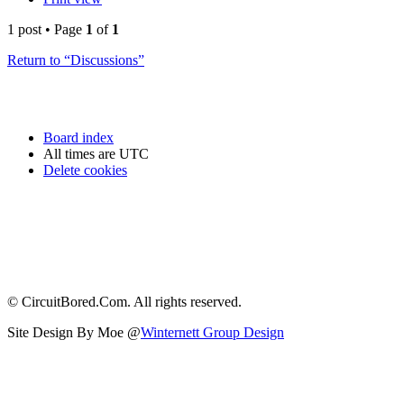
1 post • Page
1
of
1
Return to “Discussions”
Board index
All times are
UTC
Delete cookies
© CircuitBored.Com. All rights reserved.
Site Design By Moe @
Winternett Group Design