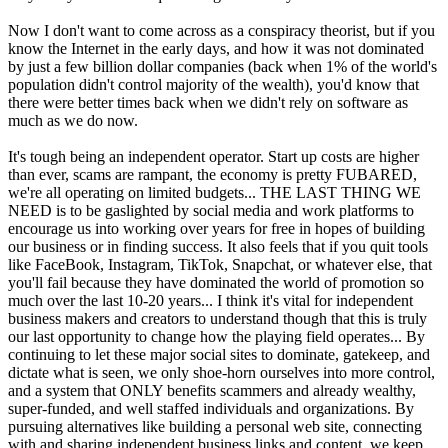
Now I don't want to come across as a conspiracy theorist, but if you
know the Internet in the early days, and how it was not dominated
by just a few billion dollar companies (back when 1% of the world's
population didn't control majority of the wealth), you'd know that
there were better times back when we didn't rely on software as
much as we do now.
It's tough being an independent operator. Start up costs are higher
than ever, scams are rampant, the economy is pretty FUBARED,
we're all operating on limited budgets... THE LAST THING WE
NEED is to be gaslighted by social media and work platforms to
encourage us into working over years for free in hopes of building
our business or in finding success. It also feels that if you quit tools
like FaceBook, Instagram, TikTok, Snapchat, or whatever else, that
you'll fail because they have dominated the world of promotion so
much over the last 10-20 years... I think it's vital for independent
business makers and creators to understand though that this is truly
our last opportunity to change how the playing field operates... By
continuing to let these major social sites to dominate, gatekeep, and
dictate what is seen, we only shoe-horn ourselves into more control,
and a system that ONLY benefits scammers and already wealthy,
super-funded, and well staffed individuals and organizations. By
pursuing alternatives like building a personal web site, connecting
with and sharing independent business links and content, we keep