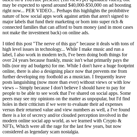
may be expected to spend around $40,000-$50,000 on ad boosting
right now... PER VIDEO... Perhaps this highlights the prohibitive
nature of how social apps work against artists that aren't signed to
major labels that fund their marketing or born into super rich &
connected families that can afford to burn money (and in most cases
not make the investment back) on online ads.
I titled this post "The nerve of this guy" because it deals with tons of
high level issues in technology... While I make music and run a
label, I also work in modern tech, I've been doing both things for
over 24 years because frankly, music isn't what primarily pays the
bills (nor my ad budgets) for me. While I don't have a huge footprint
online, there is also a designing place now that prevents me from
further developing my foothold as a musician. I frequently leave
posts languishing (now more than ever) without views or with low
views -- Simply because I don't believe I should have to pay for
people to be able to see work that I've shared on social apps. Some
peers may see my opinions on the matter as unpopular, but I'd find
holes in their criticism if we were to evaluate their ad expenses
versus their returned value and view numbers as well, a I've found
there is a lot of secrecy and/or clouded perception involved in the
modern online social app world, as we learned with Crypto &
NFTs, Which were all the rage for the last few years, but now
considered as legendary scam nostalgia.