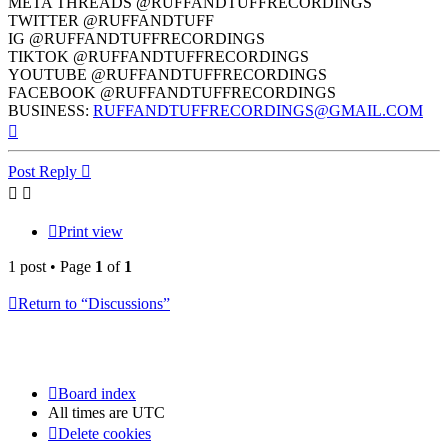
META THREADS @RUFFANDTUFFRECORDINGS
TWITTER @RUFFANDTUFF
IG @RUFFANDTUFFRECORDINGS
TIKTOK @RUFFANDTUFFRECORDINGS
YOUTUBE @RUFFANDTUFFRECORDINGS
FACEBOOK @RUFFANDTUFFRECORDINGS
BUSINESS:
RUFFANDTUFFRECORDINGS@GMAIL.COM
Top
Post Reply
Print view
1 post • Page
1
of
1
Return to “Discussions”
Board index
All times are
UTC
Delete cookies