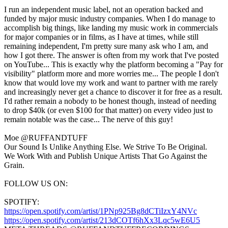
I run an independent music label, not an operation backed and
funded by major music industry companies. When I do manage to
accomplish big things, like landing my music work in commercials
for major companies or in films, as I have at times, while still
remaining independent, I'm pretty sure many ask who I am, and
how I got there. The answer is often from my work that I've posted
on YouTube... This is exactly why the platform becoming a "Pay for
visibility" platform more and more worries me... The people I don't
know that would love my work and want to partner with me rarely
and increasingly never get a chance to discover it for free as a result.
I'd rather remain a nobody to be honest though, instead of needing
to drop $40k (or even $100 for that matter) on every video just to
remain notable was the case... The nerve of this guy!
Moe @RUFFANDTUFF
Our Sound Is Unlike Anything Else. We Strive To Be Original.
We Work With and Publish Unique Artists That Go Against the
Grain.
FOLLOW US ON:
SPOTIFY:
https://open.spotify.com/artist/1PNp925Bg8dCTiIzxY4NVc
https://open.spotify.com/artist/213dCOTf6hXx3Lqc5wE6U5