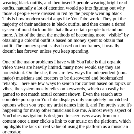
wearing black outfits, and then insert 3 people wearing bright read
outfits, naturally a lot of attention would go into figuring out why
those 3 people were dressed in red by the people wearing black --
This is how modern social apps like YouTube work. They put the
majority of their audience in black outfits, and then create a tiered
system of non-black outfits that allow certain people to stand out
more. A lot of the time, the methods of becoming more "visible" by
obtaining a colorful outfit is based on money spent to obtain that
outfit. The money spent is also based on timeframes, it usually
doesn't last forever, unless you keep spending.
One of the major problems I have with YouTube is that organic
video views are heavily limited. many now would say they are
nonexistent. On the site, there are few ways for independent (non-
major) musicians and creators to be discovered and bookmarked
reliably. There are few ways to search for content based on topics or
vibes, the system mostly relies on keywords, which can easily be
gamed to not match actual content shown. Even the search auto
complete pop-up on YouTube displays only completely unmatched
options when you type my artist names into it, and I'm pretty sure it's
happening for many other musicians like me. Almost every aspect of
YouTubes navigation is designed to steer users away from our
content once a user clicks a link to our music on the platform, which
highlights the lack or real value of using the platform as a musician
or creator.