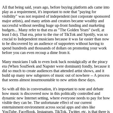
All that being said, years ago, before buying platform ads came into
play as a requirement, it's important to note that "paying for
visibility" was not required of independent (not corporate sponsored
major artists), and many artists and creators became wealthy and
successful without needing huge up-front funding and marketing
budgets... Many refer to that era as "The Golden Years" (well, at
least I do). That era, prior to the rise of TikTok and Spotify, was so
crucial to Independent musicians because it was far easier than now
to be discovered by an audience of supporters without having to
spend hundreds and thousands of dollars on promoting your work
before you can even recoup a dime from it.
Many musicians I talk to even look back nostalgically at the piracy
era (When SoulSeek and Napster were dominant) fondly, because it
did so much to create audiences that attended artist shows, and it
build up many new subgenres of music out of nowhere -- A process
that seems almost insurmountable to new artists these days.
So with all this in conversation, it's important to note and debate
how music is discovered now in this politically controlled and
dynamic new Internet setting, where everyone needs to pay for how
visible they can be. The unfortunate effect of our current
entertainment environment across social apps and sites like
YouTube, FaceBook, Instagram, TikTok, Twitter, etc. is that there is