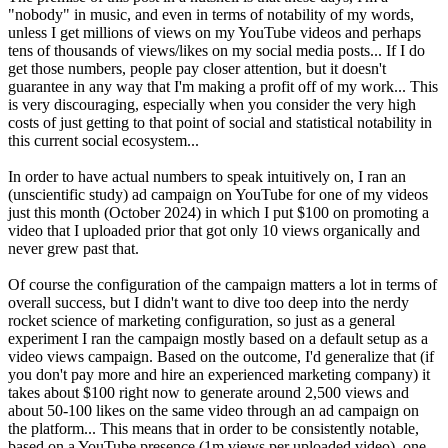
"nobody" in music, and even in terms of notability of my words,
unless I get millions of views on my YouTube videos and perhaps
tens of thousands of views/likes on my social media posts... If I do
get those numbers, people pay closer attention, but it doesn't
guarantee in any way that I'm making a profit off of my work... This
is very discouraging, especially when you consider the very high
costs of just getting to that point of social and statistical notability in
this current social ecosystem...
In order to have actual numbers to speak intuitively on, I ran an
(unscientific study) ad campaign on YouTube for one of my videos
just this month (October 2024) in which I put $100 on promoting a
video that I uploaded prior that got only 10 views organically and
never grew past that.
Of course the configuration of the campaign matters a lot in terms of
overall success, but I didn't want to dive too deep into the nerdy
rocket science of marketing configuration, so just as a general
experiment I ran the campaign mostly based on a default setup as a
video views campaign. Based on the outcome, I'd generalize that (if
you don't pay more and hire an experienced marketing company) it
takes about $100 right now to generate around 2,500 views and
about 50-100 likes on the same video through an ad campaign on
the platform... This means that in order to be consistently notable,
based on a YouTube presence (1m views per uploaded video), one