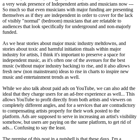
a very weak presence of Independent artists and musicians now ---
So much so that even musicians with major funding are presenting
themselves as if they are independent in order to cover for the lack
of visibly "normal" (bedroom) musicians that are relatable to
audiences that look specifically for underground and non-majorly
funded.
As we hear stories about major music industry meltdowns, and
stories about toxic and harmful initiation rituals within major
industry for artists, I think it's important to preserve a space for
independent music, as it's often one of the avenues for the best
music (without major industry backing) to rise, and it also allows
fresh new (non mainstream) ideas to rise in charts to inspire new
music and entertainment trends as well.
While we also talk about paid ads on YouTube, we can also add the
ideal that they charge users for an ad-free experience as well... This
allows YouTube to profit directly from both artists and viewers on
completely different angles, and for a services that are contradictory
to compensating artists properly for their work posted to the
platform. Ads are supposed to serve in increasing an artist's visibility
somehow, but users are paying on the same platform, to get rid of
ads... Confusing to say the least.
The premise of this post in a nutshell is that these days, I'm a