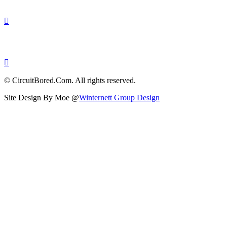
© CircuitBored.Com. All rights reserved.
Site Design By Moe @
Winternett Group Design