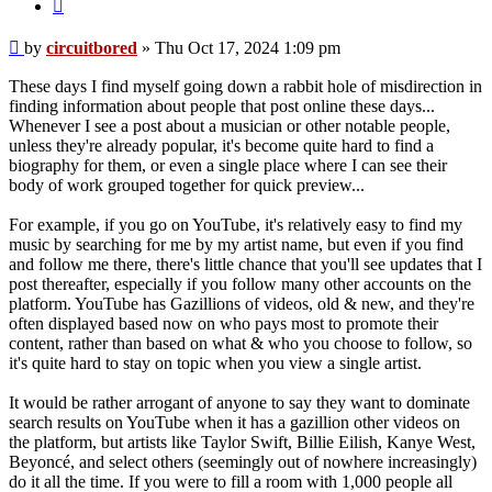
Post
by
circuitbored
»
Thu Oct 17, 2024 1:09 pm
These days I find myself going down a rabbit hole of misdirection in
finding information about people that post online these days...
Whenever I see a post about a musician or other notable people,
unless they're already popular, it's become quite hard to find a
biography for them, or even a single place where I can see their
body of work grouped together for quick preview...
For example, if you go on YouTube, it's relatively easy to find my
music by searching for me by my artist name, but even if you find
and follow me there, there's little chance that you'll see updates that I
post thereafter, especially if you follow many other accounts on the
platform. YouTube has Gazillions of videos, old & new, and they're
often displayed based now on who pays most to promote their
content, rather than based on what & who you choose to follow, so
it's quite hard to stay on topic when you view a single artist.
It would be rather arrogant of anyone to say they want to dominate
search results on YouTube when it has a gazillion other videos on
the platform, but artists like Taylor Swift, Billie Eilish, Kanye West,
Beyoncé, and select others (seemingly out of nowhere increasingly)
do it all the time. If you were to fill a room with 1,000 people all