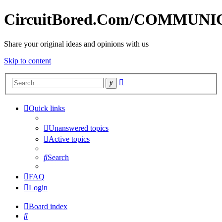
CircuitBored.Com/COMMUN
Share your original ideas and opinions with us
Skip to content
Advanced
Search
search
Quick links
Unanswered topics
Active topics
Search
FAQ
Login
Board index
Search