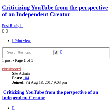
Criticizing YouTube from the perspective
of an Independent Creator
Post Reply
Print view
Advanced
Search
search
1 post • Page
1
of
1
circuitbored
Site Admin
Posts:
104
Joined:
Fri Aug 18, 2017 9:03 pm
Criticizing YouTube from the perspective of an
Independent Creator
Quote