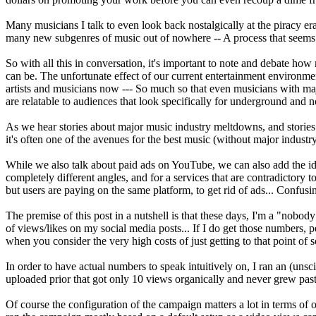
Many musicians I talk to even look back nostalgically at the piracy e
many new subgenres of music out of nowhere -- A process that seems 
So with all this in conversation, it's important to note and debate ho
can be. The unfortunate effect of our current entertainment environme
artists and musicians now --- So much so that even musicians with maj
are relatable to audiences that look specifically for underground and 
As we hear stories about major music industry meltdowns, and stories ab
it's often one of the avenues for the best music (without major industr
While we also talk about paid ads on YouTube, we can also add the idea
completely different angles, and for a services that are contradictory t
but users are paying on the same platform, to get rid of ads... Confusin
The premise of this post in a nutshell is that these days, I'm a "nobo
of views/likes on my social media posts... If I do get those numbers, p
when you consider the very high costs of just getting to that point of soc
In order to have actual numbers to speak intuitively on, I ran an (un
uploaded prior that got only 10 views organically and never grew past
Of course the configuration of the campaign matters a lot in terms of o