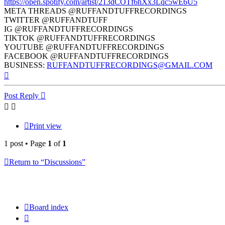
https://open.spotify.com/artist/213dCOTf6hXx3Lqc5wE6U5
META THREADS @RUFFANDTUFFRECORDINGS
TWITTER @RUFFANDTUFF
IG @RUFFANDTUFFRECORDINGS
TIKTOK @RUFFANDTUFFRECORDINGS
YOUTUBE @RUFFANDTUFFRECORDINGS
FACEBOOK @RUFFANDTUFFRECORDINGS
BUSINESS:
RUFFANDTUFFRECORDINGS@GMAIL.COM
Top
Post Reply
Print view
1 post • Page
1
of
1
Return to “Discussions”
Board index