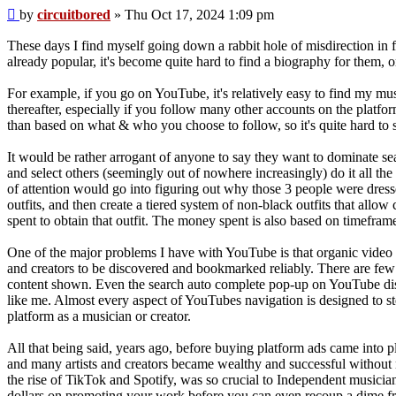
Post
by
circuitbored
»
Thu Oct 17, 2024 1:09 pm
These days I find myself going down a rabbit hole of misdirection in f
already popular, it's become quite hard to find a biography for them, 
For example, if you go on YouTube, it's relatively easy to find my musi
thereafter, especially if you follow many other accounts on the platf
than based on what & who you choose to follow, so it's quite hard to s
It would be rather arrogant of anyone to say they want to dominate sea
and select others (seemingly out of nowhere increasingly) do it all the 
of attention would go into figuring out why those 3 people were dress
outfits, and then create a tiered system of non-black outfits that allo
spent to obtain that outfit. The money spent is also based on timeframe
One of the major problems I have with YouTube is that organic video 
and creators to be discovered and bookmarked reliably. There are few 
content shown. Even the search auto complete pop-up on YouTube disp
like me. Almost every aspect of YouTubes navigation is designed to ste
platform as a musician or creator.
All that being said, years ago, before buying platform ads came into pl
and many artists and creators became wealthy and successful without n
the rise of TikTok and Spotify, was so crucial to Independent musici
dollars on promoting your work before you can even recoup a dime fr