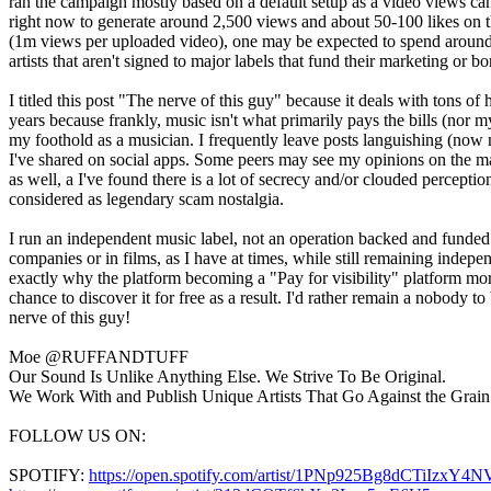
ran the campaign mostly based on a default setup as a video views ca
right now to generate around 2,500 views and about 50-100 likes on t
(1m views per uploaded video), one may be expected to spend around 
artists that aren't signed to major labels that fund their marketing or
I titled this post "The nerve of this guy" because it deals with tons o
years because frankly, music isn't what primarily pays the bills (nor 
my foothold as a musician. I frequently leave posts languishing (now 
I've shared on social apps. Some peers may see my opinions on the matt
as well, a I've found there is a lot of secrecy and/or clouded percep
considered as legendary scam nostalgia.
I run an independent music label, not an operation backed and funde
companies or in films, as I have at times, while still remaining inde
exactly why the platform becoming a "Pay for visibility" platform mo
chance to discover it for free as a result. I'd rather remain a nobody 
nerve of this guy!
Moe @RUFFANDTUFF
Our Sound Is Unlike Anything Else. We Strive To Be Original.
We Work With and Publish Unique Artists That Go Against the Grain
FOLLOW US ON:
SPOTIFY:
https://open.spotify.com/artist/1PNp925Bg8dCTiIzxY4N