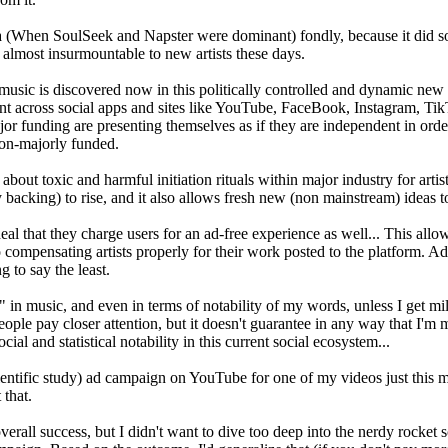
ra (When SoulSeek and Napster were dominant) fondly, because it did so 
almost insurmountable to new artists these days.
w music is discovered now in this politically controlled and dynamic new
nt across social apps and sites like YouTube, FaceBook, Instagram, TikTo
or funding are presenting themselves as if they are independent in orde
non-majorly funded.
out toxic and harmful initiation rituals within major industry for artist
y backing) to rise, and it also allows fresh new (non mainstream) ideas t
l that they charge users for an ad-free experience as well... This allow
o compensating artists properly for their work posted to the platform. Ad
g to say the least.
dy" in music, and even in terms of notability of my words, unless I get
eople pay closer attention, but it doesn't guarantee in any way that I'm 
ial and statistical notability in this current social ecosystem...
scientific study) ad campaign on YouTube for one of my videos just this
 that.
verall success, but I didn't want to dive too deep into the nerdy rocket 