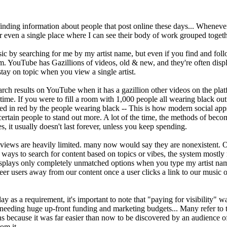
inding information about people that post online these days... Whenever 
or even a single place where I can see their body of work grouped togeth
c by searching for me by my artist name, but even if you find and follow 
orm. YouTube has Gazillions of videos, old & new, and they're often di
tay on topic when you view a single artist.
rch results on YouTube when it has a gazillion other videos on the platf
time. If you were to fill a room with 1,000 people all wearing black outfi
ed in red by the people wearing black -- This is how modern social app
w certain people to stand out more. A lot of the time, the methods of bec
s, it usually doesn't last forever, unless you keep spending.
views are heavily limited. many now would say they are nonexistent. O
ways to search for content based on topics or vibes, the system mostly
lays only completely unmatched options when you type my artist names 
er users away from our content once a user clicks a link to our music on
ay as a requirement, it's important to note that "paying for visibility" 
eeding huge up-front funding and marketing budgets... Many refer to that
ans because it was far easier than now to be discovered by an audience 
om it.