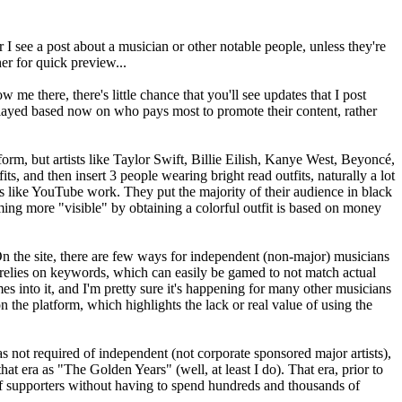
I see a post about a musician or other notable people, unless they're
er for quick preview...
me there, there's little chance that you'll see updates that I post
splayed based now on who pays most to promote their content, rather
orm, but artists like Taylor Swift, Billie Eilish, Kanye West, Beyoncé,
ts, and then insert 3 people wearing bright read outfits, naturally a lot
s like YouTube work. They put the majority of their audience in black
oming more "visible" by obtaining a colorful outfit is based on money
n the site, there are few ways for independent (non-major) musicians
 relies on keywords, which can easily be gamed to not match actual
into it, and I'm pretty sure it's happening for many other musicians
 the platform, which highlights the lack or real value of using the
was not required of independent (not corporate sponsored major artists),
 era as "The Golden Years" (well, at least I do). That era, prior to
of supporters without having to spend hundreds and thousands of