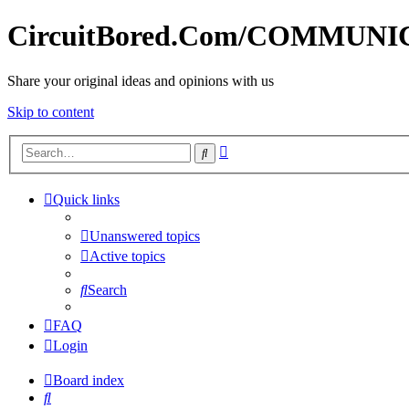
CircuitBored.Com/COMMUN
Share your original ideas and opinions with us
Skip to content
Advanced
Search
search
Quick links
Unanswered topics
Active topics
Search
FAQ
Login
Board index
Search