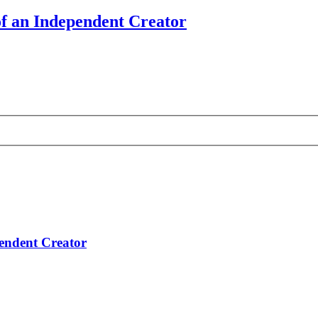
of an Independent Creator
pendent Creator