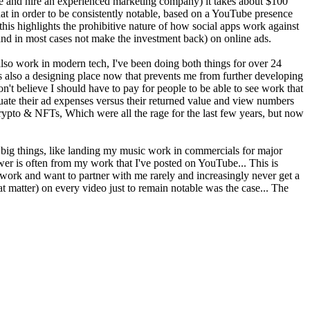
re and hire an experienced marketing company) it takes about $100
t in order to be consistently notable, based on a YouTube presence
s highlights the prohibitive nature of how social apps work against
 (and in most cases not make the investment back) on online ads.
I also work in modern tech, I've been doing both things for over 24
 is also a designing place now that prevents me from further developing
't believe I should have to pay for people to be able to see work that
luate their ad expenses versus their returned value and view numbers
Crypto & NFTs, Which were all the rage for the last few years, but now
big things, like landing my music work in commercials for major
wer is often from my work that I've posted on YouTube... This is
work and want to partner with me rarely and increasingly never get a
at matter) on every video just to remain notable was the case... The