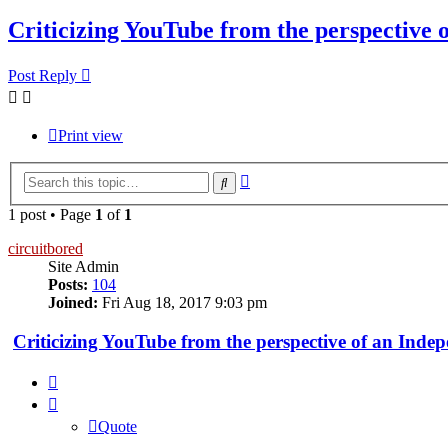
Criticizing YouTube from the perspective 
Post Reply
Print view
Advanced
Search
search
1 post • Page
1
of
1
circuitbored
Site Admin
Posts:
104
Joined:
Fri Aug 18, 2017 9:03 pm
Criticizing YouTube from the perspective of an Inde
Quote
Quote