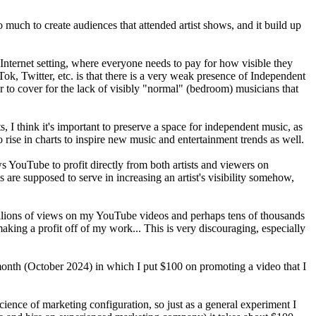
much to create audiences that attended artist shows, and it build up
 Internet setting, where everyone needs to pay for how visible they
k, Twitter, etc. is that there is a very weak presence of Independent
r to cover for the lack of visibly "normal" (bedroom) musicians that
s, I think it's important to preserve a space for independent music, as
o rise in charts to inspire new music and entertainment trends as well.
s YouTube to profit directly from both artists and viewers on
s are supposed to serve in increasing an artist's visibility somehow,
 millions of views on my YouTube videos and perhaps tens of thousands
making a profit off of my work... This is very discouraging, especially
 month (October 2024) in which I put $100 on promoting a video that I
science of marketing configuration, so just as a general experiment I