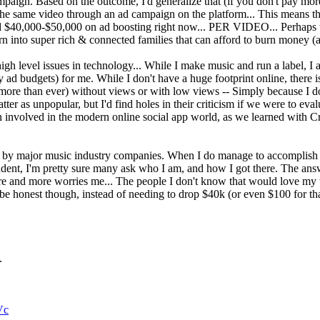
mpaign. Based on the outcome, I'd generalize that (if you don't pay mo
he same video through an ad campaign on the platform... This means tha
$40,000-$50,000 on ad boosting right now... PER VIDEO... Perhaps thi
 born into super rich & connected families that can afford to burn money
f high level issues in technology... While I make music and run a label, 
my ad budgets) for me. While I don't have a huge footprint online, there
more than ever) without views or with low views -- Simply because I don
er as unpopular, but I'd find holes in their criticism if we were to eva
tion involved in the modern online social app world, as we learned with 
d by major music industry companies. When I do manage to accomplish 
pendent, I'm pretty sure many ask who I am, and how I got there. The ans
re and more worries me... The people I don't know that would love my 
to be honest though, instead of needing to drop $40k (or even $100 for th
.
Vc