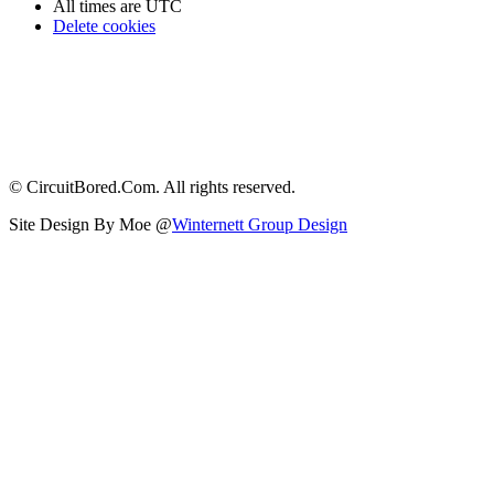
All times are
UTC
Delete cookies
© CircuitBored.Com. All rights reserved.
Site Design By Moe @
Winternett Group Design