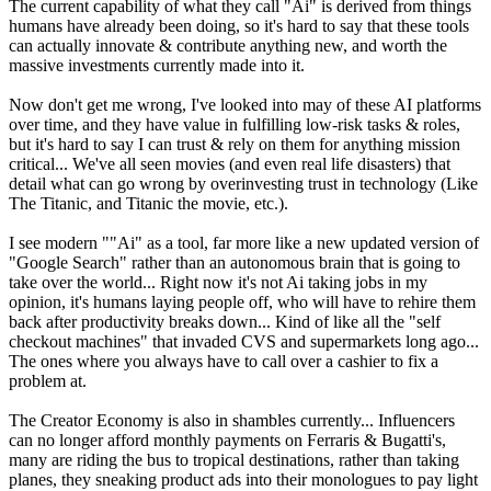
The current capability of what they call "Ai" is derived from things
humans have already been doing, so it's hard to say that these tools
can actually innovate & contribute anything new, and worth the
massive investments currently made into it.
Now don't get me wrong, I've looked into may of these AI platforms
over time, and they have value in fulfilling low-risk tasks & roles,
but it's hard to say I can trust & rely on them for anything mission
critical... We've all seen movies (and even real life disasters) that
detail what can go wrong by overinvesting trust in technology (Like
The Titanic, and Titanic the movie, etc.).
I see modern ""Ai" as a tool, far more like a new updated version of
"Google Search" rather than an autonomous brain that is going to
take over the world... Right now it's not Ai taking jobs in my
opinion, it's humans laying people off, who will have to rehire them
back after productivity breaks down... Kind of like all the "self
checkout machines" that invaded CVS and supermarkets long ago...
The ones where you always have to call over a cashier to fix a
problem at.
The Creator Economy is also in shambles currently... Influencers
can no longer afford monthly payments on Ferraris & Bugatti's,
many are riding the bus to tropical destinations, rather than taking
planes, they sneaking product ads into their monologues to pay light