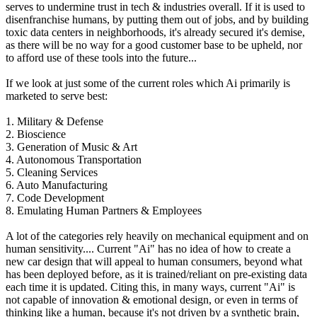
serves to undermine trust in tech & industries overall. If it is used to
disenfranchise humans, by putting them out of jobs, and by building
toxic data centers in neighborhoods, it's already secured it's demise,
as there will be no way for a good customer base to be upheld, nor
to afford use of these tools into the future...
If we look at just some of the current roles which Ai primarily is
marketed to serve best:
1. Military & Defense
2. Bioscience
3. Generation of Music & Art
4. Autonomous Transportation
5. Cleaning Services
6. Auto Manufacturing
7. Code Development
8. Emulating Human Partners & Employees
A lot of the categories rely heavily on mechanical equipment and on
human sensitivity.... Current "Ai" has no idea of how to create a
new car design that will appeal to human consumers, beyond what
has been deployed before, as it is trained/reliant on pre-existing data
each time it is updated. Citing this, in many ways, current "Ai" is
not capable of innovation & emotional design, or even in terms of
thinking like a human, because it's not driven by a synthetic brain,