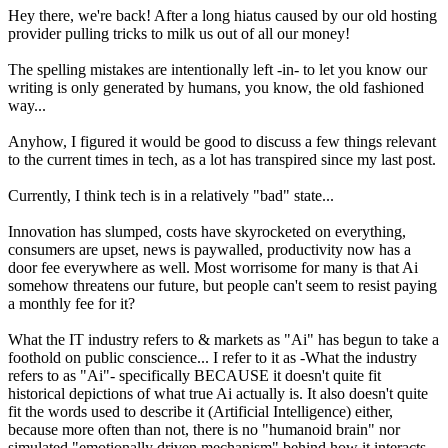
Hey there, we're back! After a long hiatus caused by our old hosting
provider pulling tricks to milk us out of all our money!
The spelling mistakes are intentionally left -in- to let you know our
writing is only generated by humans, you know, the old fashioned
way...
Anyhow, I figured it would be good to discuss a few things relevant
to the current times in tech, as a lot has transpired since my last post.
Currently, I think tech is in a relatively "bad" state...
Innovation has slumped, costs have skyrocketed on everything,
consumers are upset, news is paywalled, productivity now has a
door fee everywhere as well. Most worrisome for many is that Ai
somehow threatens our future, but people can't seem to resist paying
a monthly fee for it?
What the IT industry refers to & markets as "Ai" has begun to take a
foothold on public conscience... I refer to it as -What the industry
refers to as "Ai"- specifically BECAUSE it doesn't quite fit
historical depictions of what true Ai actually is. It also doesn't quite
fit the words used to describe it (Artificial Intelligence) either,
because more often than not, there is no "humanoid brain" nor
simulated "emotionally driven mechanism" behind how it interacts,