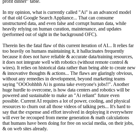
profit dinner" table.
In my opinion, what is currently called "Ai" is an advanced model
of that old Google Search Appliance... That can consume
unstructured data, and even false and corrupt human data, while
heavily relying on human curation, maintenance, and updates
(performed out of sight in the background OFC).
Therein lies the fatal flaw of this current iteration of AI... It relies far
too heavily on humans maintaining it, it hallucinates frequently
because it does not have reliable & accurate data/training resources,
it does not integrate well with robotics (without remote control &
wires). It relies on historical data rather than being able to create new
& innovative thoughts & actions... The flaws are glaringly obvious,
without any remedies in development, beyond marketing teams
saying "OOOohhhh Ai is gonna take everyone's jobs!!". Another
huge hurdle to overcome, is how data centers and robotics will be
powered and sustainable to make an "Ai reliant" future even
possible. Current AI requires a lot of power, cooling, and physical
resources to churn out all those videos of talking pets... It's hard to
say that the expense and effort involved in deploying it everywhere
will ever be recouped from meme generation & math calculations
that humans have been doing for free on social media, on their jobs,
& on web sites already.