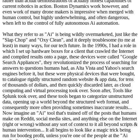
rather than actual demonstrations of actually honest capabilities of
current robotics in action. Boston Dynamics work however, and
even work of many drone makers is impressive when merged with
human control, but highly underwhelming, and often dangerous,
when left to the control of fully autonomous Ai automation.
What they refer to as "Ai" is being wildly overmarketed, just like the
"Slap Chop" and "Oxy Clean", and it deeply troublesome (to me at
least) in many ways, for our tech future. In the 1990s, I had a role in
which I set up hardware boxes for a client that crawled the Internet
and compiled results onto a page, these devices were called "Google
Search Appliances", they revolutionized the process of searching for
answers to questions humans had, as Alta Vista and Yahoo's search
engines before it, but these were physical devices that were bought,
to catalogue rigidly structured random website & app data, for tens
of thousands of dollars, and then quickly discarded later, as cloud
computing and virtual processing took over. Soon after, Tools like
Splunk took over, and these tools began to categorize unstructured
data, opening up a world beyond the structured web format, and
consequently more often providing sometimes inaccurate results...
Now imagine an "Ai" tool that's trained off of the posts that humans
make on Reddit, social media sites, and anything else on the Internet
(right or wrong) without any sort of context to it all beyond scripts &
human intervention... It all begins to look like a magic trick being
run for bootleg profit, unless you're one of the people at the "Ai