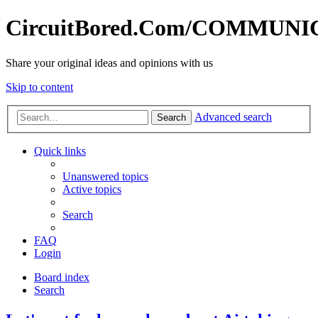
CircuitBored.Com/COMMUN
Share your original ideas and opinions with us
Skip to content
Advanced search
Search
Quick links
Unanswered topics
Active topics
Search
FAQ
Login
Board index
Search