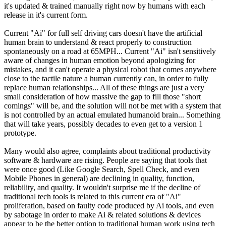
it's updated & trained manually right now by humans with each
release in it's current form.
Current "Ai" for full self driving cars doesn't have the artificial
human brain to understand & react properly to construction
spontaneously on a road at 65MPH... Current "Ai" isn't sensitively
aware of changes in human emotion beyond apologizing for
mistakes, and it can't operate a physical robot that comes anywhere
close to the tactile nature a human currently can, in order to fully
replace human relationships... All of these things are just a very
small consideration of how massive the gap to fill those "short
comings" will be, and the solution will not be met with a system that
is not controlled by an actual emulated humanoid brain... Something
that will take years, possibly decades to even get to a version 1
prototype.
Many would also agree, complaints about traditional productivity
software & hardware are rising. People are saying that tools that
were once good (Like Google Search, Spell Check, and even
Mobile Phones in general) are declining in quality, function,
reliability, and quality. It wouldn't surprise me if the decline of
traditional tech tools is related to this current era of "Ai"
proliferation, based on faulty code produced by Ai tools, and even
by sabotage in order to make Ai & related solutions & devices
appear to be the better option to traditional human work using tech