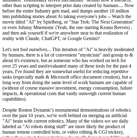
other than scripting to interpret prior data created by humans.... Now
before the entire Industry gets mad, and dumps another 10 million
into publishing stories about Ai taking everyone's jobs -- Watch the
movie titled "AI" by Spielberg, or "Star Trek: The Next Generation"
or even Johnny Mnemonic (Yeah, the one starring Keanu Reeves) ,
and then ask yourself if we're anywhere near to that realization of
reality with Claude, ChatGPT, or Google Gemini?
Let's not fool ourselves... This iteration of "Ai" is heavily moderated
by humans, there is a lot of convenient "mysticism" and gossip to &
about it's existence, but as someone who has worked on tech for
over 25 years and used/evaluated many of these tools for the past 4
years, I've found they are somewhat useful for reducing repetitive
tasks (especially math & Microsoft office document creation), but a
long way from doing the same level of work humans are capable of
(without of course massive investment, energy consumption, failure
impacts, & operational costs that vastly outweigh current human
capabilities).
Despite Boston Dynamic's monumental demonstrations of robotics
over the past 10 years, we're well behind on merging an artificial
"Ai" brain with current robotics. Many of the videos we see daily
labeled as "Ai robots doing stuff" are more likely the product of
human remote controlled bots, or video editing & CGI trickery,