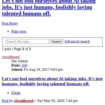
Let's not fool ourselves about Ai taking
jobs. It's just humans, foolishly laying
talented humans off.
Post Reply
Print view
Advanced search
Search
1 post • Page
1
of
1
circuitbored
Site Admin
Posts:
104
Joined:
Fri Aug 18, 2017 9:03 pm
Let's not fool ourselves about Ai taking jobs. It's just
humans, foolishly laying talented humans off.
Quote
Post
by
circuitbored
»
Tue May 05, 2026 7:44 pm