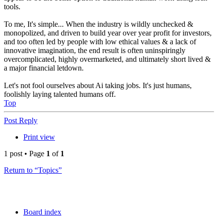
tools.
To me, It's simple... When the industry is wildly unchecked &
monopolized, and driven to build year over year profit for investors,
and too often led by people with low ethical values & a lack of
innovative imagination, the end result is often uninspiringly
overcomplicated, highly overmarketed, and ultimately short lived &
a major financial letdown.
Let's not fool ourselves about Ai taking jobs. It's just humans,
foolishly laying talented humans off.
Top
Post Reply
Print view
1 post • Page
1
of
1
Return to “Topics”
Board index