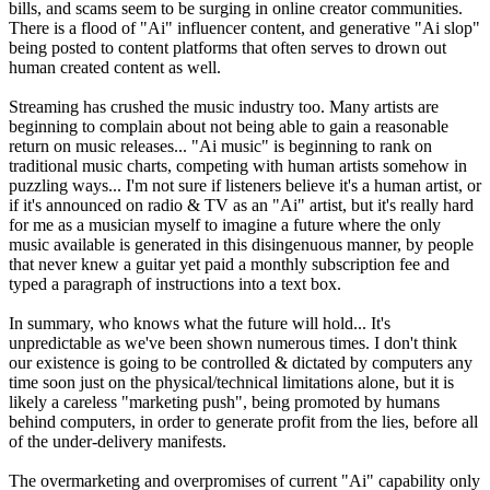
bills, and scams seem to be surging in online creator communities.
There is a flood of "Ai" influencer content, and generative "Ai slop"
being posted to content platforms that often serves to drown out
human created content as well.
Streaming has crushed the music industry too. Many artists are
beginning to complain about not being able to gain a reasonable
return on music releases... "Ai music" is beginning to rank on
traditional music charts, competing with human artists somehow in
puzzling ways... I'm not sure if listeners believe it's a human artist, or
if it's announced on radio & TV as an "Ai" artist, but it's really hard
for me as a musician myself to imagine a future where the only
music available is generated in this disingenuous manner, by people
that never knew a guitar yet paid a monthly subscription fee and
typed a paragraph of instructions into a text box.
In summary, who knows what the future will hold... It's
unpredictable as we've been shown numerous times. I don't think
our existence is going to be controlled & dictated by computers any
time soon just on the physical/technical limitations alone, but it is
likely a careless "marketing push", being promoted by humans
behind computers, in order to generate profit from the lies, before all
of the under-delivery manifests.
The overmarketing and overpromises of current "Ai" capability only