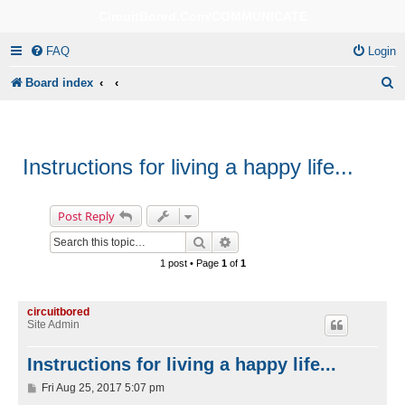
CircuitBored.Com/COMMUNICATE
FAQ
Login
S
Board index
e
a
r
Instructions for living a happy life...
c
h
Post Reply
Search
Advanced search
1 post • Page
1
of
1
circuitbored
Site Admin
Instructions for living a happy life...
P
Fri Aug 25, 2017 5:07 pm
o