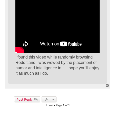
I found this video while randomly browsing
Reddit and I was wowed by the placement of
humor and intelligence in it. I hope you'll enjoy
it as much as I do.
T
o
p
Post Reply
1 post • Page
1
of
1