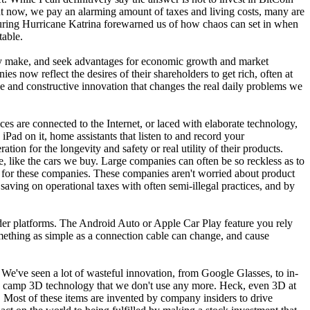
ight now, we pay an alarming amount of taxes and living costs, many are
s during Hurricane Katrina forewarned us of how chaos can set in when
able.
 they make, and seek advantages for economic growth and market
 now reflect the desires of their shareholders to get rich, often at
ve and constructive innovation that changes the real daily problems we
ces are connected to the Internet, or laced with elaborate technology,
Pad on it, home assistants that listen to and record your
ion for the longevity and safety or real utility of their products.
e, like the cars we buy. Large companies can often be so reckless as to
y for these companies. These companies aren't worried about product
 saving on operational taxes with often semi-illegal practices, and by
lder platforms. The Android Auto or Apple Car Play feature you rely
mething as simple as a connection cable can change, and cause
We've seen a lot of wasteful innovation, from Google Glasses, to in-
vely camp 3D technology that we don't use any more. Heck, even 3D at
d. Most of these items are invented by company insiders to drive