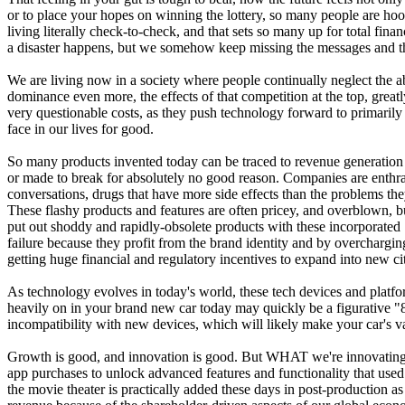
or to place your hopes on winning the lottery, so many people are hook
living literally check-to-check, and that sets so many up for total fi
a disaster happens, but we somehow keep missing the messages and t
We are living now in a society where people continually neglect the a
dominance even more, the effects of that competition at the top, great
very questionable costs, as they push technology forward to primarily 
face in our lives for good.
So many products invented today can be traced to revenue generation as
or made to break for absolutely no good reason. Companies are enthrall
conversations, drugs that have more side effects than the problems they
These flashy products and features are often pricey, and overblown, bu
put out shoddy and rapidly-obsolete products with these incorporated
failure because they profit from the brand identity and by overcharging
getting huge financial and regulatory incentives to expand into new cit
As technology evolves in today's world, these tech devices and platf
heavily on in your brand new car today may quickly be a figurative "
incompatibility with new devices, which will likely make your car's valu
Growth is good, and innovation is good. But WHAT we're innovating is 
app purchases to unlock advanced features and functionality that used
the movie theater is practically added these days in post-production as