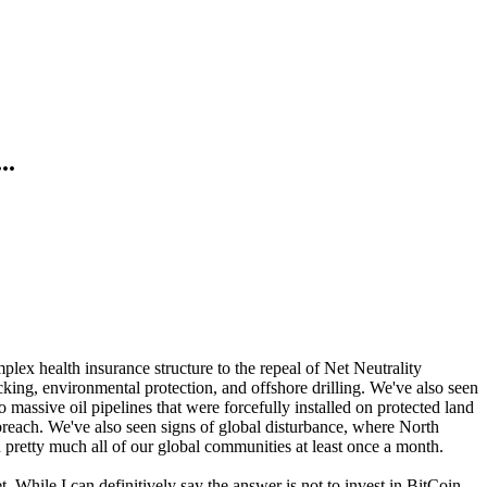
..
lex health insurance structure to the repeal of Net Neutrality
cking, environmental protection, and offshore drilling. We've also seen
ssive oil pipelines that were forcefully installed on protected land
breach. We've also seen signs of global disturbance, where North
n pretty much all of our global communities at least once a month.
t. While I can definitively say the answer is not to invest in BitCoin