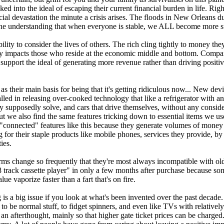
ed into the ideal of escaping their current financial burden in life. R
nancial devastation the minute a crisis arises. The floods in New Orlean
he understanding that when everyone is stable, we ALL become more st
bility to consider the lives of others. The rich cling tightly to money
ly impacts those who reside at the economic middle and bottom. Companies
support the ideal of generating more revenue rather than driving positi
 their main basis for being that it's getting ridiculous now... New devi
ed in releasing over-cooked technology that like a refrigerator with an i
 supposedly solve, and cars that drive themselves, without any considerat
t we also find the same features tricking down to essential items we us
 "connected" features like this because they generate volumes of mone
 for their staple products like mobile phones, services they provide, by
ies.
orms change so frequently that they're most always incompatible with o
8 track cassette player" in only a few months after purchase because so
e vaporize faster than a fart that's on fire.
a big issue if you look at what's been invented over the past decade. 
 to be normal stuff, to fidget spinners, and even like TVs with relati
 an afterthought, mainly so that higher gate ticket prices can be charge