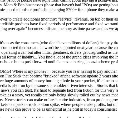
my. A lot of people have gone from caring about leaving a positive impa
0s. Mom & Pop businesses (those that haven't had IPOs) are getting boug
nies need to bolster profits but charging $700+ for a phone they make at
ver to create additional (monthly) "service" revenue, on top of their a
 reliable products have fixed periods of performance and fixed warrant
nything over again" becomes a distant memory as time passes and as we
.
's us as the consumers (who don't have millions of dollars) that pay tha
t connected thermostat that won't be supported next year because the co
erating a car, but after initial greatness, drivers get disgruntled as th
ll forms of liability... You find a lot of the grand ideas involving the I
 choice but to push forward until the next amazing "ponzi scheme profi
lf "OMG! Where is my phone?!", because you fear having to pay another
Fire Stick that became "bricked" after a software update 2 years after 
ve huge amounts of money burning a hole in your pocket, it's time to s
dia is also run by the same shareholder-driven interests... Stories that
ws you can trust. It's hard to separate fact from fiction for this very 
e as a story, yet recalls are only being slowly rolled out by news medi
ons. News stories can make or break entire industries, from produce gro
ts to a peak or rock bottom spike, where people make profits, but other
e news can prove to be as unhelpful as helpful in today's consumerist 