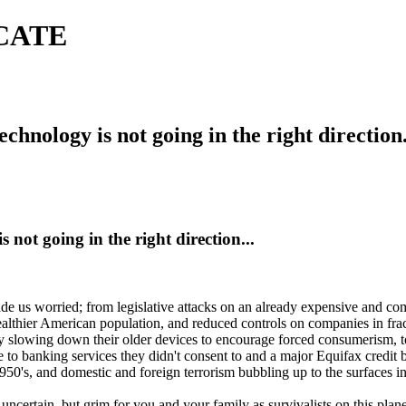
ICATE
echnology is not going in the right direction.
s not going in the right direction...
e us worried; from legislative attacks on an already expensive and comp
wealthier American population, and reduced controls on companies in fra
owing down their older devices to encourage forced consumerism, to ma
to banking services they didn't consent to and a major Equifax credit 
950's, and domestic and foreign terrorism bubbling up to the surfaces i
 uncertain, but grim for you and your family as survivalists on this plane