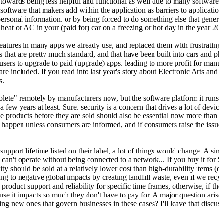
n towards being less helpful and functional as well due to many softw
l software that makers add within the application as barriers to applicati
ersonal information, or by being forced to do something else that gene
heat or AC in your (paid for) car on a freezing or hot day in the year 2
atures in many apps we already use, and replaced them with frustrating
that are pretty much standard, and that have been built into cars and ph
sers to upgrade to paid (upgrade) apps, leading to more profit for ma
are included. If you read into last year's story about Electronic Arts an
s.
olete" remotely by manufacturers now, but the software platform it run
a few years at least. Sure, security is a concern that drives a lot of 
 these products before they are sold should also be essential now more th
appen unless consumers are informed, and if consumers raise the issue 
 support lifetime listed on their label, a lot of things would change. 
 can't operate without being connected to a network... If you buy it for $
lity should be sold at a relatively lower cost than high-durability items
to negative global impacts by creating landfill waste, even if we recycl
product support and reliability for specific time frames, otherwise, if t
 it impacts so much they don't have to pay for. A major question arise
new ones that govern businesses in these cases? I'll leave that discuss