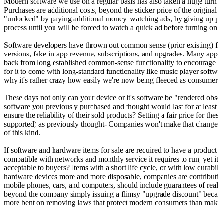
Modern software we use on a regular basis has also taken a huge tur
Purchases are additional costs, beyond the sticker price of the origina
"unlocked" by paying additional money, watching ads, by giving up p
process until you will be forced to watch a quick ad before turning on 
Software developers have thrown out common sense (prior existing) fe
versions, fake in-app revenue, subscriptions, and upgrades. Many apps 
back from long established common-sense functionality to encourage u
for it to come with long-standard functionality like music player softw
why it's rather crazy how easily we're now being fleeced as consumer
These days not only can your device or it's software be "rendered obs
software you previously purchased and thought would last for at least 
ensure the reliability of their sold products? Setting a fair price for
supported) as previously thought- Companies won't make that change h
of this kind.
If software and hardware items for sale are required to have a product
compatible with networks and monthly service it requires to run, yet it
acceptable to buyers? Items with a short life cycle, or with low durabi
hardware devices more and more disposable, companies are contributing 
mobile phones, cars, and computers, should include guarantees of real 
beyond the company simply issuing a flimsy "upgrade discount" because
more bent on removing laws that protect modern consumers than making 