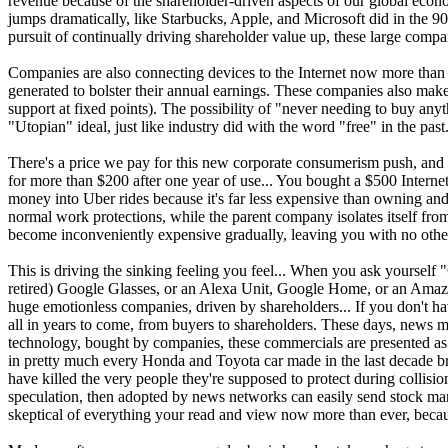
revenue because of the shareholder-driven aspects of our global econo
jumps dramatically, like Starbucks, Apple, and Microsoft did in the 9
pursuit of continually driving shareholder value up, these large compa
Companies are also connecting devices to the Internet now more than e
generated to bolster their annual earnings. These companies also make
support at fixed points). The possibility of "never needing to buy a
"Utopian" ideal, just like industry did with the word "free" in the past
There's a price we pay for this new corporate consumerism push, and it
for more than $200 after one year of use... You bought a $500 Interne
money into Uber rides because it's far less expensive than owning and op
normal work protections, while the parent company isolates itself from a
become inconveniently expensive gradually, leaving you with no other
This is driving the sinking feeling you feel... When you ask yourse
retired) Google Glasses, or an Alexa Unit, Google Home, or an Amazon 
huge emotionless companies, driven by shareholders... If you don't ha
all in years to come, from buyers to shareholders. These days, news me
technology, bought by companies, these commercials are presented as ne
in pretty much every Honda and Toyota car made in the last decade brok
have killed the very people they're supposed to protect during collisi
speculation, then adopted by news networks can easily send stock marke
skeptical of everything your read and view now more than ever, becaus