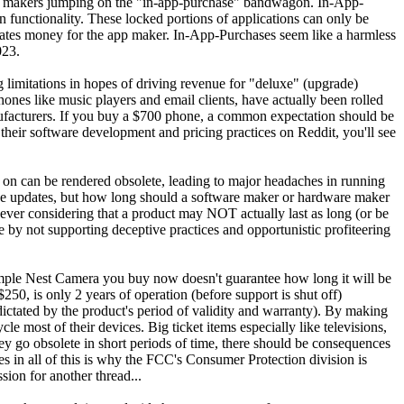
are makers jumping on the "in-app-purchase" bandwagon. In-App-
on functionality. These locked portions of applications can only be
rates money for the app maker. In-App-Purchases seem like a harmless
023.
 limitations in hopes of driving revenue for "deluxe" (upgrade)
ones like music players and email clients, have actually been rolled
nufacturers. If you buy a $700 phone, a common expectation should be
d their software development and pricing practices on Reddit, you'll see
s on can be rendered obsolete, leading to major headaches in running
device updates, but how long should a software maker or hardware maker
an ever considering that a product may NOT actually last as long (or be
by not supporting deceptive practices and opportunistic profiteering
A simple Nest Camera you buy now doesn't guarantee how long it will be
250, is only 2 years of operation (before support is shut off)
 (dictated by the product's period of validity and warranty). By making
e most of their devices. Big ticket items especially like televisions,
hey go obsolete in short periods of time, there should be consequences
s in all of this is why the FCC's Consumer Protection division is
ion for another thread...