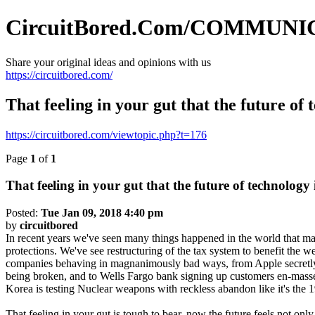
CircuitBored.Com/COMMUN
Share your original ideas and opinions with us
https://circuitbored.com/
That feeling in your gut that the future of t
https://circuitbored.com/viewtopic.php?t=176
Page
1
of
1
That feeling in your gut that the future of technology i
Posted:
Tue Jan 09, 2018 4:40 pm
by
circuitbored
In recent years we've seen many things happened in the world that mad
protections. We've see restructuring of the tax system to benefit the 
companies behaving in magnanimously bad ways, from Apple secretly sl
being broken, and to Wells Fargo bank signing up customers en-masse 
Korea is testing Nuclear weapons with reckless abandon like it's the 1
That feeling in your gut is tough to bear, now the future feels not only