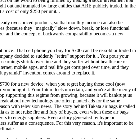
ct on the world to being fulfilled by making a stock investment that
ht out and trampled by large entities that ARE publicly traded. In the
 a cost of only $250 per unit...
lready over-priced products, so that monthly income can also be
ies (because they "magically" slow down, break, or lose functional
 age, and the concept of backwards comparability becomes a new
t price- That cell phone you buy for $700 can't be re-sold or traded in
mpany decided to suddenly "retire" support for it... You pour your
eir earnings shrink over time and they suffer without health care or
nternet, mobile apps, and real life get corrupted over time, and they
t pyramid" invention comes around to replace it.
 $700 for a new device, when you regret buying those cool (now
you bought it. Your future feels uncertain, and you're at the mercy of
top supporting this regime from growing, because it will bankrupt us
 break about new technology are often planted ads for the same
reason with television news. The story behind Takata air bags installed
a as to not raise fire and fury of buyers, even when these air bags
wers to energy suppliers. Even a story generated by hype or
s suffer as a consequence. For this very reason, it's important to be
climate.