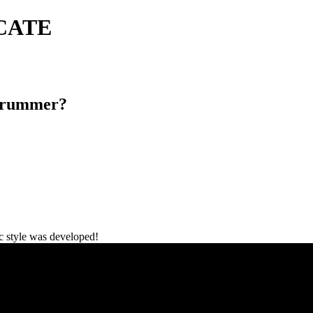
ICATE
Drummer?
c style was developed!