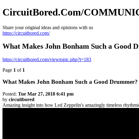
CircuitBored.Com/COMMUN
Share your original ideas and opinions with us
https://circuitbored.com/
What Makes John Bonham Such a Good 
https://circuitbored.com/viewtopic.php?t=183
Page
1
of
1
What Makes John Bonham Such a Good Drummer?
Posted:
Tue Mar 27, 2018 6:41 pm
by
circuitbored
Amazing insight into how Led Zeppelin's amazingly timeless rhythmi