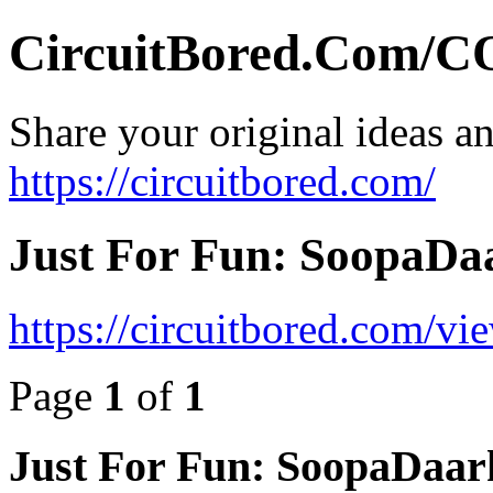
CircuitBored.Com
Share your original ideas a
https://circuitbored.com/
Just For Fun: SoopaDaa
https://circuitbored.com/v
Page
1
of
1
Just For Fun: SoopaDaark