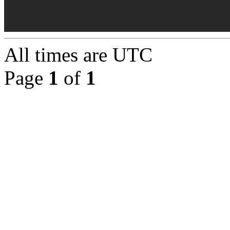
All times are
UTC
Page
1
of
1