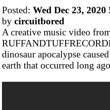
Posted:
Wed Dec 23, 2020
by
circuitbored
A creative music video from
RUFFANDTUFFRECORDING
dinosaur apocalypse caused 
earth that occurred long ago