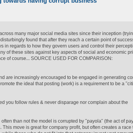
ng towards having corrupt business
across many major social media sites since their inception (tryin
isturbingly found that after they reach a certain point of succes
ys in regards to how they govern users and control their percepti
y of these sites against key aspects of social and economic pr
vernance of course... SOURCE USED FOR COMPARISON:
e, and are increasingly encouraged to be engaged in generating co
omote the ideal that posting (work) is a requirement to be a "cit
ed you follow rules & never disparage nor complain about the
 often than not the model is corrupted by "payola" (the act of pa
. This move is great for company profit, but often creates a race 