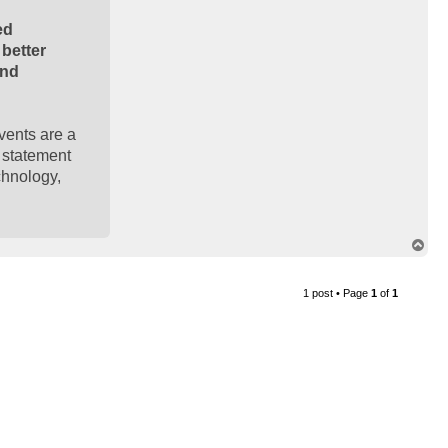
ed
better
and
events are a
e statement
chnology,
T
o
p
1 post • Page
1
of
1