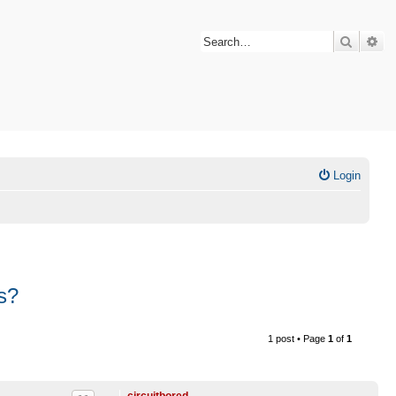
Search
Ad
Login
s?
1 post • Page
1
of
1
circuitbored