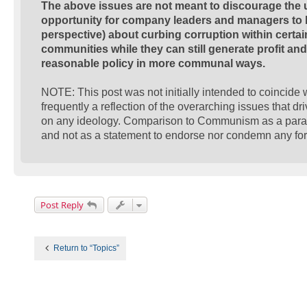
The above issues are not meant to discourage the us
opportunity for company leaders and managers to be
perspective) about curbing corruption within certa
communities while they can still generate profit a
reasonable policy in more communal ways.
NOTE: This post was not initially intended to coincide wi
frequently a reflection of the overarching issues that dr
on any ideology. Comparison to Communism as a paralle
and not as a statement to endorse nor condemn any form
Post Reply
Return to “Topics”