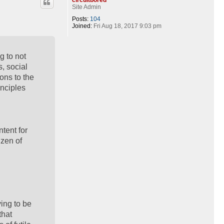
Site Admin
Posts:
104
Joined:
Fri Aug 18, 2017 9:03 pm
g to not
s, social
ons to the
inciples
ntent for
izen of
ying to be
that