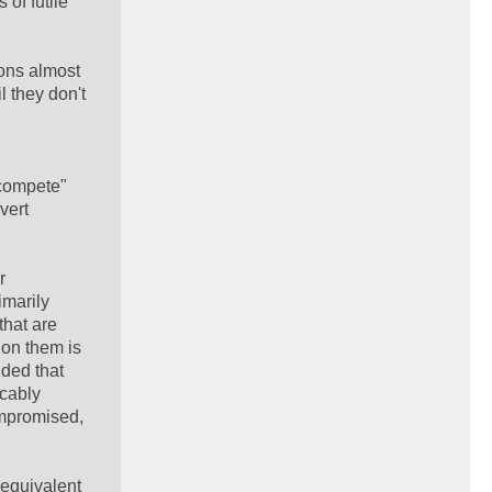
 of futile
ions almost
l they don't
"compete"
vert
r
imarily
that are
 on them is
nded that
icably
ompromised,
 equivalent