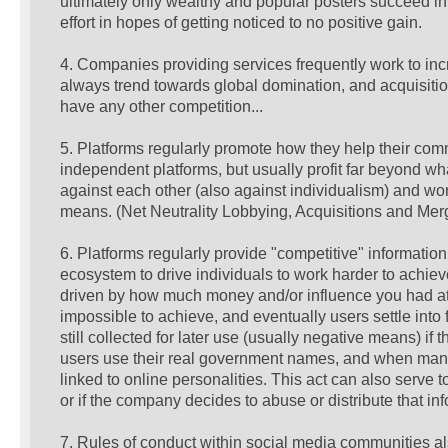
ultimately only wealthy and popular posters succeed in, 
effort in hopes of getting noticed to no positive gain.
4. Companies providing services frequently work to inc
always trend towards global domination, and acquisition
have any other competition...
5. Platforms regularly promote how they help their com
independent platforms, but usually profit far beyond wha
against each other (also against individualism) and wo
means. (Net Neutrality Lobbying, Acquisitions and Merg
6. Platforms regularly provide "competitive" informatio
ecosystem to drive individuals to work harder to achieve
driven by how much money and/or influence you had at th
impossible to achieve, and eventually users settle into 
still collected for later use (usually negative means) 
users use their real government names, and when many o
linked to online personalities. This act can also serve 
or if the company decides to abuse or distribute that inf
7. Rules of conduct within social media communities 