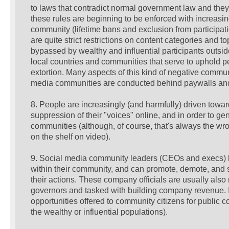
to laws that contradict normal government law and they 
these rules are beginning to be enforced with increasin
community (lifetime bans and exclusion from particip
are quite strict restrictions on content categories and t
bypassed by wealthy and influential participants outsid
local countries and communities that serve to uphold pe
extortion. Many aspects of this kind of negative comm
media communities are conducted behind paywalls and 
8. People are increasingly (and harmfully) driven towar
suppression of their "voices" online, and in order to gen
communities (although, of course, that's always the wron
on the shelf on video).
9. Social media community leaders (CEOs and execs) ha
within their community, and can promote, demote, and si
their actions. These company officials are usually als
governors and tasked with building company revenue. In
opportunities offered to community citizens for public 
the wealthy or influential populations).