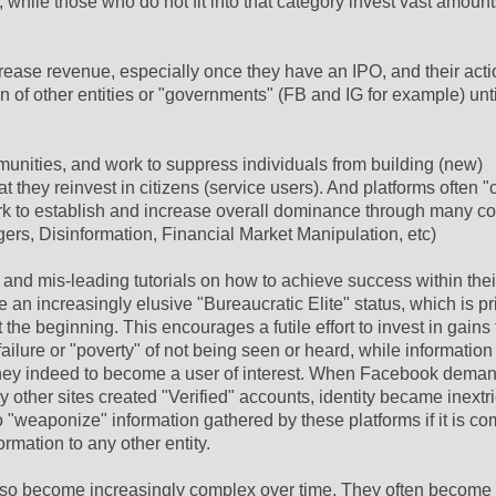
while those who do not fit into that category invest vast amounts
rease revenue, especially once they have an IPO, and their act
 of other entities or "governments" (FB and IG for example) unti
munities, and work to suppress individuals from building (new)
t they reinvest in citizens (service users). And platforms often 
rk to establish and increase overall dominance through many co
ers, Disinformation, Financial Market Manipulation, etc)
n and mis-leading tutorials on how to achieve success within thei
 an increasingly elusive "Bureaucratic Elite" status, which is pr
e beginning. This encourages a futile effort to invest in gains 
failure or "poverty" of not being seen or heard, while information
if they indeed to become a user of interest. When Facebook dema
ther sites created "Verified" accounts, identity became inextr
to "weaponize" information gathered by these platforms if it is c
ormation to any other entity.
also become increasingly complex over time. They often become