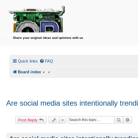
CircuitBored.Com/COMMUNICATE
Share your original ideas and opinions with us
Quick links
FAQ
Board index
Are social media sites intentionally tre
Search
Adv
Post Reply