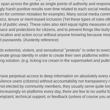
span across the globe as single points of authority and responsi
gly harsh punitive results over time related to each social media
ation for common mistakes for example). Many social media com
opics, tenure or merit-based inclusion (Yet these types of rules of
e of public view). These rules also skirt equal rights measures 
ace and protections for citizens, and to prevent things like bull
unication and action occur without anyone knowing because mos
passwords. (Austerity reference)
ds extremist, violent, and sensational "protests" in order to ove
erate group identity in order to create their own platforms within
g solution. (e.g. licking ice cream in the supermarket and puttin
ve perpetual access to deep information on absolutely every c
lence users (citizens) without accountability nor transparency r
o not elected by community members, they usually serve quite lo
creasingly on platforms every day, there are few to no useful f
complaint, technical support, or feedback (unless of course you 