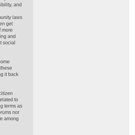
bility, and
munity laws
ten get
of more
ying and
t social
rcome
 these
g it back
itizen
elated to
ng terms as
orums nor
are among