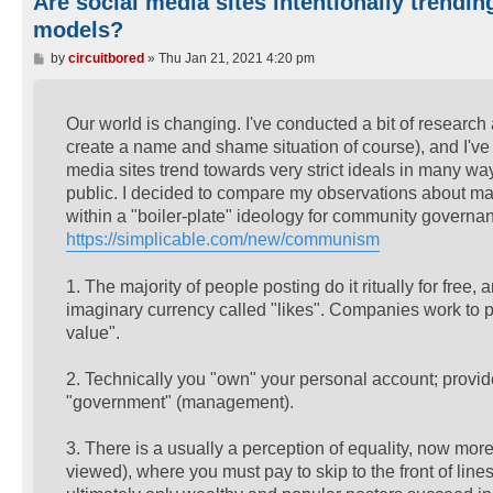
Are social media sites intentionally trendi
models?
P
by
circuitbored
»
Thu Jan 21, 2021 4:20 pm
o
s
t
Our world is changing. I've conducted a bit of research 
create a name and shame situation of course), and I've d
media sites trend towards very strict ideals in many wa
public. I decided to compare my observations about man
within a "boiler-plate" ideology for community go
https://simplicable.com/new/communism
1. The majority of people posting do it ritually for fre
imaginary currency called "likes". Companies work to pr
value".
2. Technically you "own" your personal account; provid
"government" (management).
3. There is a usually a perception of equality, now more
viewed), where you must pay to skip to the front of lines