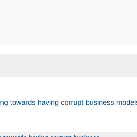
nding towards having corrupt business model
anced search