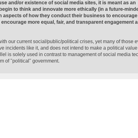
e and/or existence of social media sites, it is meant as an
gin to think and innovate more ethically (in a future-mind
in aspects of how they conduct their business to encourage 
nd encourage more equal, fair, and transparent engagement 
th our current social/public/political crises, yet many of those 
ive incidents like it, and does not intend to make a political valu
l is solely used in contrast to management of social media te
 of "political" government.