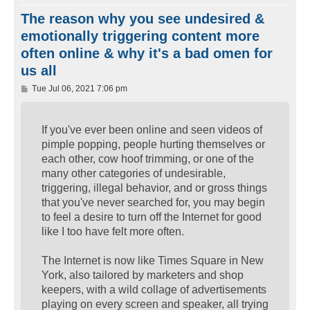
The reason why you see undesired &
emotionally triggering content more
often online & why it's a bad omen for
us all
P
Tue Jul 06, 2021 7:06 pm
o
s
t
If you've ever been online and seen videos of
pimple popping, people hurting themselves or
each other, cow hoof trimming, or one of the
many other categories of undesirable,
triggering, illegal behavior, and or gross things
that you've never searched for, you may begin
to feel a desire to turn off the Internet for good
like I too have felt more often.
The Internet is now like Times Square in New
York, also tailored by marketers and shop
keepers, with a wild collage of advertisements
playing on every screen and speaker, all trying