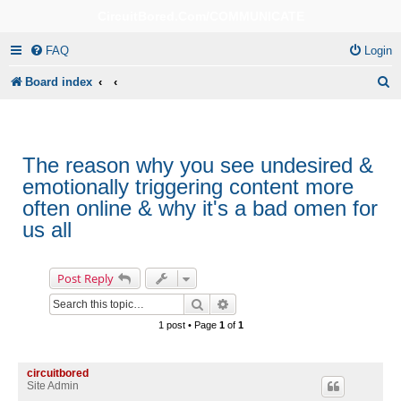
CircuitBored.Com/COMMUNICATE
FAQ
Login
S
Board index
e
a
r
The reason why you see undesired &
emotionally triggering content more
c
often online & why it's a bad omen for
h
us all
Post Reply
Search
Advanced search
1 post • Page
1
of
1
circuitbored
Site Admin