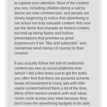
to capture your attention. Most of the content
you see, including children doing a catchy
dance are now commercials, and people are
slowly beginning to notice that advertising is
not actual nor truly valuable content. Ads now
are the items that charade as honest content,
but end up being flashy and hollow
presentations that promise us great
experiences if we "like and subscribe" and
(somehow send money of course) to their
creators.
If you actually follow the trail of undesired
content you see on social platforms now
(which I did a few times just to get the truth)
you often find that there are pyramid-scheme
levels of investment to many ads with little
useful content behind them a lot of the time.
Many of the honest creators with real value
never come across your view because they
don't have the advertising budgets to be able