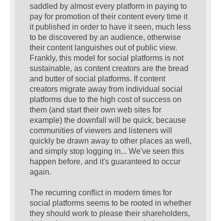
saddled by almost every platform in paying to
pay for promotion of their content every time it
it published in order to have it seen, much less
to be discovered by an audience, otherwise
their content languishes out of public view.
Frankly, this model for social platforms is not
sustainable, as content creators are the bread
and butter of social platforms. If content
creators migrate away from individual social
platforms due to the high cost of success on
them (and start their own web sites for
example) the downfall will be quick, because
communities of viewers and listeners will
quickly be drawn away to other places as well,
and simply stop logging in... We've seen this
happen before, and it's guaranteed to occur
again.
The recurring conflict in modern times for
social platforms seems to be rooted in whether
they should work to please their shareholders,