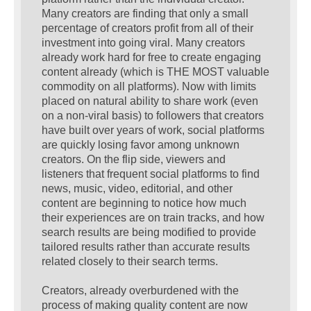
Many creators are finding that only a small
percentage of creators profit from all of their
investment into going viral. Many creators
already work hard for free to create engaging
content already (which is THE MOST valuable
commodity on all platforms). Now with limits
placed on natural ability to share work (even
on a non-viral basis) to followers that creators
have built over years of work, social platforms
are quickly losing favor among unknown
creators. On the flip side, viewers and
listeners that frequent social platforms to find
news, music, video, editorial, and other
content are beginning to notice how much
their experiences are on train tracks, and how
search results are being modified to provide
tailored results rather than accurate results
related closely to their search terms.
Creators, already overburdened with the
process of making quality content are now