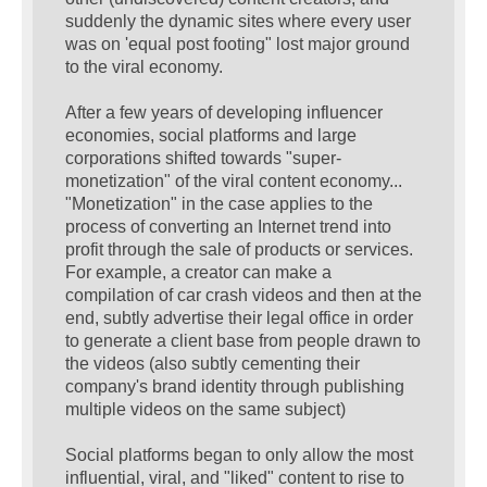
suddenly the dynamic sites where every user
was on 'equal post footing" lost major ground
to the viral economy.
After a few years of developing influencer
economies, social platforms and large
corporations shifted towards "super-
monetization" of the viral content economy...
"Monetization" in the case applies to the
process of converting an Internet trend into
profit through the sale of products or services.
For example, a creator can make a
compilation of car crash videos and then at the
end, subtly advertise their legal office in order
to generate a client base from people drawn to
the videos (also subtly cementing their
company's brand identity through publishing
multiple videos on the same subject)
Social platforms began to only allow the most
influential, viral, and "liked" content to rise to