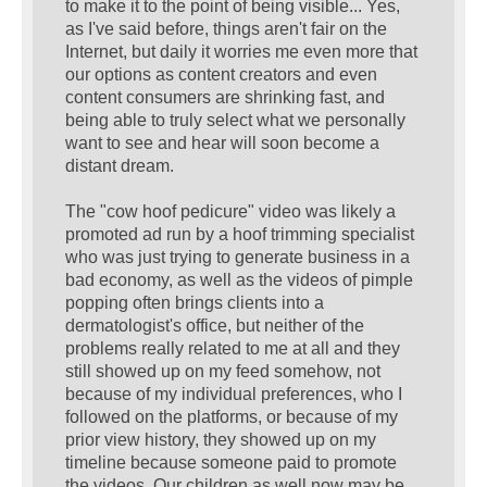
to make it to the point of being visible... Yes,
as I've said before, things aren't fair on the
Internet, but daily it worries me even more that
our options as content creators and even
content consumers are shrinking fast, and
being able to truly select what we personally
want to see and hear will soon become a
distant dream.
The "cow hoof pedicure" video was likely a
promoted ad run by a hoof trimming specialist
who was just trying to generate business in a
bad economy, as well as the videos of pimple
popping often brings clients into a
dermatologist's office, but neither of the
problems really related to me at all and they
still showed up on my feed somehow, not
because of my individual preferences, who I
followed on the platforms, or because of my
prior view history, they showed up on my
timeline because someone paid to promote
the videos. Our children as well now may be