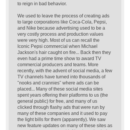
to reign in bad behavior.
We used to leave the process of creating ads
to large corporations like Coca-Cola, Pepsi,
and Nike because advertising used to be a
very costly process and production values
were very high. Most of us can recall the
Iconic Pepsi commercial when Michael
Jackson's hair caught on fire... Back then they
even had a prime time show to award TV
commercial producers and teams. More
recently, with the advent of social media, a few
TV channels have turned into thousands of
"nooks and crannies" where ads can be
placed... Many of these social media sites
spent years offering their platforms to us (the
general public) for free, and many of us
clicked through flashy ads that were run by
many of these companies and it used to pay
the light bills for them (apparently). We saw
new feature updates on many of these sites as