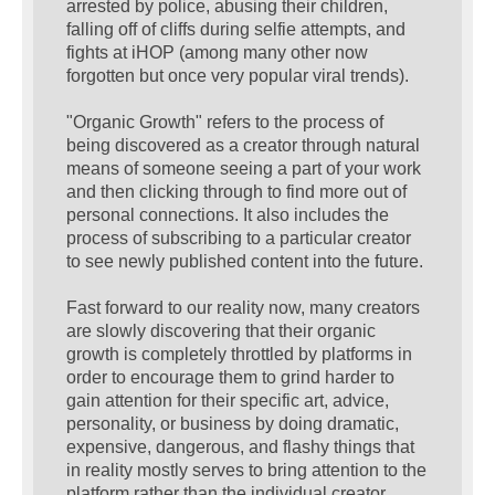
arrested by police, abusing their children,
falling off of cliffs during selfie attempts, and
fights at iHOP (among many other now
forgotten but once very popular viral trends).
"Organic Growth" refers to the process of
being discovered as a creator through natural
means of someone seeing a part of your work
and then clicking through to find more out of
personal connections. It also includes the
process of subscribing to a particular creator
to see newly published content into the future.
Fast forward to our reality now, many creators
are slowly discovering that their organic
growth is completely throttled by platforms in
order to encourage them to grind harder to
gain attention for their specific art, advice,
personality, or business by doing dramatic,
expensive, dangerous, and flashy things that
in reality mostly serves to bring attention to the
platform rather than the individual creator.