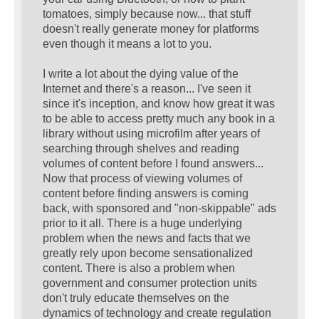
tomatoes, simply because now... that stuff
doesn't really generate money for platforms
even though it means a lot to you.
I write a lot about the dying value of the
Internet and there's a reason... I've seen it
since it's inception, and know how great it was
to be able to access pretty much any book in a
library without using microfilm after years of
searching through shelves and reading
volumes of content before I found answers...
Now that process of viewing volumes of
content before finding answers is coming
back, with sponsored and "non-skippable" ads
prior to it all. There is a huge underlying
problem when the news and facts that we
greatly rely upon become sensationalized
content. There is also a problem when
government and consumer protection units
don't truly educate themselves on the
dynamics of technology and create regulation