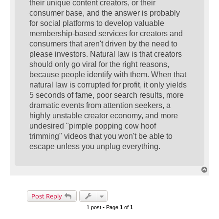
their unique content creators, or their
consumer base, and the answer is probably
for social platforms to develop valuable
membership-based services for creators and
consumers that aren't driven by the need to
please investors. Natural law is that creators
should only go viral for the right reasons,
because people identify with them. When that
natural law is corrupted for profit, it only yields
5 seconds of fame, poor search results, more
dramatic events from attention seekers, a
highly unstable creator economy, and more
undesired "pimple popping cow hoof
trimming" videos that you won't be able to
escape unless you unplug everything.
T
o
p
Post Reply
1 post • Page
1
of
1