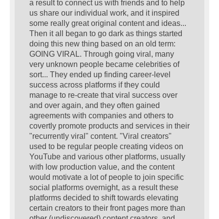
a result to connect us with friends and to help
us share our individual work, and it inspired
some really great original content and ideas...
Then it all began to go dark as things started
doing this new thing based on an old term:
GOING VIRAL. Through going viral, many
very unknown people became celebrities of
sort... They ended up finding career-level
success across platforms if they could
manage to re-create that viral success over
and over again, and they often gained
agreements with companies and others to
covertly promote products and services in their
"recurrently viral" content. "Viral creators"
used to be regular people creating videos on
YouTube and various other platforms, usually
with low production value, and the content
would motivate a lot of people to join specific
social platforms overnight, as a result these
platforms decided to shift towards elevating
certain creators to their front pages more than
other (undiscovered) content creators, and