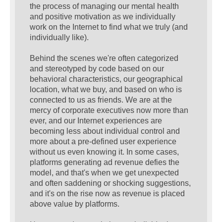
the process of managing our mental health
and positive motivation as we individually
work on the Internet to find what we truly (and
individually like).
Behind the scenes we're often categorized
and stereotyped by code based on our
behavioral characteristics, our geographical
location, what we buy, and based on who is
connected to us as friends. We are at the
mercy of corporate executives now more than
ever, and our Internet experiences are
becoming less about individual control and
more about a pre-defined user experience
without us even knowing it. In some cases,
platforms generating ad revenue defies the
model, and that's when we get unexpected
and often saddening or shocking suggestions,
and it's on the rise now as revenue is placed
above value by platforms.