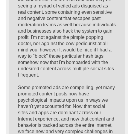
seeing a myriad of veiled ads disguised as
real content, some containing even sensitive
and negative content that escapes past
moderation teams as well because individuals
and businesses also hack the system to gain
profit. I'm not against the pimple popping
doctor, nor against the cow pedicurist at all
mind you, however It would be nice if I had a
way to "block" those particular hash tags
somehow now that I'm bombarded with the
undesired content across multiple social sites
I frequent.
Some promoted ads are compelling, yet many
promoted content posts now have
psychological impacts upon us in ways we
haven't yet accounted for. Now that social
sites and apps are dominant across our
Internet experience, and now that content and
behavior is tracked across the entire Internet,
we face new and very complex challenges in