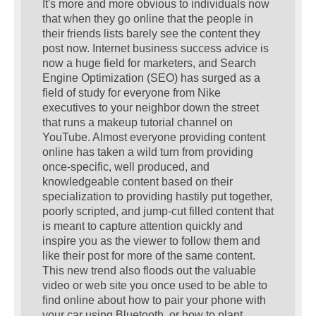
It's more and more obvious to individuals now
that when they go online that the people in
their friends lists barely see the content they
post now. Internet business success advice is
now a huge field for marketers, and Search
Engine Optimization (SEO) has surged as a
field of study for everyone from Nike
executives to your neighbor down the street
that runs a makeup tutorial channel on
YouTube. Almost everyone providing content
online has taken a wild turn from providing
once-specific, well produced, and
knowledgeable content based on their
specialization to providing hastily put together,
poorly scripted, and jump-cut filled content that
is meant to capture attention quickly and
inspire you as the viewer to follow them and
like their post for more of the same content.
This new trend also floods out the valuable
video or web site you once used to be able to
find online about how to pair your phone with
your car using Bluetooth, or how to plant