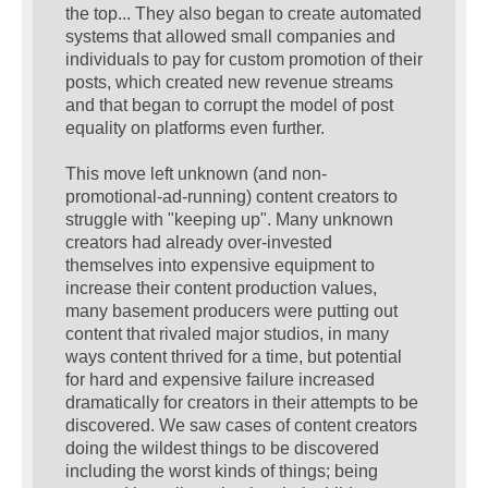
the top... They also began to create automated
systems that allowed small companies and
individuals to pay for custom promotion of their
posts, which created new revenue streams
and that began to corrupt the model of post
equality on platforms even further.
This move left unknown (and non-
promotional-ad-running) content creators to
struggle with "keeping up". Many unknown
creators had already over-invested
themselves into expensive equipment to
increase their content production values,
many basement producers were putting out
content that rivaled major studios, in many
ways content thrived for a time, but potential
for hard and expensive failure increased
dramatically for creators in their attempts to be
discovered. We saw cases of content creators
doing the wildest things to be discovered
including the worst kinds of things; being