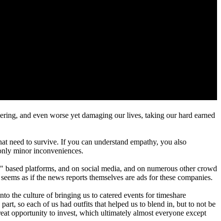
ivering, and even worse yet damaging our lives, taking our hard earned
that need to survive. If you can understand empathy, you also
s only minor inconveniences.
gig" based platforms, and on social media, and on numerous other crowd
t seems as if the news reports themselves are ads for these companies.
to the culture of bringing us to catered events for timeshare
t, so each of us had outfits that helped us to blend in, but to not be
eat opportunity to invest, which ultimately almost everyone except