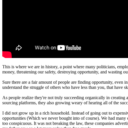
This is where we are in history, a point where many politicians, emplo
money, threatening our safety, destroying opportunity, and wasting ou
Sure there are a fair amount of people are finding opportunity, even i
understand the struggle of others who have less than you, that have ski
As people realize they're not truly succeeding organically in creatin
sourcing platforms, they also growing weary of hearing all of the succ
I did not grow up in a rich household. Instead of going out to expensi
opportunities (Which we never bought into of course). We had many of t
too conspicuous. It was not breaking the law, these companies adverti