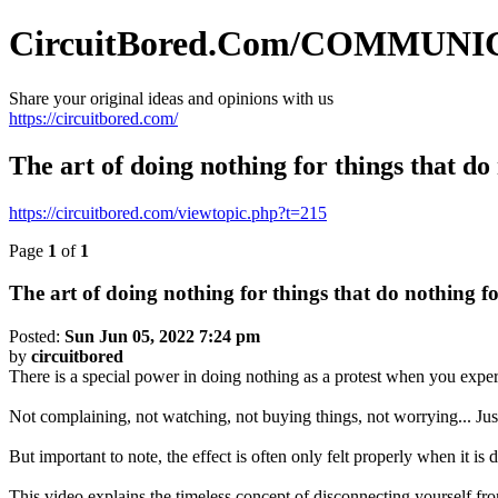
CircuitBored.Com/COMMUN
Share your original ideas and opinions with us
https://circuitbored.com/
The art of doing nothing for things that do
https://circuitbored.com/viewtopic.php?t=215
Page
1
of
1
The art of doing nothing for things that do nothing f
Posted:
Sun Jun 05, 2022 7:24 pm
by
circuitbored
There is a special power in doing nothing as a protest when you experi
Not complaining, not watching, not buying things, not worrying... Just
But important to note, the effect is often only felt properly when it is 
This video explains the timeless concept of disconnecting yourself fr