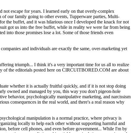
d not escape for years. I learned early on that overly-complex
n of our family going to other events, Tupperware parties, Multi-
or the buffet, and it was hilarious once I developed the knack for not
uit got us into the free buffet, while in reality we were far from being
d into those promises lose a lot. Some of those friends even
nt companies and individuals are exactly the same, over-marketing yet
ring triumph... I think it's a very important time for us all to realize
. Many of the editorials posted here on CIRCUITBORED.COM are about
 whether it is actually fruitful quickly, and if it is not stop doing
early owned and managed by you, this way you don't pigeon-hole
ative behavior, psychologically manipulative marketing, and narcissism
erious consequences in the real world, and there's a real reason why
sychological manipulation is a normal practice, where privacy is
rganizing locally to help each other without supporting harmful and
ision, before cell phones, and even before government... While I'm by