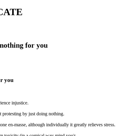
ICATE
 nothing for you
or you
ence injustice.
 protesting by just doing nothing.
done en-masse, although individually it greatly relieves stress.
om toxicity (in a comical way mind you):