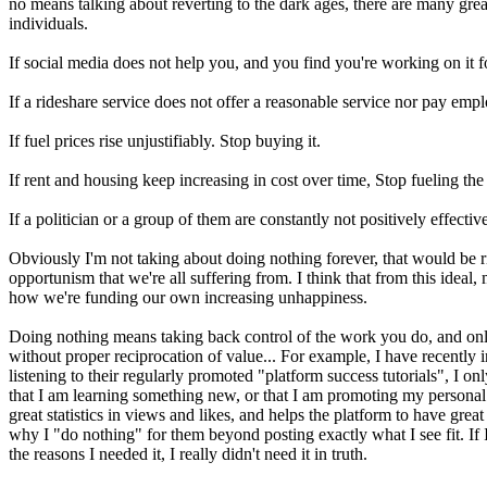
no means talking about reverting to the dark ages, there are many gr
individuals.
If social media does not help you, and you find you're working on it for
If a rideshare service does not offer a reasonable service nor pay empl
If fuel prices rise unjustifiably. Stop buying it.
If rent and housing keep increasing in cost over time, Stop fueling the
If a politician or a group of them are constantly not positively effecti
Obviously I'm not taking about doing nothing forever, that would be r
opportunism that we're all suffering from. I think that from this ide
how we're funding our own increasing unhappiness.
Doing nothing means taking back control of the work you do, and only s
without proper reciprocation of value... For example, I have recently 
listening to their regularly promoted "platform success tutorials", I o
that I am learning something new, or that I am promoting my personal 
great statistics in views and likes, and helps the platform to have gre
why I "do nothing" for them beyond posting exactly what I see fit. If I
the reasons I needed it, I really didn't need it in truth.