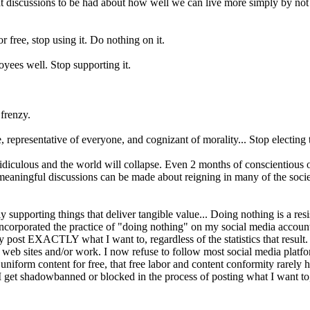
eat discussions to be had about how well we can live more simply by no
 free, stop using it. Do nothing on it.
oyees well. Stop supporting it.
 frenzy.
ve, representative of everyone, and cognizant of morality... Stop electing
idiculous and the world will collapse. Even 2 months of conscientious o
al, meaningful discussions can be made about reigning in many of the soc
upporting things that deliver tangible value... Doing nothing is a resi
incorporated the practice of "doing nothing" on my social media account
nly post EXACTLY what I want to, regardless of the statistics that result.
web sites and/or work. I now refuse to follow most social media platfor
at uniform content for free, that free labor and content conformity rarely
 get shadowbanned or blocked in the process of posting what I want to, I 