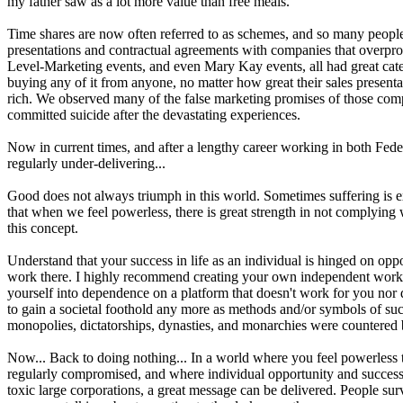
my father saw as a lot more value than free meals.
Time shares are now often referred to as schemes, and so many people w
presentations and contractual agreements with companies that overpromi
Level-Marketing events, and even Mary Kay events, all had great cateri
buying any of it from anyone, no matter how great their sales presentat
rich. We observed many of the false marketing promises of those comp
committed suicide after the devastating experiences.
Now in current times, and after a lengthy career working in both Feder
regularly under-delivering...
Good does not always triumph in this world. Sometimes suffering is exact
that when we feel powerless, there is great strength in not comply
this concept.
Understand that your success in life as an individual is hinged on oppo
work there. I highly recommend creating your own independent works
yourself into dependence on a platform that doesn't work for you nor 
to gain a societal foothold any more as methods and/or symbols of succ
monopolies, dictatorships, dynasties, and monarchies were countered
Now... Back to doing nothing... In a world where you feel powerless 
regularly compromised, and where individual opportunity and success a
toxic large corporations, a great message can be delivered. People sur