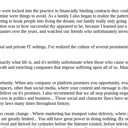
ere locked into the practice in financially binding contracts they coul
se were things to avoid. As a family I also began to realize the patter
ng to hook people into living the dream; our family really only going f
ion was or how successful thy appeared to be, because I learned just a s
anies over the years, and watched our friends who unfortunately investe
al and private IT settings, I've realized the culture of several promine
ly what life is, and it's terribly unfortunate when those who cause suffe
ing with and enriching companies that impose suffering upon all of us
rtunity. When any company or platform promises you opportunity, evaluate
paces, other than social media, where your content and message is cl
deliver on it's promises. I also recommend that we all stop praising neg
ess in politics and business... Those social and character flaws have s
 by laws many times throughout history.
to create change - Where marketing has trumped value delivery, where p
re greatly limited... You still have great power in doing nothing. By o
vived and thrived for centuries before the Internet existed, before telev