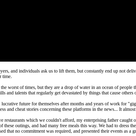
yers, and individuals ask us to lift them, but constantly end up not del
r time.
n the worst of times, but they are a drop of water in an ocean of people 
lls and talents that regularly get devastated by things that cause other
g a lucrative future for themselves after months and years of work for "
ess and cheat stories concerning these platforms in the news... It almos
ve restaurants which we couldn't afford, my enterprising father caught on
hese outings, and had many free meals this way. We had to dress the par
sed that no commitment was required, and presented their events as a gr