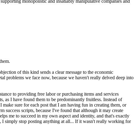
t supporting monopolistic and insatiably manipulative companies and
 them.
bjection of this kind sends a clear message to the economic
ietal problems we face now, because we haven't really delved deep into
stance to providing free labor or purchasing items and services
s, as I have found them to be predominantly fruitless. Instead of
 I make sure for each post that I am having fun in creating them, or
m success scripts, because I've found that although it may create
 helps me to succeed in my own aspect and identity, and that's exactly
simply stop posting anything at all... If it wasn't really working for