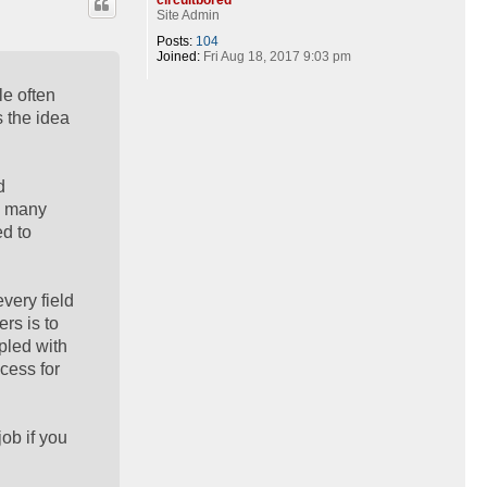
Site Admin
Posts:
104
Joined:
Fri Aug 18, 2017 9:03 pm
le often
s the idea
d
, many
ed to
very field
rs is to
pled with
cess for
job if you