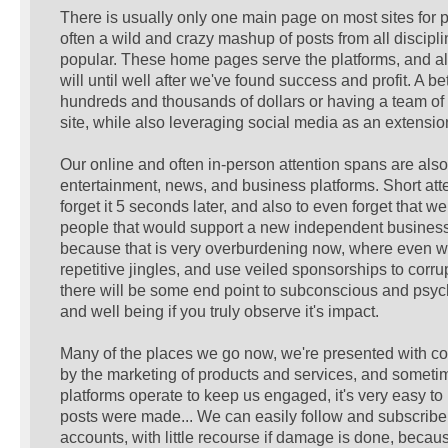
There is usually only one main page on most sites for p
often a wild and crazy mashup of posts from all discipl
popular. These home pages serve the platforms, and althou
will until well after we've found success and profit. A b
hundreds and thousands of dollars or having a team of 
site, while also leveraging social media as an extensio
Our online and often in-person attention spans are al
entertainment, news, and business platforms. Short atte
forget it 5 seconds later, and also to even forget that
people that would support a new independent business o
because that is very overburdening now, where even w
repetitive jingles, and use veiled sponsorships to corrupt
there will be some end point to subconscious and psycho
and well being if you truly observe it's impact.
Many of the places we go now, we're presented with cont
by the marketing of products and services, and sometim
platforms operate to keep us engaged, it's very easy to 
posts were made... We can easily follow and subscribe 
accounts, with little recourse if damage is done, beca