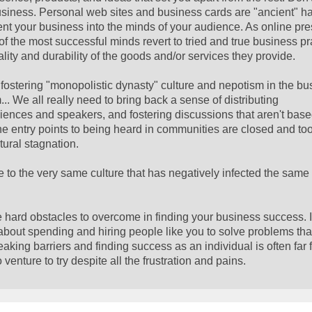
usiness. Personal web sites and business cards are "ancient" ha
cement your business into the minds of your audience. As online pr
the most successful minds revert to tried and true business pr
ality and durability of the goods and/or services they provide.
ostering "monopolistic dynasty" culture and nepotism in the b
m... We all really need to bring back a sense of distributing
ences and speakers, and fostering discussions that aren't base
the entry points to being heard in communities are closed and too
tural stagnation.
to the very same culture that has negatively infected the same 
e hard obstacles to overcome in finding your business success. It
about spending and hiring people like you to solve problems tha
breaking barriers and finding success as an individual is often far
enture to try despite all the frustration and pains.