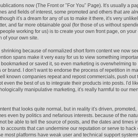
ublications now (The Front or "For You" Page). It's usually a pag
ines and fields of interest, some promoted and others that are al
gh it's a dream for any of us to make it there, it's very unlikely
etter, and far more obtainable goal (for those of us without spend
people working for us) is to create your own front page, on you
n of your own site.
so shrinking because of normalized short form content we now s
ntion spans make it very easy for us to view something importan
 we bookmarked or saved it, so even marketing is overwhelming to 
r brand. I don't want to endorse the process of repetition in ma
ell known companies repeat and repost commercials, push out t
 even the best of us to integrate their products into posts. I'd lik
logically manipulative marketing, it's really harmful to our men
ent that looks quite normal, but in reality it's driven, promoted
es even by politics and nefarious interests. because of the nat
not be able to tell the source of posts, and the dates and times 
to accounts that can undermine our reputation or serve to hack 
use most platforms have weak user and technical support systems