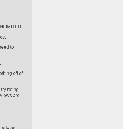
 UNLIMITED.
ce.
need to
.
iting off of
try rating
eviews are
 rely on