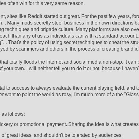
s often win for this very same reason.
sites like Reddit started out great. For the past few years, fo
n... Many mods secretly steer business in their own directions 
ting techniques and brigade culture. Many planforms are also ove
each than any of us as individuals can with a standard account..
... That's the policy of using secret techniques to cheat the stru
oyed by scammers and others in the process of creating brand ide
that totally floods the Internet and social media non-stop, it can 
 your own. I will neither tell you to do it or not, because I haven
tal to success to always evaluate the current playing field, and t
ver want to paint the world as rosy, I'm much more of a the "Glass i
 as follows:
rickery or promotional payment. Sharing the idea is what creates
 of great ideas, and shouldn't be tolerated by audiences.