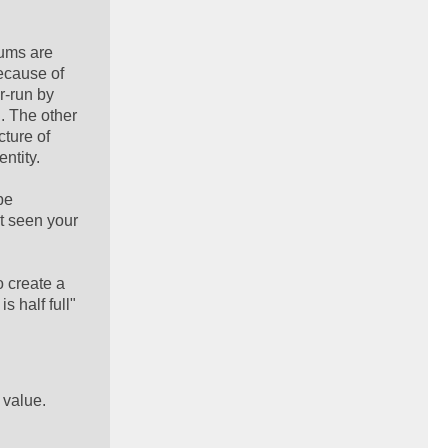
rums are
because of
r-run by
. The other
cture of
ntity.
be
't seen your
o create a
s half full"
 value.