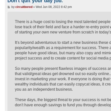
Don't quit your day job.
P
by
circuitbored
»
Wed Jun 08, 2022 8:42 pm
o
s
t
There is a huge cost to losing the most talented people
lose track of their field and face a harder re-entry point
of starting your own new venture from scratch in toda
It's beyond adventurous to start a new business these
popularity/wealth as a requirement for success. There
people have good ideas, but many also copy and mimic 
project success and to create content for social media p
So many people present flawless images of success and 
that valid/great ideas get drowned out so easily online.
invest in marketing your work. If everyone is doing tha
wealthy individuals that can easily copycat ideas, it c
you as an independent business.
These days, the biggest threat to your success is not bein
don't have enough savings to fund you through develo