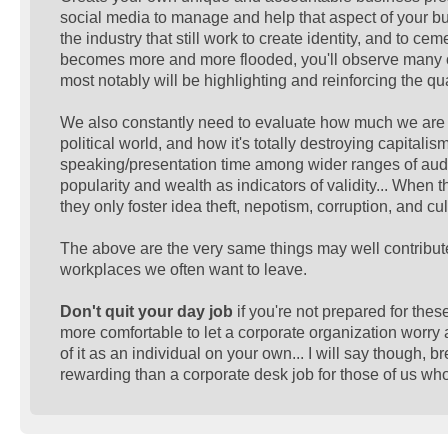
social media to manage and help that aspect of your b
the industry that still work to create identity, and to 
becomes more and more flooded, you'll observe many of 
most notably will be highlighting and reinforcing the qu
We also constantly need to evaluate how much we are f
political world, and how it's totally destroying capitalis
speaking/presentation time among wider ranges of audi
popularity and wealth as indicators of validity... When 
they only foster idea theft, nepotism, corruption, and cul
The above are the very same things may well contribute 
workplaces we often want to leave.
Don't quit your day job
if you're not prepared for thes
more comfortable to let a corporate organization worry 
of it as an individual on your own... I will say though, 
rewarding than a corporate desk job for those of us who v