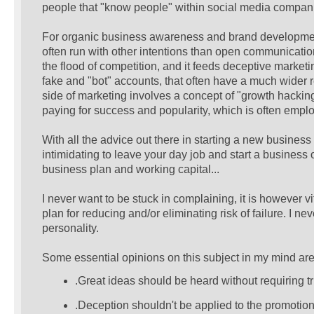
people that "know people" within social media companie
For organic business awareness and brand development, 
often run with other intentions than open communicatio
the flood of competition, and it feeds deceptive marke
fake and "bot" accounts, that often have a much wider r
side of marketing involves a concept of "growth hacking"
paying for success and popularity, which is often empl
With all the advice out there in starting a new business 
intimidating to leave your day job and start a business of
business plan and working capital...
I never want to be stuck in complaining, it is however vi
plan for reducing and/or eliminating risk of failure. I ne
personality.
Some essential opinions on this subject in my mind are
.Great ideas should be heard without requiring t
.Deception shouldn't be applied to the promotion