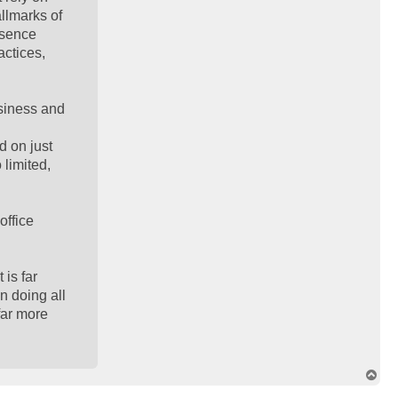
llmarks of
esence
actices,
usiness and
d on just
 limited,
office
 is far
n doing all
 far more
T
o
p