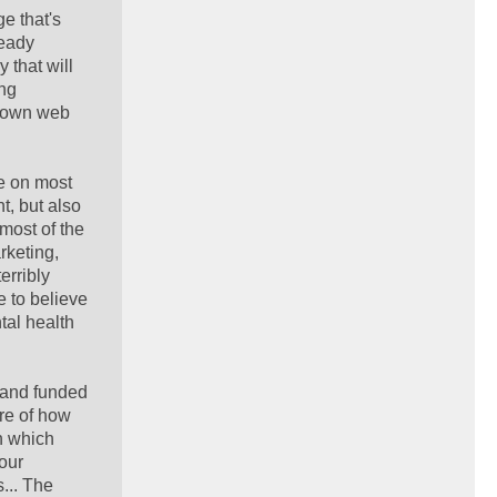
e that's
ready
 that will
ing
r own web
ee on most
t, but also
most of the
rketing,
erribly
e to believe
tal health
, and funded
ure of how
in which
our
... The