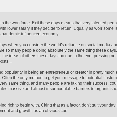
 in the workforce. Exit these days means that very talented peop
 with lower salary if they decide to return. Equally as worrisome i
y's pandemic-influenced economy.
 days when you consider the world's reliance on social media an
 are so many people doing absolutely the same thing these days
the ideas of others these days too due to the ever pressing ne
osts...
popularity in being an entrepreneur or creator in pretty much e
.. Often the only method to get your message to potential custome
t very same thing, and many people are faking their success, cou
reates massive and almost insurmountable barriers to organic suc
g rich to begin with. Citing that as a factor, don't quit your day 
pment and growth, as an obvious cue.