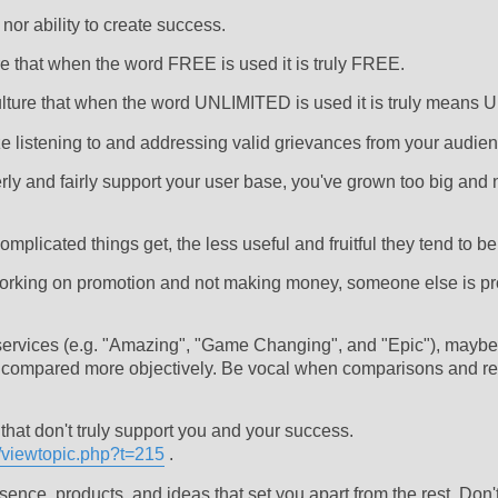
nor ability to create success.
ure that when the word FREE is used it is truly FREE.
 culture that when the word UNLIMITED is used it is truly means
ize listening to and addressing valid grievances from your audien
perly and fairly support your user base, you've grown too big and 
mplicated things get, the less useful and fruitful they tend to be
 working on promotion and not making money, someone else is prof
services (e.g. "Amazing", "Game Changing", and "Epic"), maybe 
be compared more objectively. Be vocal when comparisons and r
that don't truly support you and your success.
e/viewtopic.php?t=215
.
ce, products, and ideas that set you apart from the rest. Don't