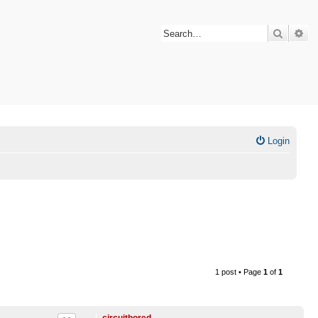
Search
Ad
Login
1 post • Page
1
of
1
circuitbored