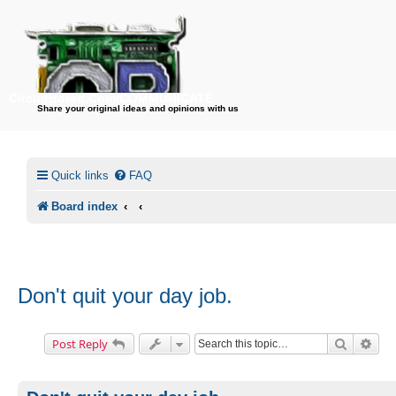
CircuitBored.Com/COMMUNICATE
Share your original ideas and opinions with us
Quick links
FAQ
Board index
Don't quit your day job.
Search
Adv
Post Reply