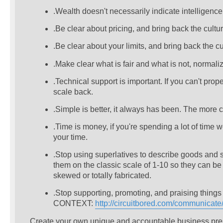
.Wealth doesn't necessarily indicate intelligence 
.Be clear about pricing, and bring back the cult
.Be clear about your limits, and bring back the
.Make clear what is fair and what is not, normal
.Technical support is important. If you can't pro
scale back.
.Simple is better, it always has been. The more co
.Time is money, if you're spending a lot of time
your time.
.Stop using superlatives to describe goods and 
them on the classic scale of 1-10 so they can 
skewed or totally fabricated.
.Stop supporting, promoting, and praising things 
CONTEXT:
http://circuitbored.com/communicat
Create your own unique and accountable business presen